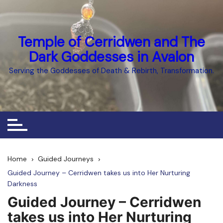
Skip
to
content
Temple of Cerridwen and The
Dark Goddesses in Avalon
Serving the Goddesses of Death & Rebirth, Transformation.
Home
Guided Journeys
Guided Journey – Cerridwen takes us into Her Nurturing
Darkness
Guided Journey – Cerridwen
takes us into Her Nurturing