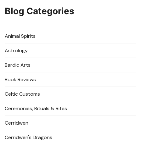
Blog Categories
Animal Spirits
Astrology
Bardic Arts
Book Reviews
Celtic Customs
Ceremonies, Rituals & Rites
Cerridwen
Cerridwen's Dragons