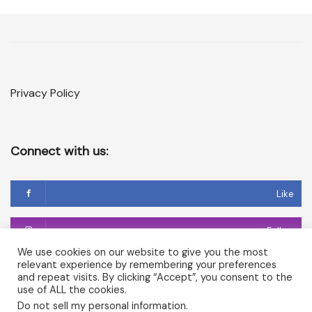
Privacy Policy
Connect with us:
Like
Follow
We use cookies on our website to give you the most
relevant experience by remembering your preferences
Follow
and repeat visits. By clicking “Accept”, you consent to the
use of ALL the cookies.
Do not sell my personal information
.