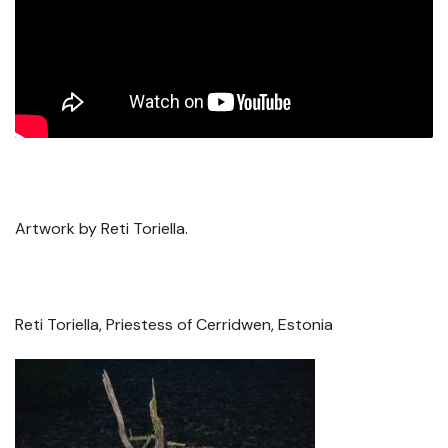
Artwork by Reti Toriella.
Reti Toriella, Priestess of Cerridwen, Estonia