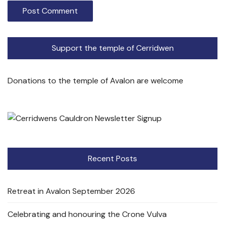
Support the temple of Cerridwen
Donations to the temple of Avalon are welcome
Recent Posts
Retreat in Avalon September 2026
Celebrating and honouring the Crone Vulva