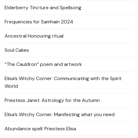
Elderberry Tincture and Spellsong
Frequencies for Samhain 2024
Ancestral Honouring ritual
Soul Cakes
“The Cauldron” poem and artwork
Elisa’s Witchy Corner: Communicating with the Spirit
World
Priestess Janet: Astrology for the Autumn
Elisa’s Witchy Corner: Manifesting what you need
Abundance spell: Priestess Elisa