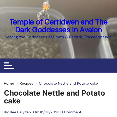
Skip
to
content
Temple of Cerridwen and The
Dark Goddesses in Avalon
Serving the Goddesses of Death & Rebirth, Transformation.
Home
Recipes
Chocolate Nettle and Potato cake
Chocolate Nettle and Potato
cake
By:
Bee Helygen
On:
18/03/2023
0 Comment