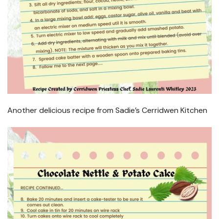
Another delicious recipe from Sadie’s Cerridwen Kitchen