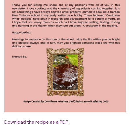
Download the recipe as a PDF