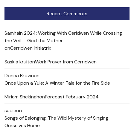
Recent Comments
Samhain 2024: Working With Ceridwen While Crossing
the Veil – God the Mother
on
Cerridwen Initiatrix
Saskia kruit
on
Work Prayer from Cerridwen
Donna Brown
on
Once Upon a Yule: A Winter Tale for the Fire Side
Miriam Shekinah
on
Forecast February 2024
sadie
on
Songs of Belonging: The Wild Mystery of Singing
Ourselves Home