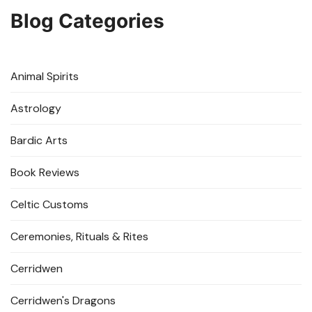
Blog Categories
Animal Spirits
Astrology
Bardic Arts
Book Reviews
Celtic Customs
Ceremonies, Rituals & Rites
Cerridwen
Cerridwen's Dragons