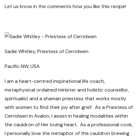
Let us know in the comments how you like this recipe!
Sadie Whitley, Priestess of Cerridwen
Pacific NW, USA
I am a heart-centred inspirational life coach,
metaphysical ordained minister and holistic counsellor,
spiritualist and a shaman priestess that works mostly
with women to find their joy after grief. As a Priestess of
Cerridwen in Avalon, I assist in healing modalities within
the cauldron of Her loving heart. As a professional cook,
I personally love the metaphor of the cauldron brewing