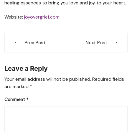
healing essences to bring you love and joy to your heart.
Website:
joyovergrief.com
Post
Prev Post
Next Post
navigation
Leave a Reply
Your email address will not be published.
Required fields
are marked
*
Comment
*