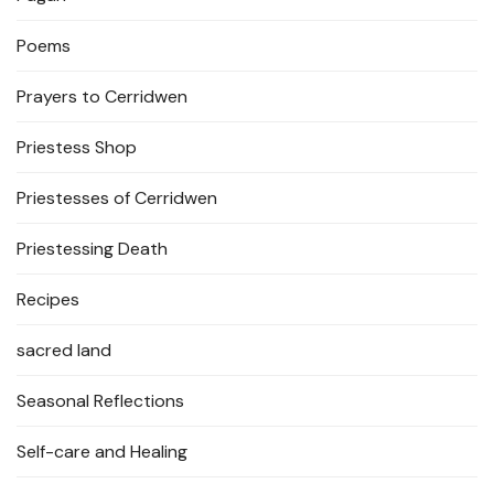
Poems
Prayers to Cerridwen
Priestess Shop
Priestesses of Cerridwen
Priestessing Death
Recipes
sacred land
Seasonal Reflections
Self-care and Healing