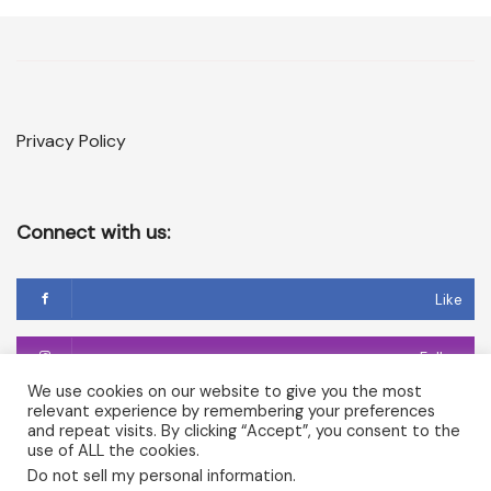
Privacy Policy
Connect with us:
Like
Follow
We use cookies on our website to give you the most
relevant experience by remembering your preferences
Follow
and repeat visits. By clicking “Accept”, you consent to the
use of ALL the cookies.
Do not sell my personal information
.