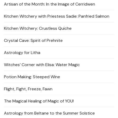
Artisan of the Month: In the Image of Cerridwen
Kitchen Witchery with Priestess Sadie: Panfried Salmon
Kitchen Witchery: Crustless Quiche
Crystal Cave: Spirit of Prehnite
Astrology for Litha
Witches’ Corner with Elisa: Water Magic
Potion Making: Steeped Wine
Flight, Fight, Freeze, Fawn
The Magical Healing of Magic of YOU!
Astrology from Beltane to the Summer Solstice