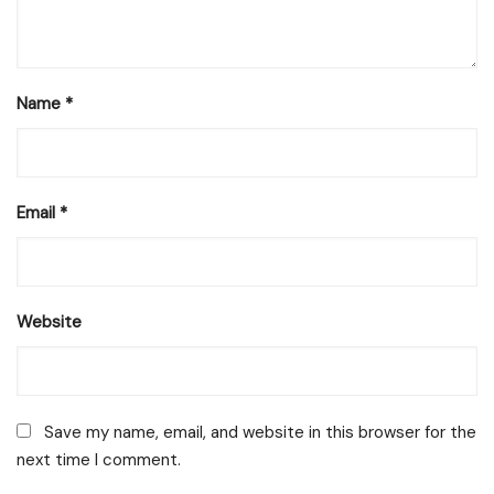
Name
*
Email
*
Website
Save my name, email, and website in this browser for the
next time I comment.