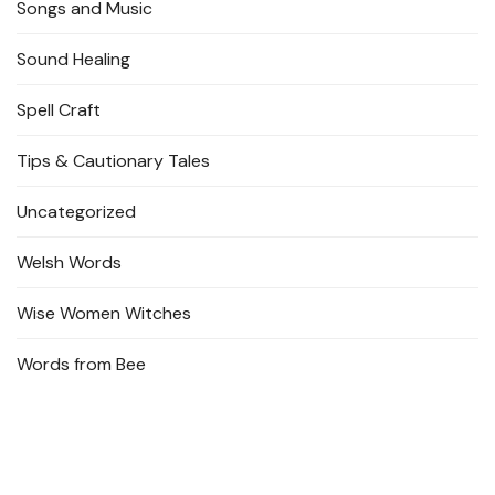
Songs and Music
Sound Healing
Spell Craft
Tips & Cautionary Tales
Uncategorized
Welsh Words
Wise Women Witches
Words from Bee