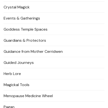
Crystal Magick
Events & Gatherings
Goddess Temple Spaces
Guardians & Protectors
Guidance from Mother Cerridwen
Guided Journeys
Herb Lore
Magickal Tools
Menopause Medicine Wheel
Pagan