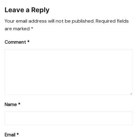
Leave a Reply
Your email address will not be published.
Required fields
are marked
*
Comment
*
Name
*
Email
*