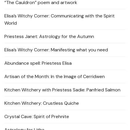
“The Cauldron” poem and artwork
Elisa’s Witchy Corner: Communicating with the Spirit
World
Priestess Janet: Astrology for the Autumn
Elisa’s Witchy Corner: Manifesting what you need
Abundance spell: Priestess Elisa
Artisan of the Month: In the Image of Cerridwen
Kitchen Witchery with Priestess Sadie: Panfried Salmon
Kitchen Witchery: Crustless Quiche
Crystal Cave: Spirit of Prehnite
Astrology for Litha