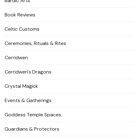
Bardic Arts
Book Reviews
Celtic Customs
Ceremonies, Rituals & Rites
Cerridwen
Cerridwen's Dragons
Crystal Magick
Events & Gatherings
Goddess Temple Spaces
Guardians & Protectors