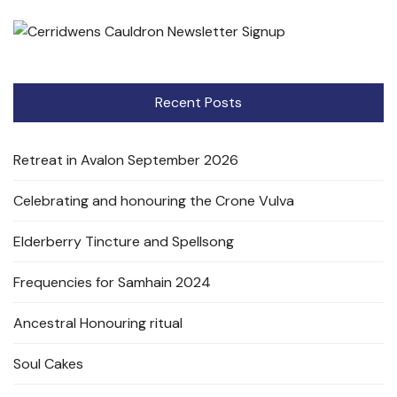
Recent Posts
Retreat in Avalon September 2026
Celebrating and honouring the Crone Vulva
Elderberry Tincture and Spellsong
Frequencies for Samhain 2024
Ancestral Honouring ritual
Soul Cakes