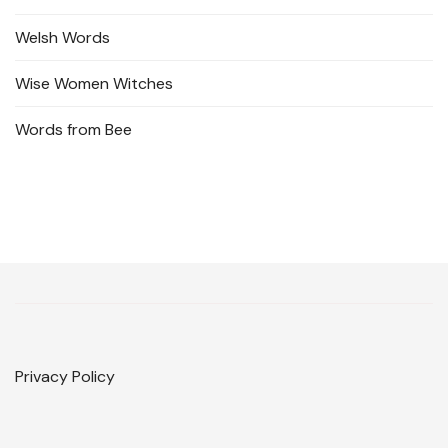
Welsh Words
Wise Women Witches
Words from Bee
Privacy Policy