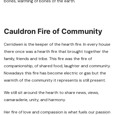
bones, warming of bones of the earth.
Cauldron Fire of Community
Cerridwen is the keeper of the hearth fire. In every house
there once was a hearth fire that brought together the
family, friends and tribe. This fire was the fire of
companionship, of shared food, laughter and community.
Nowadays this fire has become electric or gas but the
warmth of the community it represents is still present.
We still sit around the hearth to share news, views,
camaraderie, unity, and harmony.
Her fire of love and compassion is what fuels our passion