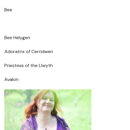
Bee
Bee Helygen
Adoratrix of Cerridwen
Priestess of the Llwyth
Avalon