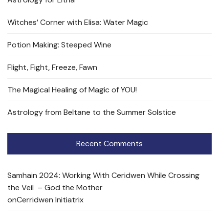
Witches’ Corner with Elisa: Water Magic
Potion Making: Steeped Wine
Flight, Fight, Freeze, Fawn
The Magical Healing of Magic of YOU!
Astrology from Beltane to the Summer Solstice
Recent Comments
Samhain 2024: Working With Ceridwen While Crossing
the Veil – God the Mother
on
Cerridwen Initiatrix