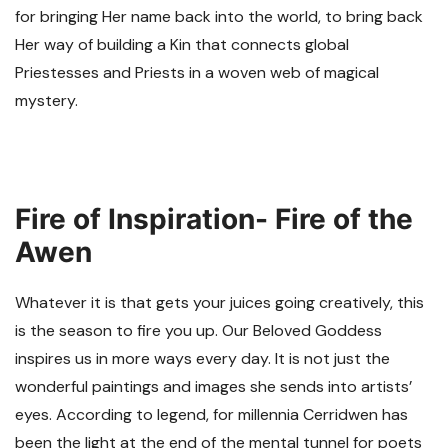
for bringing Her name back into the world, to bring back
Her way of building a Kin that connects global
Priestesses and Priests in a woven web of magical
mystery.
Fire of Inspiration- Fire of the
Awen
Whatever it is that gets your juices going creatively, this
is the season to fire you up. Our Beloved Goddess
inspires us in more ways every day. It is not just the
wonderful paintings and images she sends into artists’
eyes. According to legend, for millennia Cerridwen has
been the light at the end of the mental tunnel for poets