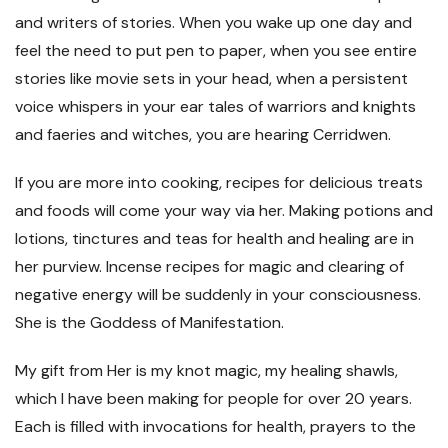
and writers of stories. When you wake up one day and
feel the need to put pen to paper, when you see entire
stories like movie sets in your head, when a persistent
voice whispers in your ear tales of warriors and knights
and faeries and witches, you are hearing Cerridwen.
If you are more into cooking, recipes for delicious treats
and foods will come your way via her. Making potions and
lotions, tinctures and teas for health and healing are in
her purview. Incense recipes for magic and clearing of
negative energy will be suddenly in your consciousness.
She is the Goddess of Manifestation.
My gift from Her is my knot magic, my healing shawls,
which I have been making for people for over 20 years.
Each is filled with invocations for health, prayers to the