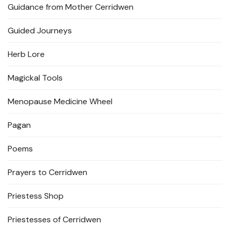
Guidance from Mother Cerridwen
Guided Journeys
Herb Lore
Magickal Tools
Menopause Medicine Wheel
Pagan
Poems
Prayers to Cerridwen
Priestess Shop
Priestesses of Cerridwen