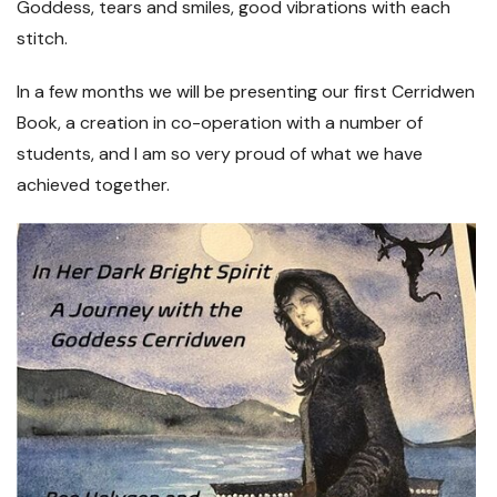
Goddess, tears and smiles, good vibrations with each
stitch.
In a few months we will be presenting our first Cerridwen
Book, a creation in co-operation with a number of
students, and I am so very proud of what we have
achieved together.