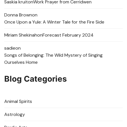
Saskia kruit
on
Work Prayer from Cerridwen
Donna Brown
on
Once Upon a Yule: A Winter Tale for the Fire Side
Miriam Shekinah
on
Forecast February 2024
sadie
on
Songs of Belonging: The Wild Mystery of Singing
Ourselves Home
Blog Categories
Animal Spirits
Astrology