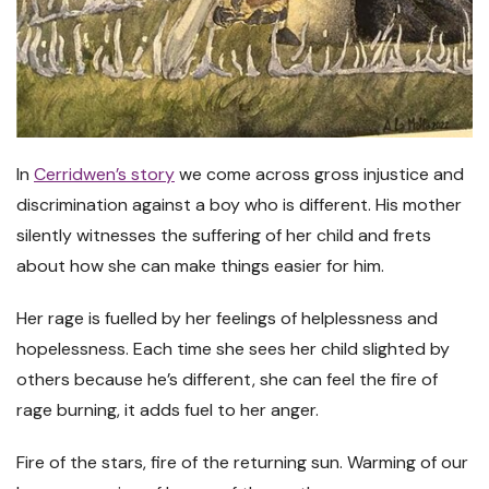
In
Cerridwen’s story
we come across gross injustice and
discrimination against a boy who is different. His mother
silently witnesses the suffering of her child and frets
about how she can make things easier for him.
Her rage is fuelled by her feelings of helplessness and
hopelessness. Each time she sees her child slighted by
others because he’s different, she can feel the fire of
rage burning, it adds fuel to her anger.
Fire of the stars, fire of the returning sun. Warming of our