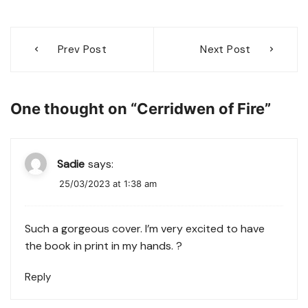
Post
Prev Post
Next Post
navigation
One thought on “
Cerridwen of Fire
”
Sadie
says:
25/03/2023 at 1:38 am
Such a gorgeous cover. I’m very excited to have
the book in print in my hands. ?
Reply