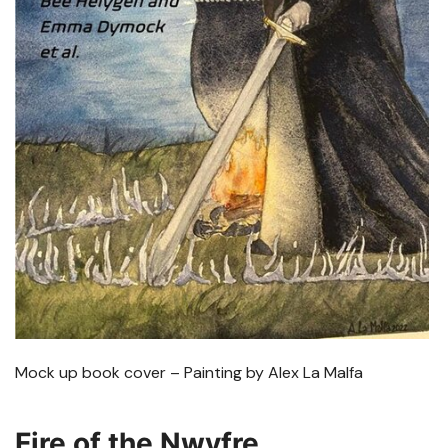
Mock up book cover – Painting by Alex La Malfa
Fire of the Nwyfre