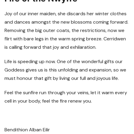
Joy of our inner maiden, she discards her winter clothes
and dances amongst the new blossoms coming forward.
Removing the big outer coats, the restrictions, now we
flirt with bare legs in the warm spring breeze. Cerridwen
is calling forward that joy and exhilaration.
Life is speeding up now. One of the wonderful gifts our
Goddess gives us is this unfolding and expansion, so we
must honour that gift by living our full and joyous life.
Feel the sunfire run through your veins, let it warm every
cell in your body, feel the fire renew you.
Bendithion Alban Eilir