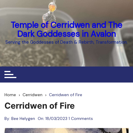
Skip
to
content
Temple of Cerridwen and The
Dark Goddesses in Avalon
Serving the Goddesses of Death & Rebirth, Transformation.
Home
Cerridwen
Cerridwen of Fire
Cerridwen of Fire
By:
Bee Helygen
On:
18/03/2023
1 Comments