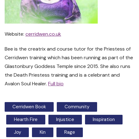
Website:
cerridwen.co.uk
Bee is the creatrix and course tutor for the Priestess of
Cerridwen training which has been running as part of the
Glastonbury Goddess Temple since 2015. She also runs
the Death Priestess training and is a celebrant and
Avalon Soul Healer.
Full bio
Cerridwen Book
Community
Hearth Fire
Injustice
Inspiration
Joy
Kin
Rage