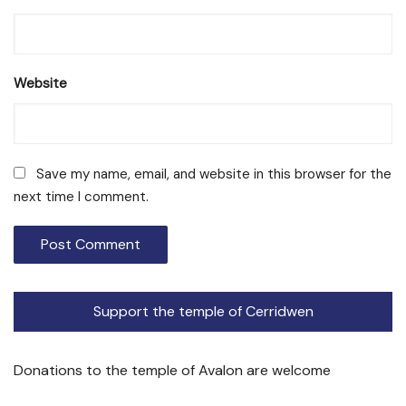
Website
Save my name, email, and website in this browser for the
next time I comment.
Support the temple of Cerridwen
Donations to the temple of Avalon are welcome