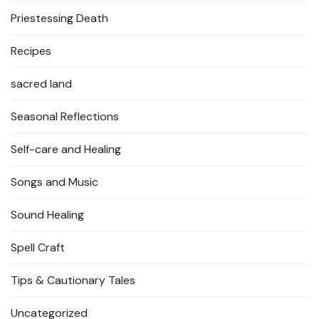
Priestessing Death
Recipes
sacred land
Seasonal Reflections
Self-care and Healing
Songs and Music
Sound Healing
Spell Craft
Tips & Cautionary Tales
Uncategorized