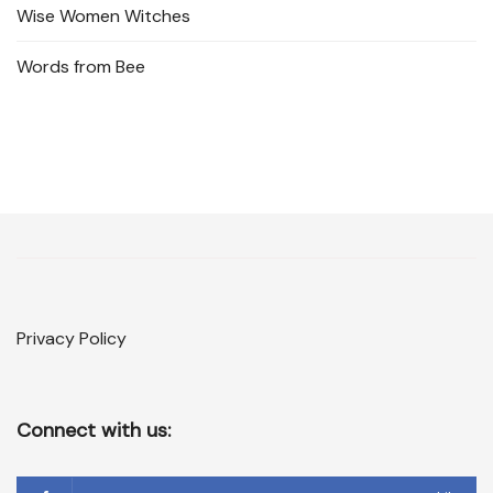
Wise Women Witches
Words from Bee
Privacy Policy
Connect with us: