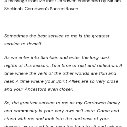
A message from Mother Cerridwen channelled by Miriam
Shekinah, Cerridwen’s Sacred Raven.
Sometimes the best service to me is the greatest
service to thyself.
As we enter into Samhain and enter the long dark
nights of this season, it’s a time of rest and reflection. A
time where the veils of the other worlds are thin and
near. A time where your Spirit Allies are so very close
and your Ancestors even closer.
So, the greatest service to me as my Cerridwen family
and community is your very own self-care. Come and
stand with me and look into the darkness of your
despair, worry and fear, take the time to sit and ask me