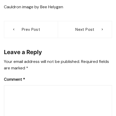
Cauldron image by Bee Helygen
Post
Prev Post
Next Post
navigation
Leave a Reply
Your email address will not be published.
Required fields
are marked
*
Comment
*