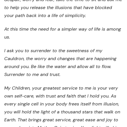
to help you release the illusions that have blocked
your path back into a life of simplicity.
At this time the need for a simpler way of life is among
us.
I ask you to surrender to the sweetness of my
Cauldron, the worry and changes that are happening
around you. Be like the water and allow all to flow.
Surrender to me and trust.
My Children, your greatest service to me is your very
own self-care, with trust and faith that I hold you. As
every single cell in your body frees itself from illusion,
you will hold the light of a thousand stars that walk on
Earth. That brings great service, great ease and joy to