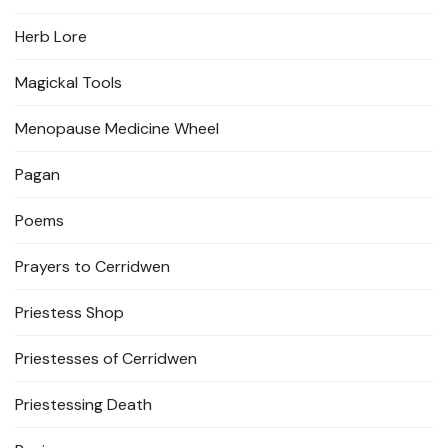
Herb Lore
Magickal Tools
Menopause Medicine Wheel
Pagan
Poems
Prayers to Cerridwen
Priestess Shop
Priestesses of Cerridwen
Priestessing Death