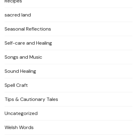
Recipes
sacred land
Seasonal Reflections
Self-care and Healing
Songs and Music
Sound Healing
Spell Craft
Tips & Cautionary Tales
Uncategorized
Welsh Words