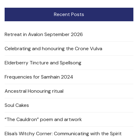
Recent Posts
Retreat in Avalon September 2026
Celebrating and honouring the Crone Vulva
Elderberry Tincture and Spellsong
Frequencies for Samhain 2024
Ancestral Honouring ritual
Soul Cakes
“The Cauldron” poem and artwork
Elisa’s Witchy Corner: Communicating with the Spirit