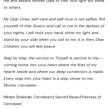
me and assists Mother Gaia to rise. Your light will shine
to others.
My Dear Ones, self-care and self-love is not selfish. Rid
yourself of that illusion and call to me in the darkest of
your nights. I will hold your hand, shine my light and
stand by your side when you call to me. It is then, Dear
Children, you will feel peace.
Step by step, the service to Thyself is service to me —
coming home into your heart where the fires of my
hearth reside and where our deep connection is made.
Every step into your heart is a step closer to me.
Mother Cerridwen
Miriam Shekinah, Cerridwen’s Sacred Raven,Priestess of
Cerridwen