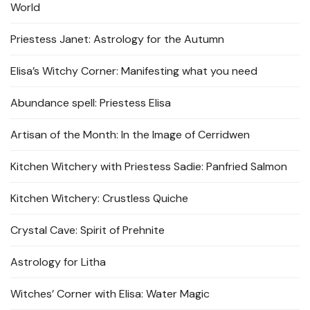
World
Priestess Janet: Astrology for the Autumn
Elisa’s Witchy Corner: Manifesting what you need
Abundance spell: Priestess Elisa
Artisan of the Month: In the Image of Cerridwen
Kitchen Witchery with Priestess Sadie: Panfried Salmon
Kitchen Witchery: Crustless Quiche
Crystal Cave: Spirit of Prehnite
Astrology for Litha
Witches’ Corner with Elisa: Water Magic