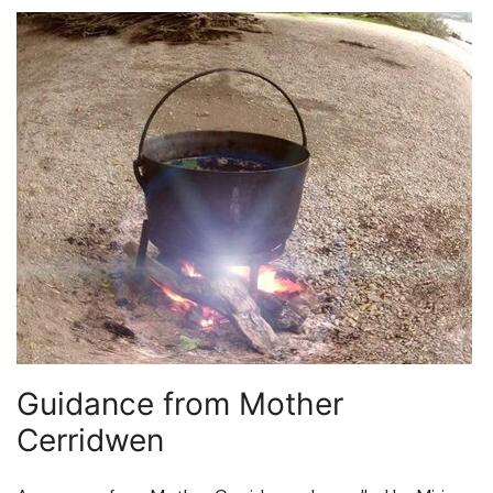
Guidance from Mother
Cerridwen