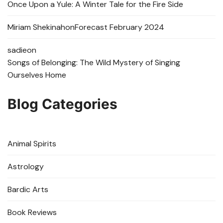
Once Upon a Yule: A Winter Tale for the Fire Side
Miriam Shekinah
on
Forecast February 2024
sadie
on
Songs of Belonging: The Wild Mystery of Singing
Ourselves Home
Blog Categories
Animal Spirits
Astrology
Bardic Arts
Book Reviews