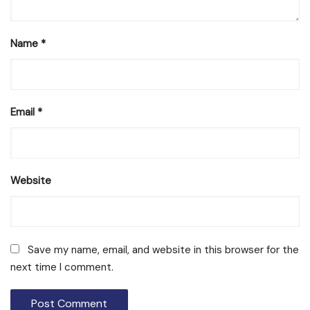
Name
*
Email
*
Website
Save my name, email, and website in this browser for the
next time I comment.