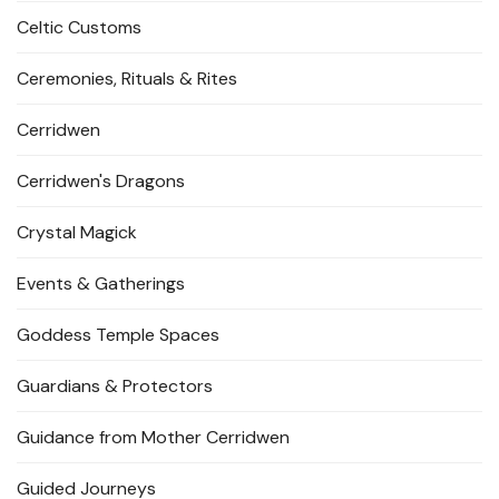
Celtic Customs
Ceremonies, Rituals & Rites
Cerridwen
Cerridwen's Dragons
Crystal Magick
Events & Gatherings
Goddess Temple Spaces
Guardians & Protectors
Guidance from Mother Cerridwen
Guided Journeys