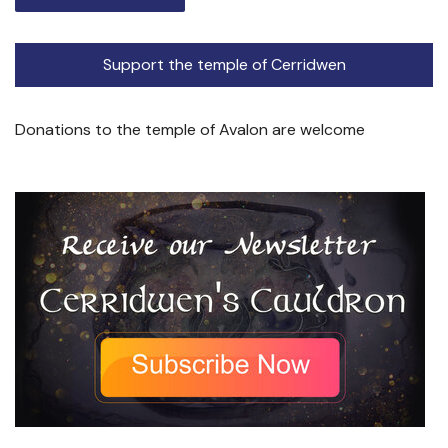
Support the temple of Cerridwen
Donations to the temple of Avalon are welcome