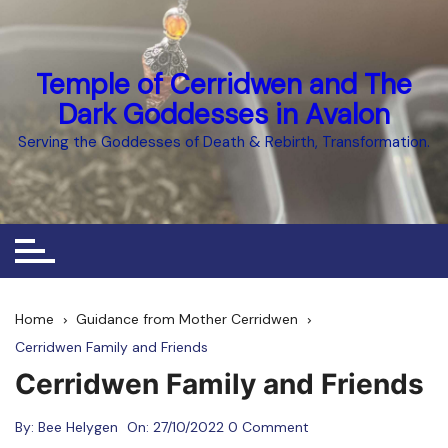
Skip
to
content
Temple of Cerridwen and The
Dark Goddesses in Avalon
Serving the Goddesses of Death & Rebirth, Transformation.
Home
Guidance from Mother Cerridwen
Cerridwen Family and Friends
Cerridwen Family and Friends
By:
Bee Helygen
On:
27/10/2022
0 Comment