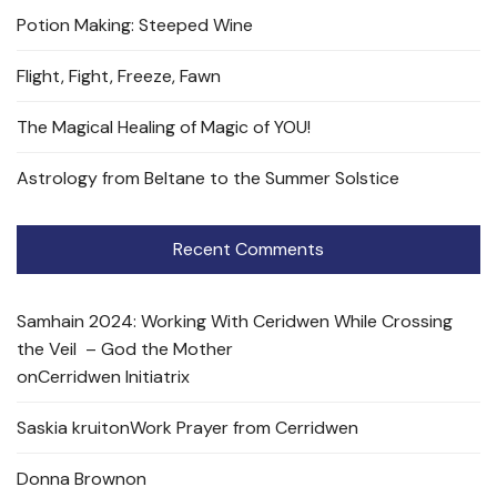
Potion Making: Steeped Wine
Flight, Fight, Freeze, Fawn
The Magical Healing of Magic of YOU!
Astrology from Beltane to the Summer Solstice
Recent Comments
Samhain 2024: Working With Ceridwen While Crossing
the Veil – God the Mother
on
Cerridwen Initiatrix
Saskia kruit
on
Work Prayer from Cerridwen
Donna Brown
on