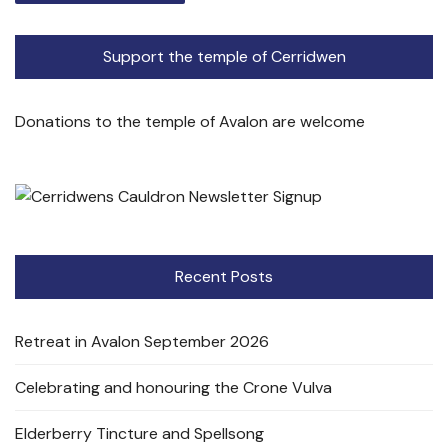
Support the temple of Cerridwen
Donations to the temple of Avalon are welcome
Recent Posts
Retreat in Avalon September 2026
Celebrating and honouring the Crone Vulva
Elderberry Tincture and Spellsong