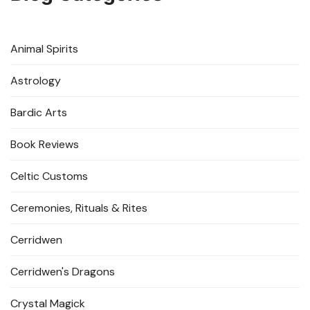
Animal Spirits
Astrology
Bardic Arts
Book Reviews
Celtic Customs
Ceremonies, Rituals & Rites
Cerridwen
Cerridwen's Dragons
Crystal Magick