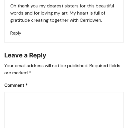
Oh thank you my dearest sisters for this beautiful
words and for loving my art. My heart is full of
gratitude creating together with Cerridwen.
Reply
Leave a Reply
Your email address will not be published.
Required fields
are marked
*
Comment
*