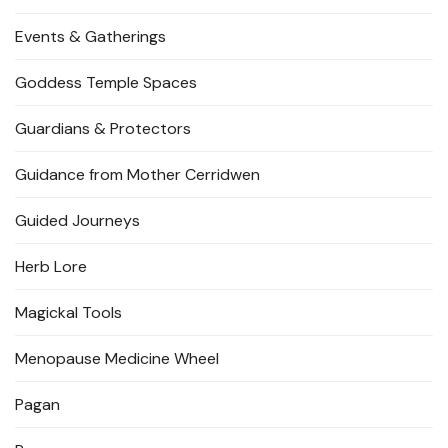
Events & Gatherings
Goddess Temple Spaces
Guardians & Protectors
Guidance from Mother Cerridwen
Guided Journeys
Herb Lore
Magickal Tools
Menopause Medicine Wheel
Pagan