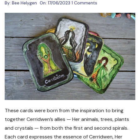
By:
Bee Helygen
On:
17/06/2023
1 Comments
These cards were born from the inspiration to bring
together Cerridwen’s allies — Her animals, trees, plants
and crystals — from both the first and second spirals.
Each card expresses the essence of Cerridwen, Her