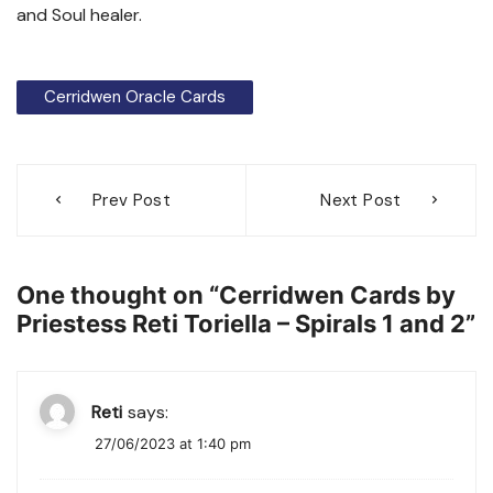
and Soul healer.
Cerridwen Oracle Cards
Post
Prev Post
Next Post
navigation
One thought on “
Cerridwen Cards by
Priestess Reti Toriella – Spirals 1 and 2
”
Reti
says:
27/06/2023 at 1:40 pm