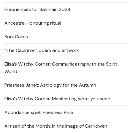
Frequencies for Samhain 2024
Ancestral Honouring ritual
Soul Cakes
“The Cauldron” poem and artwork
Elisa’s Witchy Corner: Communicating with the Spirit
World
Priestess Janet: Astrology for the Autumn
Elisa’s Witchy Corner: Manifesting what you need
Abundance spell: Priestess Elisa
Artisan of the Month: In the Image of Cerridwen