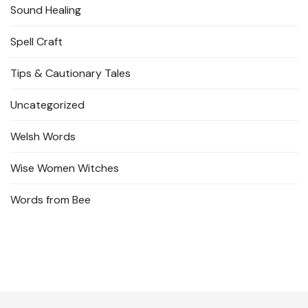
Sound Healing
Spell Craft
Tips & Cautionary Tales
Uncategorized
Welsh Words
Wise Women Witches
Words from Bee