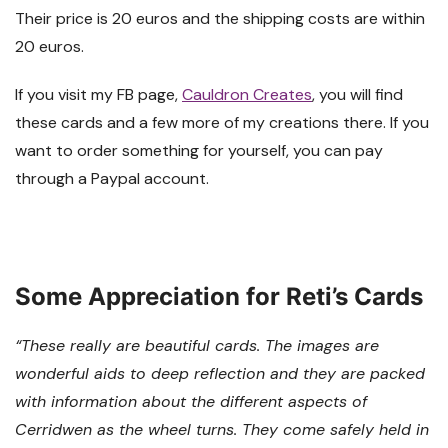
Their price is 20 euros and the shipping costs are within
20 euros.
If you visit my FB page,
Cauldron Creates
, you will find
these cards and a few more of my creations there. If you
want to order something for yourself, you can pay
through a Paypal account.
Some Appreciation for Reti’s Cards
“These really are beautiful cards. The images are
wonderful aids to deep reflection and they are packed
with information about the different aspects of
Cerridwen as the wheel turns. They come safely held in