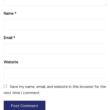
Name
*
Email
*
Website
Save my name, email, and website in this browser for the
next time I comment.