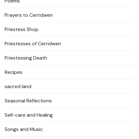
Poems
Prayers to Cerridwen
Priestess Shop
Priestesses of Cerridwen
Priestessing Death
Recipes
sacred land
Seasonal Reflections
Self-care and Healing
Songs and Music