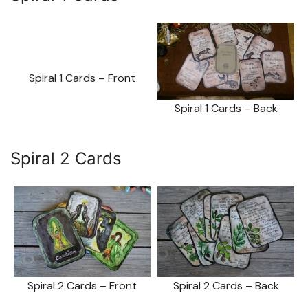
Spiral 1 Cards – Front
Spiral 1 Cards – Back
Spiral 2 Cards
Spiral 2 Cards – Front
Spiral 2 Cards – Back