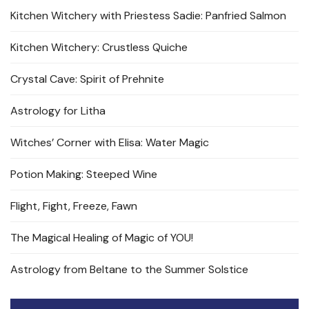
Kitchen Witchery with Priestess Sadie: Panfried Salmon
Kitchen Witchery: Crustless Quiche
Crystal Cave: Spirit of Prehnite
Astrology for Litha
Witches’ Corner with Elisa: Water Magic
Potion Making: Steeped Wine
Flight, Fight, Freeze, Fawn
The Magical Healing of Magic of YOU!
Astrology from Beltane to the Summer Solstice