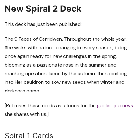
New Spiral 2 Deck
This deck has just been published:
The 9 Faces of Cerridwen. Throughout the whole year,
She walks with nature, changing in every season, being
once again ready for new challenges in the spring,
blooming as a passionate rose in the summer and
reaching ripe abundance by the autumn, then climbing
into Her cauldron to sow new seeds when winter and
darkness come.
[Reti uses these cards as a focus for the
guided journeys
she shares with us.]
Spiral 1 Cards