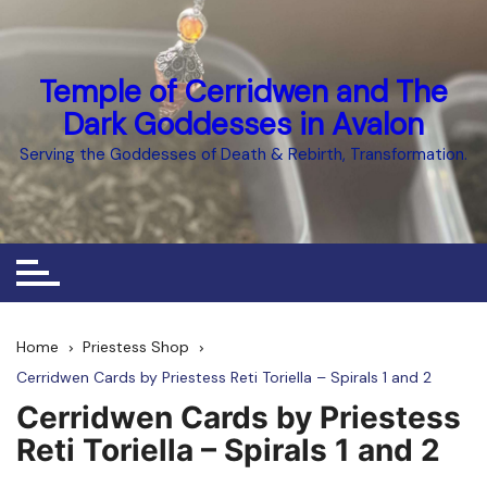
Skip
to
content
Temple of Cerridwen and The
Dark Goddesses in Avalon
Serving the Goddesses of Death & Rebirth, Transformation.
Home
Priestess Shop
Cerridwen Cards by Priestess Reti Toriella – Spirals 1 and 2
Cerridwen Cards by Priestess
Reti Toriella – Spirals 1 and 2