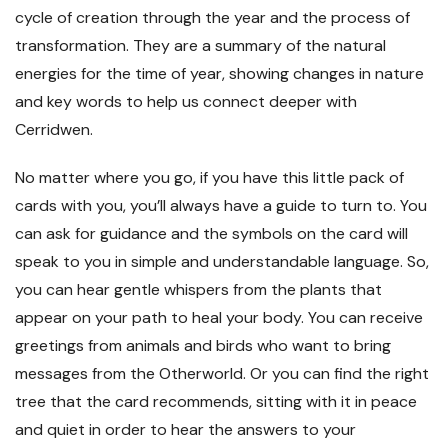
cycle of creation through the year and the process of
transformation. They are a summary of the natural
energies for the time of year, showing changes in nature
and key words to help us connect deeper with
Cerridwen.
No matter where you go, if you have this little pack of
cards with you, you’ll always have a guide to turn to. You
can ask for guidance and the symbols on the card will
speak to you in simple and understandable language. So,
you can hear gentle whispers from the plants that
appear on your path to heal your body. You can receive
greetings from animals and birds who want to bring
messages from the Otherworld. Or you can find the right
tree that the card recommends, sitting with it in peace
and quiet in order to hear the answers to your