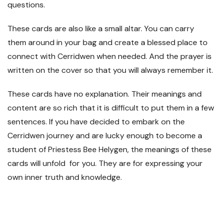
questions.
These cards are also like a small altar. You can carry
them around in your bag and create a blessed place to
connect with Cerridwen when needed. And the prayer is
written on the cover so that you will always remember it.
These cards have no explanation. Their meanings and
content are so rich that it is difficult to put them in a few
sentences. If you have decided to embark on the
Cerridwen journey and are lucky enough to become a
student of Priestess Bee Helygen, the meanings of these
cards will unfold for you. They are for expressing your
own inner truth and knowledge.