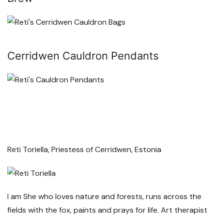
Cerridwen Cauldron Pendants
Reti Toriella, Priestess of Cerridwen, Estonia
I am She who loves nature and forests, runs across the
fields with the fox, paints and prays for life. Art therapist