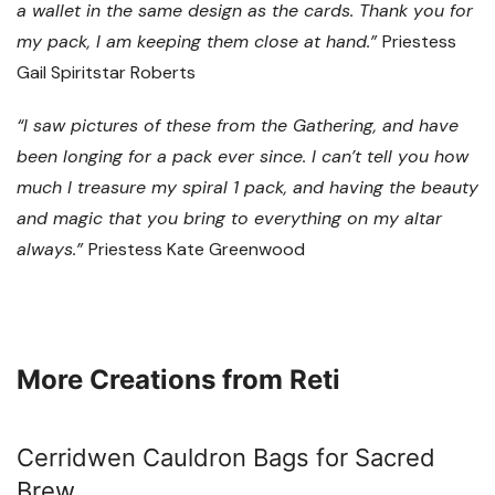
a wallet in the same design as the cards. Thank you for
my pack, I am keeping them close at hand.”
Priestess
Gail Spiritstar Roberts
“I saw pictures of these from the Gathering, and have
been longing for a pack ever since. I can’t tell you how
much I treasure my spiral 1 pack, and having the beauty
and magic that you bring to everything on my altar
always.”
Priestess Kate Greenwood
More Creations from Reti
Cerridwen Cauldron Bags for Sacred
Brew