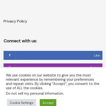
Privacy Policy
Connect with us:
Like
Follow
We use cookies on our website to give you the most
relevant experience by remembering your preferences
Follow
and repeat visits. By clicking “Accept”, you consent to the
use of ALL the cookies.
Do not sell my personal information
.
Copyright © 2026 Temple of Cerridwen and The Dark
Cookie Settings
Accept