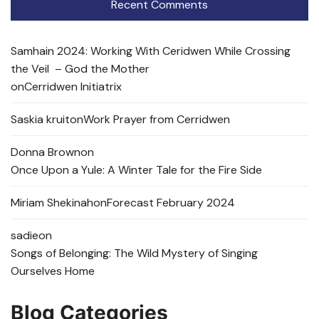
Recent Comments
Samhain 2024: Working With Ceridwen While Crossing
the Veil – God the Mother
on
Cerridwen Initiatrix
Saskia kruit
on
Work Prayer from Cerridwen
Donna Brown
on
Once Upon a Yule: A Winter Tale for the Fire Side
Miriam Shekinah
on
Forecast February 2024
sadie
on
Songs of Belonging: The Wild Mystery of Singing
Ourselves Home
Blog Categories