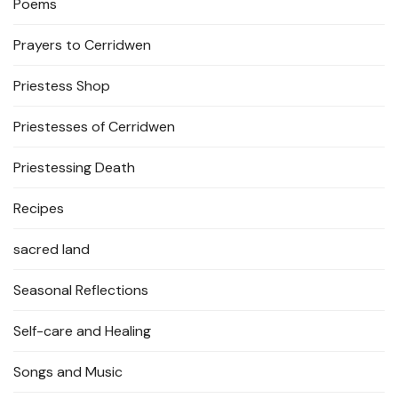
Poems
Prayers to Cerridwen
Priestess Shop
Priestesses of Cerridwen
Priestessing Death
Recipes
sacred land
Seasonal Reflections
Self-care and Healing
Songs and Music