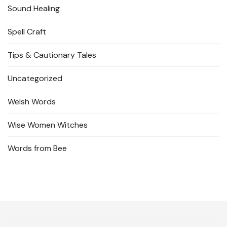
Sound Healing
Spell Craft
Tips & Cautionary Tales
Uncategorized
Welsh Words
Wise Women Witches
Words from Bee