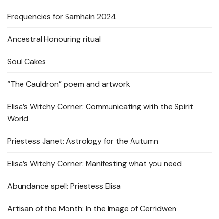
Frequencies for Samhain 2024
Ancestral Honouring ritual
Soul Cakes
“The Cauldron” poem and artwork
Elisa’s Witchy Corner: Communicating with the Spirit
World
Priestess Janet: Astrology for the Autumn
Elisa’s Witchy Corner: Manifesting what you need
Abundance spell: Priestess Elisa
Artisan of the Month: In the Image of Cerridwen