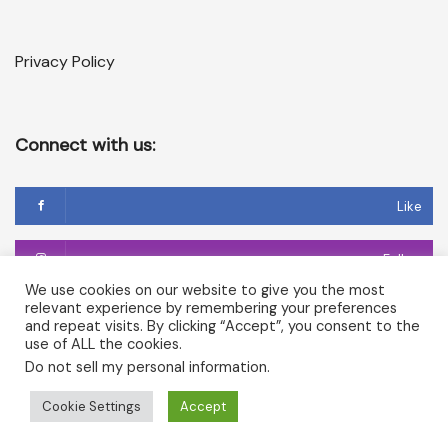
Privacy Policy
Connect with us:
Like
Follow
We use cookies on our website to give you the most
relevant experience by remembering your preferences
Follow
and repeat visits. By clicking “Accept”, you consent to the
use of ALL the cookies.
Do not sell my personal information
.
Copyright © 2026 Temple of Cerridwen and The Dark
Cookie Settings
Accept
Goddesses in Avalon. All rights reserved.