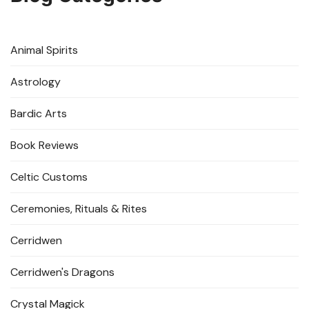
Animal Spirits
Astrology
Bardic Arts
Book Reviews
Celtic Customs
Ceremonies, Rituals & Rites
Cerridwen
Cerridwen's Dragons
Crystal Magick