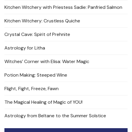
Kitchen Witchery with Priestess Sadie: Panfried Salmon
Kitchen Witchery: Crustless Quiche
Crystal Cave: Spirit of Prehnite
Astrology for Litha
Witches’ Corner with Elisa: Water Magic
Potion Making: Steeped Wine
Flight, Fight, Freeze, Fawn
The Magical Healing of Magic of YOU!
Astrology from Beltane to the Summer Solstice