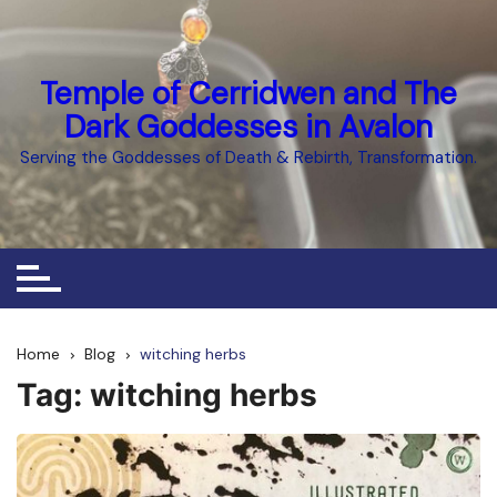
Skip
to
content
Temple of Cerridwen and The
Dark Goddesses in Avalon
Serving the Goddesses of Death & Rebirth, Transformation.
Home
Blog
witching herbs
Tag:
witching herbs