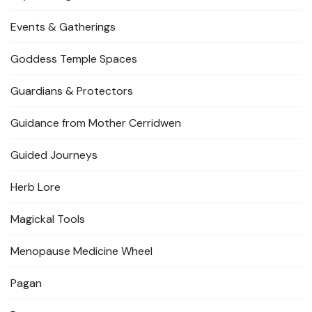
Events & Gatherings
Goddess Temple Spaces
Guardians & Protectors
Guidance from Mother Cerridwen
Guided Journeys
Herb Lore
Magickal Tools
Menopause Medicine Wheel
Pagan