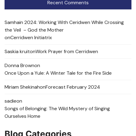
Recent Comments
Samhain 2024: Working With Ceridwen While Crossing
the Veil – God the Mother
on
Cerridwen Initiatrix
Saskia kruit
on
Work Prayer from Cerridwen
Donna Brown
on
Once Upon a Yule: A Winter Tale for the Fire Side
Miriam Shekinah
on
Forecast February 2024
sadie
on
Songs of Belonging: The Wild Mystery of Singing
Ourselves Home
Blog Categories