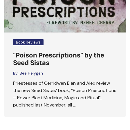
Book Reviews
“Poison Prescriptions” by the
Seed Sistas
By:
Bee Helygen
Priestesses of Cerridwen Elan and Alex review
the new Seed Sistas’ book, “Poison Prescriptions
– Power Plant Medicine, Magic and Ritual”,
published last November, all ….