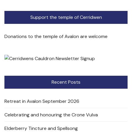
Support the temple of Cerridwen
Donations to the temple of Avalon are welcome
Recent Posts
Retreat in Avalon September 2026
Celebrating and honouring the Crone Vulva
Elderberry Tincture and Spellsong