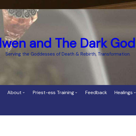
dwen and The Dark God
Serving the Goddesses of Death & Rebirth, Transformation.
About
Priest-ess Training
Feedback
Healings
Who is Cerridwen?
Priest-ess of Cerridwen
Healing
Training
Bee Helygen – Priestess,
Temple 
ht Spirit
Teacher and Healer
Priestess of the Dark
Goddess