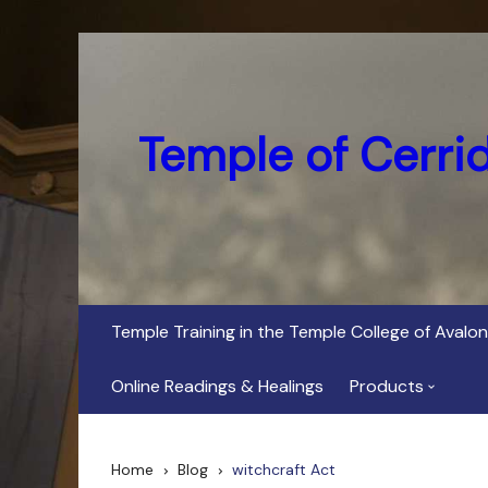
Skip
to
content
Temple of Cerri
Temple Training in the Temple College of Avalon
Online Readings & Healings
Products
In Her Dark Brig
Home
Blog
witchcraft Act