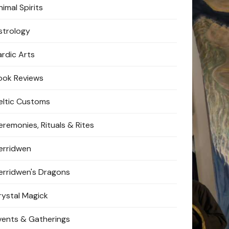
imal Spirits
strology
ardic Arts
ook Reviews
eltic Customs
eremonies, Rituals & Rites
erridwen
erridwen's Dragons
rystal Magick
vents & Gatherings