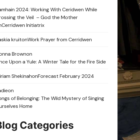
amhain 2024: Working With Ceridwen While
rossing the Veil – God the Mother
n
Cerridwen Initiatrix
skia kruit
on
Work Prayer from Cerridwen
onna Brown
on
nce Upon a Yule: A Winter Tale for the Fire Side
iriam Shekinah
on
Forecast February 2024
adie
on
ongs of Belonging: The Wild Mystery of Singing
urselves Home
Blog Categories