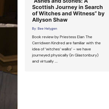
“Ashes and Stones: A
Scottish Journey in Search
of Witches and Witness” by
Allyson Shaw
By:
Bee Helygen
Book review by Priestess Elan The
Cerridwen Kindred are familiar with the
idea of ‘witches’ walks’ – we have
journeyed physically (in Glastonbury)
and virtually ….