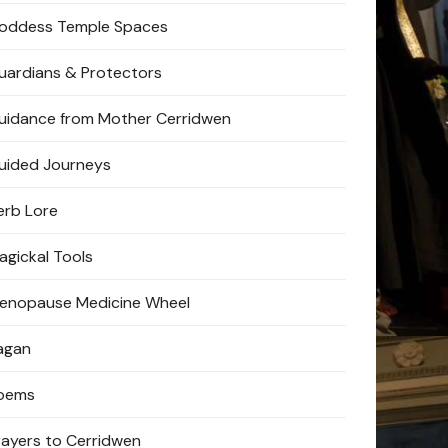
oddess Temple Spaces
uardians & Protectors
uidance from Mother Cerridwen
uided Journeys
erb Lore
agickal Tools
enopause Medicine Wheel
agan
oems
rayers to Cerridwen