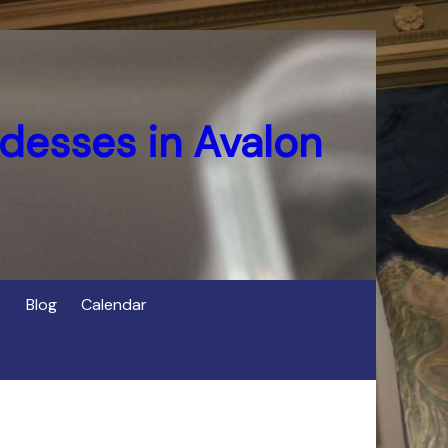
desses in Avalon
Blog
Calendar
s
of Cerridwen in Avalon