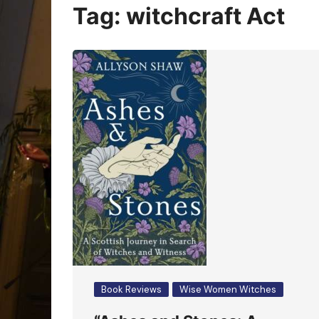
Oracle Cards
Tag:
witchcraft Act
Book Reviews
Wise Women Witches