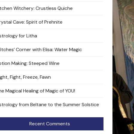
itchen Witchery: Crustless Quiche
ystal Cave: Spirit of Prehnite
strology for Litha
itches’ Corner with Elisa: Water Magic
otion Making: Steeped Wine
ight, Fight, Freeze, Fawn
he Magical Healing of Magic of YOU!
strology from Beltane to the Summer Solstice
Recent Comments