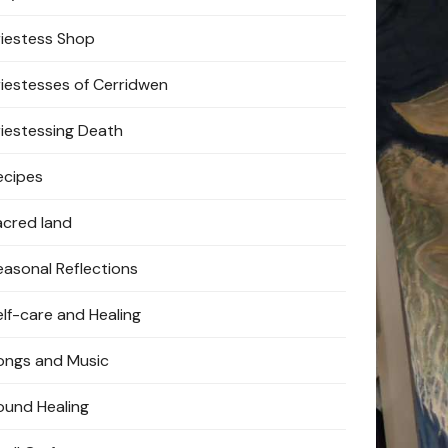
riestess Shop
riestesses of Cerridwen
riestessing Death
ecipes
acred land
easonal Reflections
elf-care and Healing
ongs and Music
ound Healing