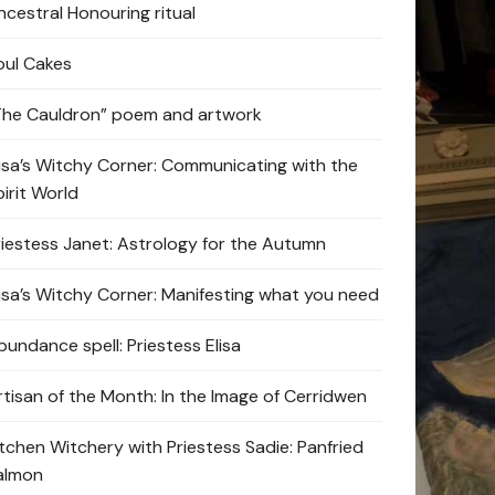
ncestral Honouring ritual
oul Cakes
The Cauldron” poem and artwork
lisa’s Witchy Corner: Communicating with the
pirit World
riestess Janet: Astrology for the Autumn
lisa’s Witchy Corner: Manifesting what you need
bundance spell: Priestess Elisa
rtisan of the Month: In the Image of Cerridwen
itchen Witchery with Priestess Sadie: Panfried
almon