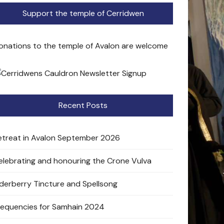
Support the temple of Cerridwen
onations to the temple of Avalon are welcome
Recent Posts
etreat in Avalon September 2026
elebrating and honouring the Crone Vulva
lderberry Tincture and Spellsong
requencies for Samhain 2024