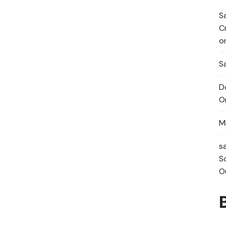
S
C
o
Sa
D
O
M
s
S
O