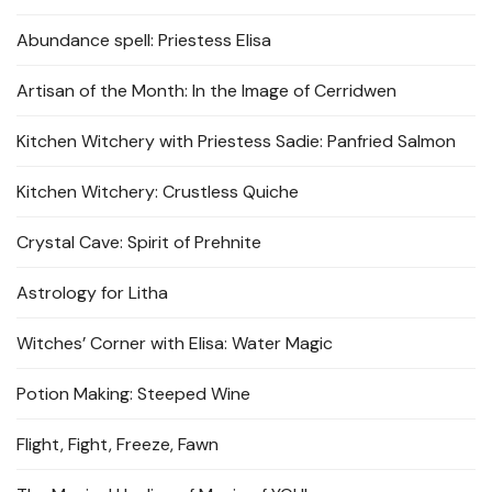
Abundance spell: Priestess Elisa
Artisan of the Month: In the Image of Cerridwen
Kitchen Witchery with Priestess Sadie: Panfried Salmon
Kitchen Witchery: Crustless Quiche
Crystal Cave: Spirit of Prehnite
Astrology for Litha
Witches’ Corner with Elisa: Water Magic
Potion Making: Steeped Wine
Flight, Fight, Freeze, Fawn