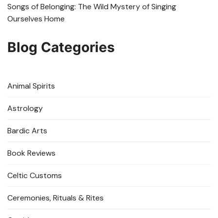
Songs of Belonging: The Wild Mystery of Singing
Ourselves Home
Blog Categories
Animal Spirits
Astrology
Bardic Arts
Book Reviews
Celtic Customs
Ceremonies, Rituals & Rites