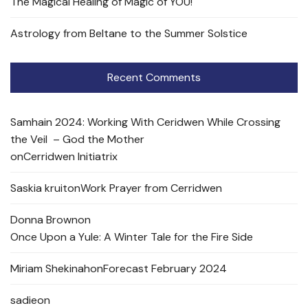
The Magical Healing of Magic of YOU!
Astrology from Beltane to the Summer Solstice
Recent Comments
Samhain 2024: Working With Ceridwen While Crossing
the Veil – God the Mother
on
Cerridwen Initiatrix
Saskia kruit
on
Work Prayer from Cerridwen
Donna Brown
on
Once Upon a Yule: A Winter Tale for the Fire Side
Miriam Shekinah
on
Forecast February 2024
sadie
on