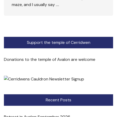
maze, and I usually say ….
Support the temple of Cerridwen
Donations to the temple of Avalon are welcome
Recent Posts
Retreat in Avalon September 2026