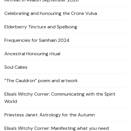
Celebrating and honouring the Crone Vulva
Elderberry Tincture and Spellsong
Frequencies for Samhain 2024
Ancestral Honouring ritual
Soul Cakes
“The Cauldron” poem and artwork
Elisa’s Witchy Corner: Communicating with the Spirit
World
Priestess Janet: Astrology for the Autumn
Elisa’s Witchy Corner: Manifesting what you need