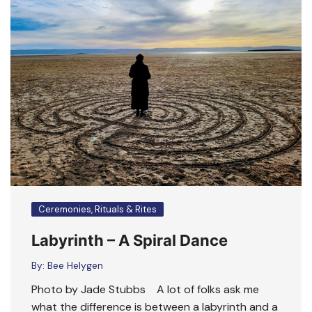
Ceremonies, Rituals & Rites
Labyrinth – A Spiral Dance
By:
Bee Helygen
Photo by Jade Stubbs A lot of folks ask me
what the difference is between a labyrinth and a