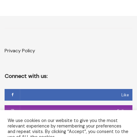
Privacy Policy
Connect with us:
Like
Follow
We use cookies on our website to give you the most
relevant experience by remembering your preferences
Follow
and repeat visits. By clicking “Accept”, you consent to the