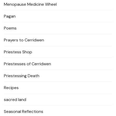
Menopause Medicine Wheel
Pagan
Poems
Prayers to Cerridwen
Priestess Shop
Priestesses of Cerridwen
Priestessing Death
Recipes
sacred land
Seasonal Reflections