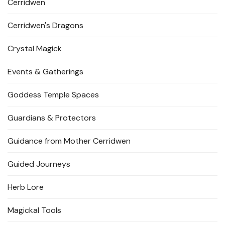
Cerridwen
Cerridwen's Dragons
Crystal Magick
Events & Gatherings
Goddess Temple Spaces
Guardians & Protectors
Guidance from Mother Cerridwen
Guided Journeys
Herb Lore
Magickal Tools