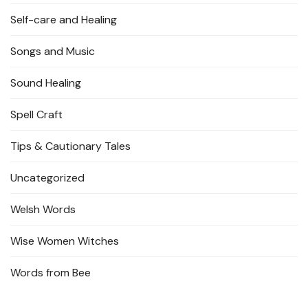
Self-care and Healing
Songs and Music
Sound Healing
Spell Craft
Tips & Cautionary Tales
Uncategorized
Welsh Words
Wise Women Witches
Words from Bee