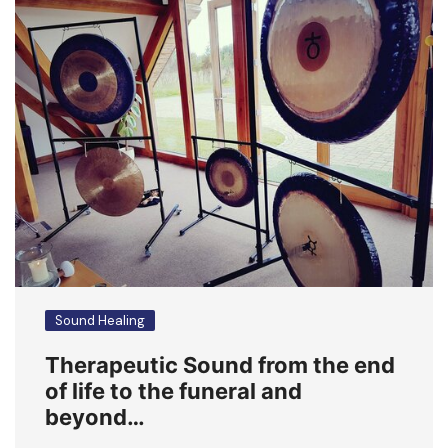
Sound Healing
Therapeutic Sound from the end
of life to the funeral and
beyond…