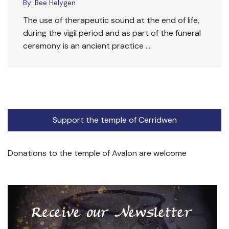
By:
Bee Helygen
The use of therapeutic sound at the end of life,
during the vigil period and as part of the funeral
ceremony is an ancient practice ….
Support the temple of Cerridwen
Donations to the temple of Avalon are welcome