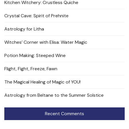
Kitchen Witchery: Crustless Quiche
Crystal Cave: Spirit of Prehnite
Astrology for Litha
Witches’ Corner with Elisa: Water Magic
Potion Making: Steeped Wine
Flight, Fight, Freeze, Fawn
The Magical Healing of Magic of YOU!
Astrology from Beltane to the Summer Solstice
Recent Comments