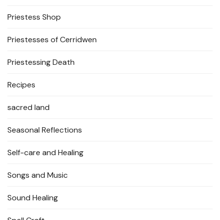
Priestess Shop
Priestesses of Cerridwen
Priestessing Death
Recipes
sacred land
Seasonal Reflections
Self-care and Healing
Songs and Music
Sound Healing