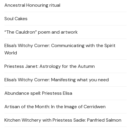
Ancestral Honouring ritual
Soul Cakes
“The Cauldron” poem and artwork
Elisa’s Witchy Corner: Communicating with the Spirit
World
Priestess Janet: Astrology for the Autumn
Elisa’s Witchy Corner: Manifesting what you need
Abundance spell: Priestess Elisa
Artisan of the Month: In the Image of Cerridwen
Kitchen Witchery with Priestess Sadie: Panfried Salmon