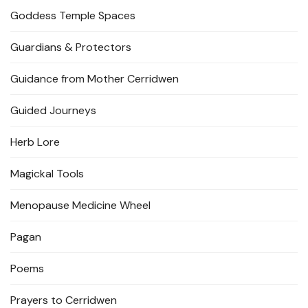
Goddess Temple Spaces
Guardians & Protectors
Guidance from Mother Cerridwen
Guided Journeys
Herb Lore
Magickal Tools
Menopause Medicine Wheel
Pagan
Poems
Prayers to Cerridwen