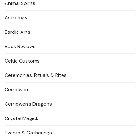
Animal Spirits
Astrology
Bardic Arts
Book Reviews
Celtic Customs
Ceremonies, Rituals & Rites
Cerridwen
Cerridwen's Dragons
Crystal Magick
Events & Gatherings