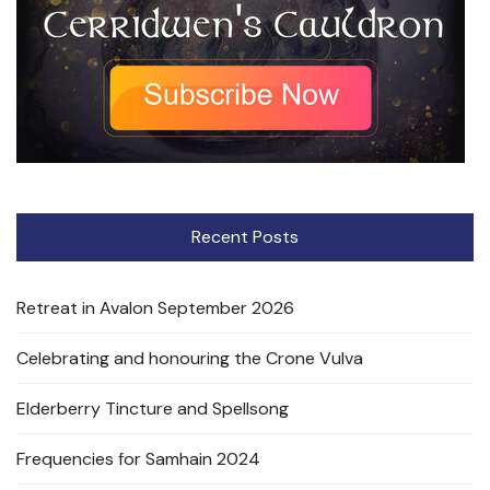
Recent Posts
Retreat in Avalon September 2026
Celebrating and honouring the Crone Vulva
Elderberry Tincture and Spellsong
Frequencies for Samhain 2024