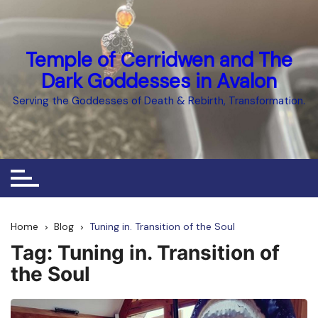
Skip
to
content
Temple of Cerridwen and The
Dark Goddesses in Avalon
Serving the Goddesses of Death & Rebirth, Transformation.
Home
Blog
Tuning in. Transition of the Soul
Tag:
Tuning in. Transition of
the Soul