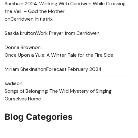
Samhain 2024: Working With Ceridwen While Crossing
the Veil – God the Mother
on
Cerridwen Initiatrix
Saskia kruit
on
Work Prayer from Cerridwen
Donna Brown
on
Once Upon a Yule: A Winter Tale for the Fire Side
Miriam Shekinah
on
Forecast February 2024
sadie
on
Songs of Belonging: The Wild Mystery of Singing
Ourselves Home
Blog Categories