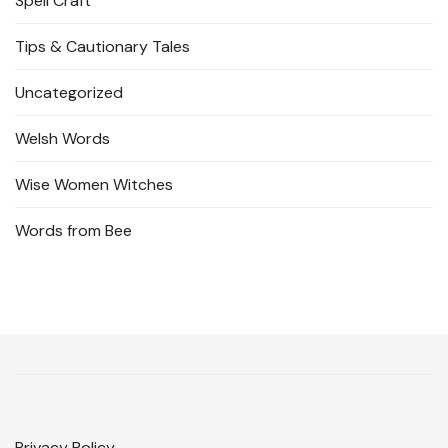
Spell Craft
Tips & Cautionary Tales
Uncategorized
Welsh Words
Wise Women Witches
Words from Bee
Privacy Policy