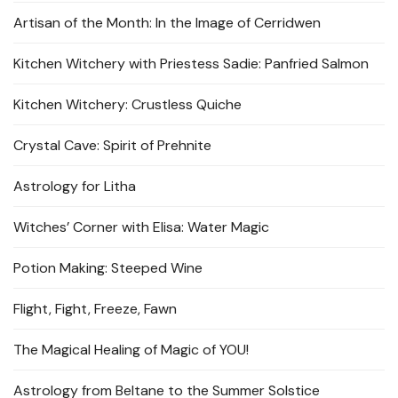
Artisan of the Month: In the Image of Cerridwen
Kitchen Witchery with Priestess Sadie: Panfried Salmon
Kitchen Witchery: Crustless Quiche
Crystal Cave: Spirit of Prehnite
Astrology for Litha
Witches’ Corner with Elisa: Water Magic
Potion Making: Steeped Wine
Flight, Fight, Freeze, Fawn
The Magical Healing of Magic of YOU!
Astrology from Beltane to the Summer Solstice