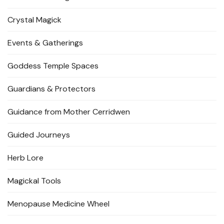
Crystal Magick
Events & Gatherings
Goddess Temple Spaces
Guardians & Protectors
Guidance from Mother Cerridwen
Guided Journeys
Herb Lore
Magickal Tools
Menopause Medicine Wheel