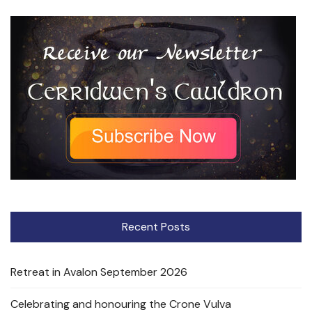
Recent Posts
Retreat in Avalon September 2026
Celebrating and honouring the Crone Vulva