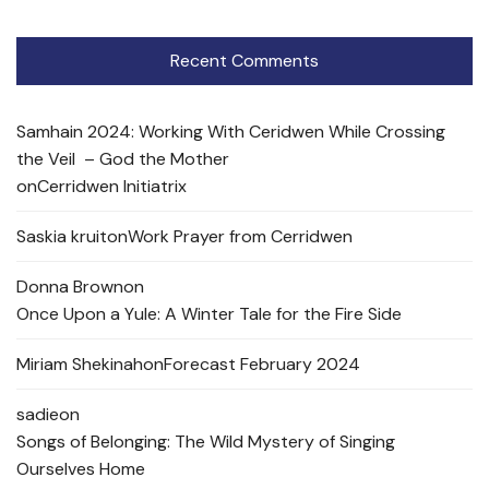
Recent Comments
Samhain 2024: Working With Ceridwen While Crossing
the Veil – God the Mother
on
Cerridwen Initiatrix
Saskia kruit
on
Work Prayer from Cerridwen
Donna Brown
on
Once Upon a Yule: A Winter Tale for the Fire Side
Miriam Shekinah
on
Forecast February 2024
sadie
on
Songs of Belonging: The Wild Mystery of Singing
Ourselves Home