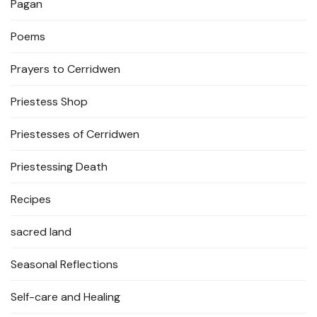
Pagan
Poems
Prayers to Cerridwen
Priestess Shop
Priestesses of Cerridwen
Priestessing Death
Recipes
sacred land
Seasonal Reflections
Self-care and Healing