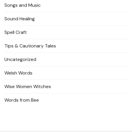
Songs and Music
Sound Healing
Spell Craft
Tips & Cautionary Tales
Uncategorized
Welsh Words
Wise Women Witches
Words from Bee