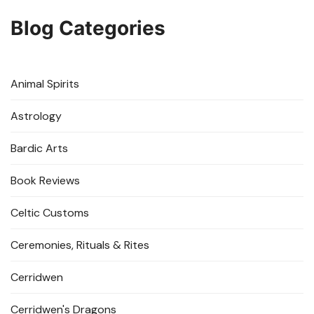
Blog Categories
Animal Spirits
Astrology
Bardic Arts
Book Reviews
Celtic Customs
Ceremonies, Rituals & Rites
Cerridwen
Cerridwen's Dragons