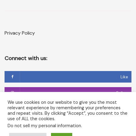
Privacy Policy
Connect with us:
Like
Follow
We use cookies on our website to give you the most
relevant experience by remembering your preferences
Follow
and repeat visits. By clicking “Accept”, you consent to the
use of ALL the cookies.
Do not sell my personal information
.
Copyright © 2026 Temple of Cerridwen and The Dark