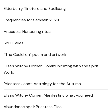
Elderberry Tincture and Spellsong
Frequencies for Samhain 2024
Ancestral Honouring ritual
Soul Cakes
“The Cauldron” poem and artwork
Elisa’s Witchy Corner: Communicating with the Spirit
World
Priestess Janet: Astrology for the Autumn
Elisa’s Witchy Corner: Manifesting what you need
Abundance spell: Priestess Elisa