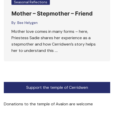
Seasonal Reflections
Mother – Stepmother – Friend
By:
Bee Helygen
Mother love comes in many forms – here,
Priestess Sadie shares her experience as a
stepmother and how Cerridwen’s story helps
her to understand this ….
Support the temple of Cerridwen
Donations to the temple of Avalon are welcome