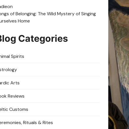
adie
on
ongs of Belonging: The Wild Mystery of Singing
urselves Home
Blog Categories
imal Spirits
strology
ardic Arts
ook Reviews
eltic Customs
eremonies, Rituals & Rites