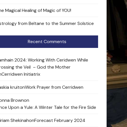
he Magical Healing of Magic of YOU!
strology from Beltane to the Summer Solstice
Recent Comments
amhain 2024: Working With Ceridwen While
rossing the Veil – God the Mother
n
Cerridwen Initiatrix
skia kruit
on
Work Prayer from Cerridwen
onna Brown
on
nce Upon a Yule: A Winter Tale for the Fire Side
iriam Shekinah
on
Forecast February 2024