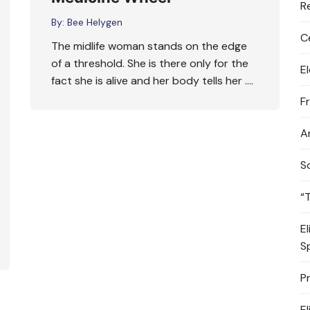
R
By:
Bee Helygen
C
The midlife woman stands on the edge
of a threshold. She is there only for the
E
fact she is alive and her body tells her ….
F
A
S
“
E
S
P
E