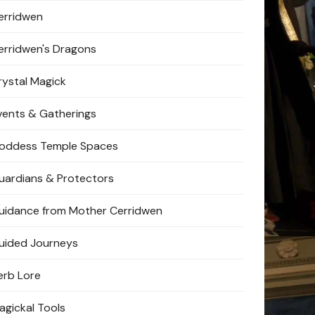
erridwen
erridwen's Dragons
rystal Magick
vents & Gatherings
oddess Temple Spaces
uardians & Protectors
uidance from Mother Cerridwen
uided Journeys
erb Lore
agickal Tools