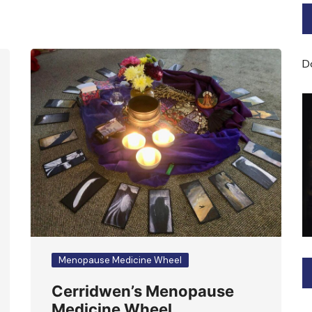
Bard of Cerridwen Training
ASH: Avalon Soul Healing
D
Sacred Soul Midwifery
2025/26 Priestess of the
Moon Training
Menopause Medicine Wheel
Cerridwen’s Menopause
Medicine Wheel