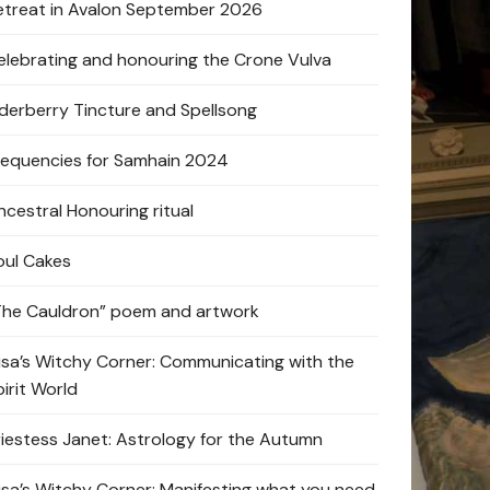
etreat in Avalon September 2026
elebrating and honouring the Crone Vulva
lderberry Tincture and Spellsong
requencies for Samhain 2024
ncestral Honouring ritual
oul Cakes
The Cauldron” poem and artwork
lisa’s Witchy Corner: Communicating with the
pirit World
riestess Janet: Astrology for the Autumn
lisa’s Witchy Corner: Manifesting what you need