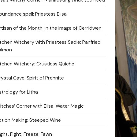
bundance spell: Priestess Elisa
rtisan of the Month: In the Image of Cerridwen
itchen Witchery with Priestess Sadie: Panfried
almon
itchen Witchery: Crustless Quiche
ystal Cave: Spirit of Prehnite
strology for Litha
itches’ Corner with Elisa: Water Magic
otion Making: Steeped Wine
ight, Fight, Freeze, Fawn