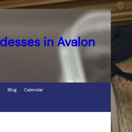
desses in Avalon
Blog
Calendar
s
of Cerridwen in Avalon