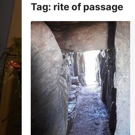
Oracle Cards
Tag:
rite of passage