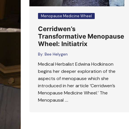
Menopause Medicine Wheel
Cerridwen’s
Transformative Menopause
Wheel: Initiatrix
By:
Bee Helygen
Medical Herbalist Edwina Hodkinson
begins her deeper exploration of the
aspects of menopause which she
introduced in her article ‘Cerridwen’s
Menopause Medicine Wheel.’ The
Menopausal ….