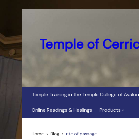
Skip
to
content
Temple of Cerri
Temple Training in the Temple College of Avalon
Online Readings & Healings
Products
In Her Dark Brig
Home
Blog
rite of passage