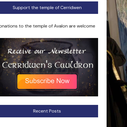
Support the temple of Cerridwen
onations to the temple of Avalon are welcome
Recent Posts