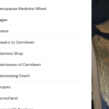
enopause Medicine Wheel
agan
oems
rayers to Cerridwen
riestess Shop
riestesses of Cerridwen
riestessing Death
ecipes
acred land