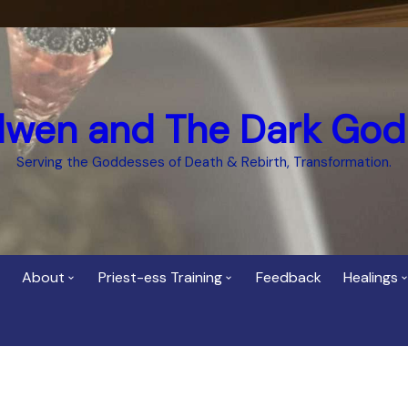
dwen and The Dark God
Serving the Goddesses of Death & Rebirth, Transformation.
About
Priest-ess Training
Feedback
Healings
Who is Cerridwen?
Priest-ess of Cerridwen
Healing
Training
Bee Helygen – Priestess,
Temple 
ht Spirit
Teacher and Healer
Priestess of the Dark
Goddess