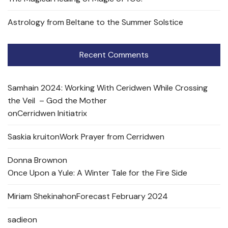
Astrology from Beltane to the Summer Solstice
Recent Comments
Samhain 2024: Working With Ceridwen While Crossing
the Veil – God the Mother
on
Cerridwen Initiatrix
Saskia kruit
on
Work Prayer from Cerridwen
Donna Brown
on
Once Upon a Yule: A Winter Tale for the Fire Side
Miriam Shekinah
on
Forecast February 2024
sadie
on