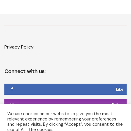
Privacy Policy
Connect with us:
Like
Follow
We use cookies on our website to give you the most
relevant experience by remembering your preferences
Follow
and repeat visits. By clicking “Accept”, you consent to the
use of ALL the cookies.