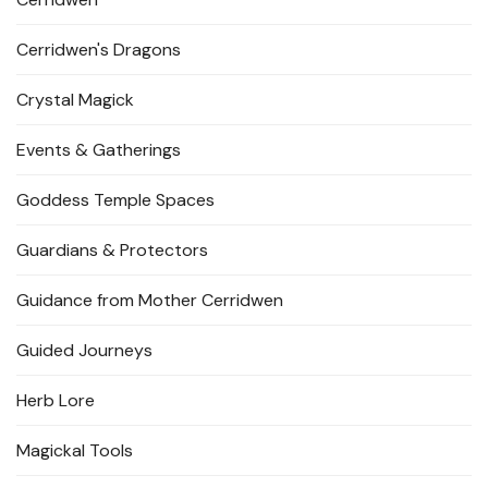
Cerridwen's Dragons
Crystal Magick
Events & Gatherings
Goddess Temple Spaces
Guardians & Protectors
Guidance from Mother Cerridwen
Guided Journeys
Herb Lore
Magickal Tools