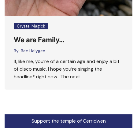
Crystal Magick
We are Family…
By:
Bee Helygen
If, like me, you’re of a certain age and enjoy a bit
of disco music, I hope you’re singing the
headline* right now. The next ….
Support the temple of Cerridwen