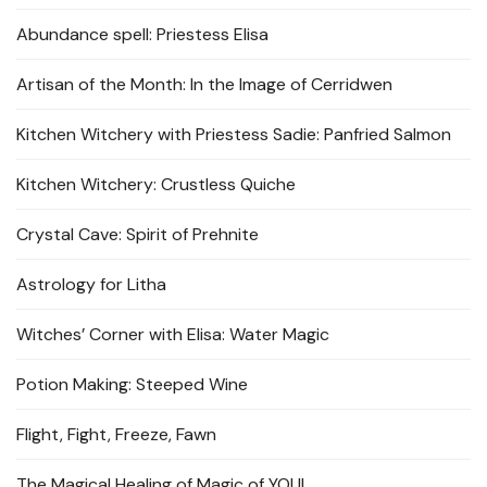
Abundance spell: Priestess Elisa
Artisan of the Month: In the Image of Cerridwen
Kitchen Witchery with Priestess Sadie: Panfried Salmon
Kitchen Witchery: Crustless Quiche
Crystal Cave: Spirit of Prehnite
Astrology for Litha
Witches’ Corner with Elisa: Water Magic
Potion Making: Steeped Wine
Flight, Fight, Freeze, Fawn
The Magical Healing of Magic of YOU!