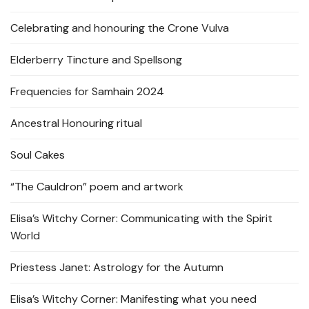
Celebrating and honouring the Crone Vulva
Elderberry Tincture and Spellsong
Frequencies for Samhain 2024
Ancestral Honouring ritual
Soul Cakes
“The Cauldron” poem and artwork
Elisa’s Witchy Corner: Communicating with the Spirit
World
Priestess Janet: Astrology for the Autumn
Elisa’s Witchy Corner: Manifesting what you need