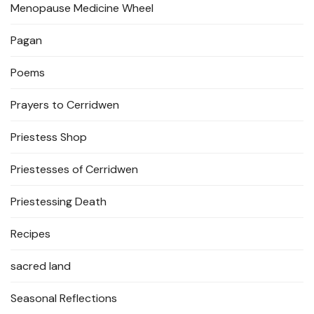
Menopause Medicine Wheel
Pagan
Poems
Prayers to Cerridwen
Priestess Shop
Priestesses of Cerridwen
Priestessing Death
Recipes
sacred land
Seasonal Reflections