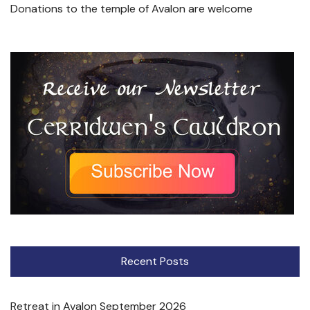
Donations to the temple of Avalon are welcome
Recent Posts
Retreat in Avalon September 2026