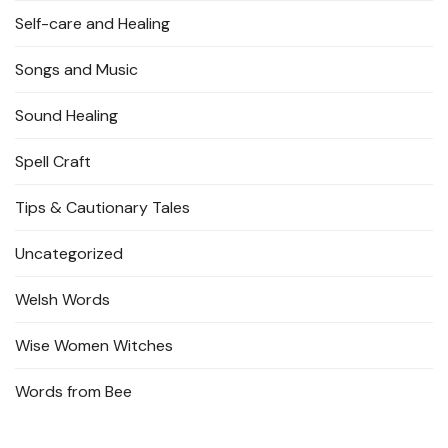
Self-care and Healing
Songs and Music
Sound Healing
Spell Craft
Tips & Cautionary Tales
Uncategorized
Welsh Words
Wise Women Witches
Words from Bee