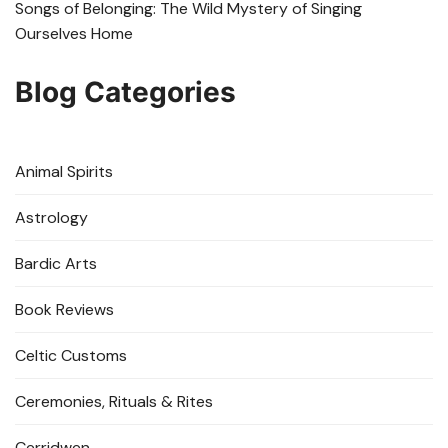
Songs of Belonging: The Wild Mystery of Singing
Ourselves Home
Blog Categories
Animal Spirits
Astrology
Bardic Arts
Book Reviews
Celtic Customs
Ceremonies, Rituals & Rites
Cerridwen