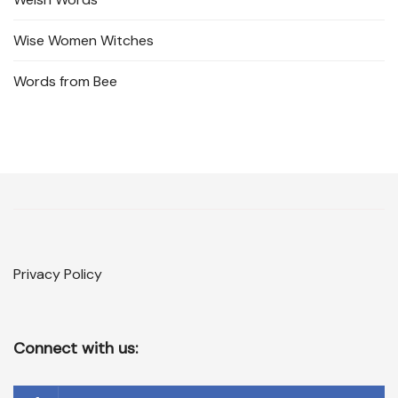
Wise Women Witches
Words from Bee
Privacy Policy
Connect with us: