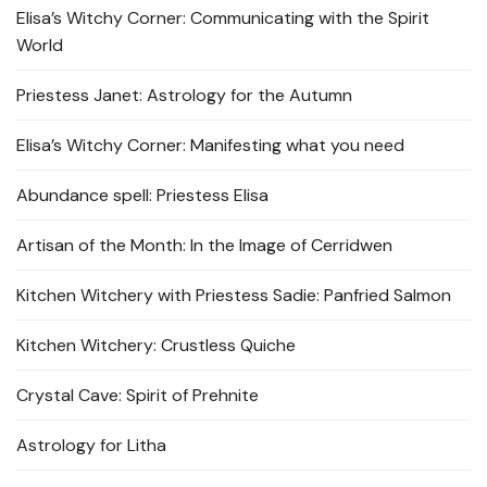
Elisa’s Witchy Corner: Communicating with the Spirit
World
Priestess Janet: Astrology for the Autumn
Elisa’s Witchy Corner: Manifesting what you need
Abundance spell: Priestess Elisa
Artisan of the Month: In the Image of Cerridwen
Kitchen Witchery with Priestess Sadie: Panfried Salmon
Kitchen Witchery: Crustless Quiche
Crystal Cave: Spirit of Prehnite
Astrology for Litha