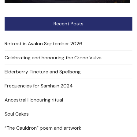
Recent Posts
Retreat in Avalon September 2026
Celebrating and honouring the Crone Vulva
Elderberry Tincture and Spellsong
Frequencies for Samhain 2024
Ancestral Honouring ritual
Soul Cakes
“The Cauldron” poem and artwork