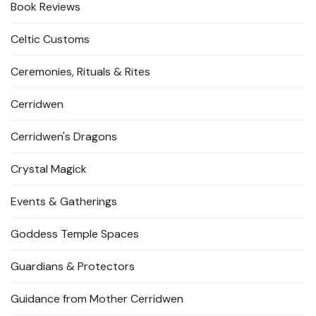
Book Reviews
Celtic Customs
Ceremonies, Rituals & Rites
Cerridwen
Cerridwen's Dragons
Crystal Magick
Events & Gatherings
Goddess Temple Spaces
Guardians & Protectors
Guidance from Mother Cerridwen