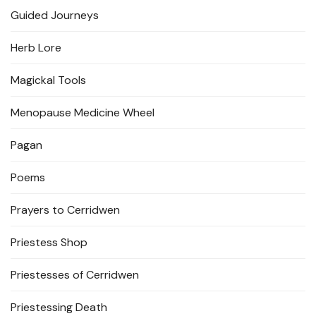
Guided Journeys
Herb Lore
Magickal Tools
Menopause Medicine Wheel
Pagan
Poems
Prayers to Cerridwen
Priestess Shop
Priestesses of Cerridwen
Priestessing Death