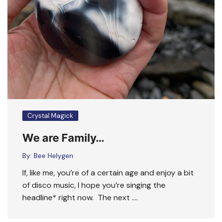
Crystal Magick
We are Family…
By:
Bee Helygen
If, like me, you’re of a certain age and enjoy a bit
of disco music, I hope you’re singing the
headline* right now. The next ….