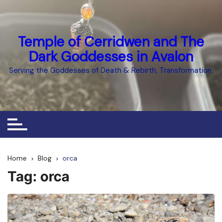
Skip
to
content
Temple of Cerridwen and The
Dark Goddesses in Avalon
Serving the Goddesses of Death & Rebirth, Transformation.
Home
Blog
orca
Tag:
orca