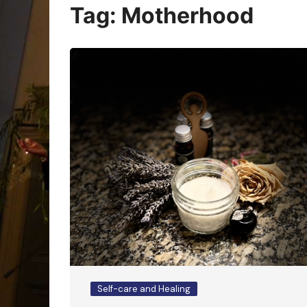
Oracle Cards
Tag:
Motherhood
Self-care and Healing