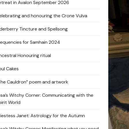
etreat in Avalon September 2026
elebrating and honouring the Crone Vulva
lderberry Tincture and Spellsong
requencies for Samhain 2024
ncestral Honouring ritual
oul Cakes
The Cauldron” poem and artwork
lisa’s Witchy Corner: Communicating with the
pirit World
riestess Janet: Astrology for the Autumn
lisa’s Witchy Corner: Manifesting what you need