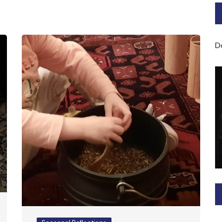
Bard of Cerridwen Training
ASH: Avalon Soul Healing
D
Sacred Soul Midwifery
2025/26 Priestess of the
Moon Training