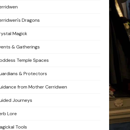
erridwen
erridwen's Dragons
rystal Magick
vents & Gatherings
oddess Temple Spaces
uardians & Protectors
uidance from Mother Cerridwen
uided Journeys
erb Lore
agickal Tools