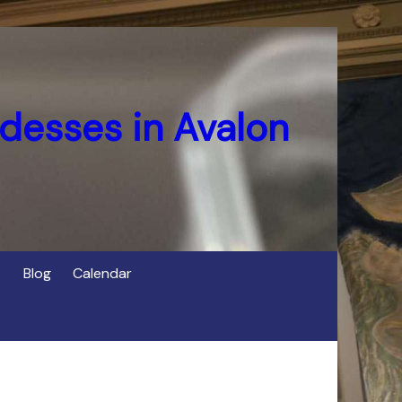
desses in Avalon
Blog
Calendar
s
of Cerridwen in Avalon