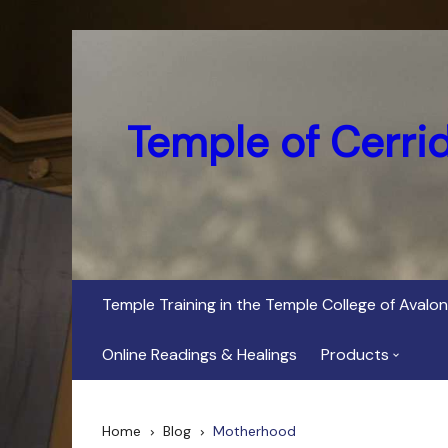
Skip
to
content
Temple of Cerri
Temple Training in the Temple College of Avalon
Online Readings & Healings
Products
In Her Dark Brig
Home
Blog
Motherhood