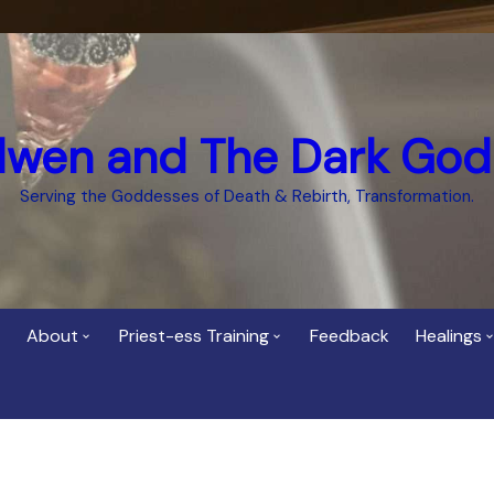
dwen and The Dark God
Serving the Goddesses of Death & Rebirth, Transformation.
About
Priest-ess Training
Feedback
Healings
Who is Cerridwen?
Priest-ess of Cerridwen
Healing
Training
Bee Helygen – Priestess,
Temple 
ht Spirit
Teacher and Healer
Priestess of the Dark
Goddess