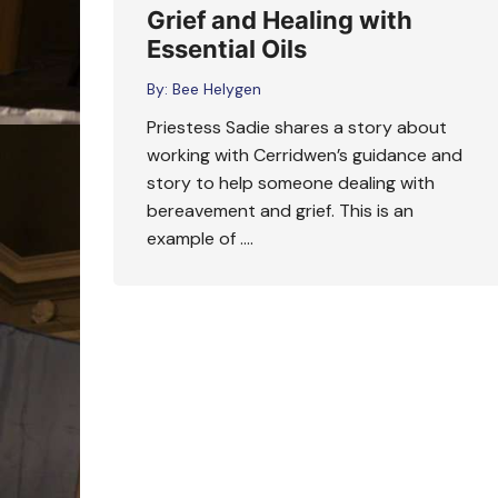
Grief and Healing with
Essential Oils
By:
Bee Helygen
Priestess Sadie shares a story about
working with Cerridwen’s guidance and
story to help someone dealing with
bereavement and grief. This is an
example of ….