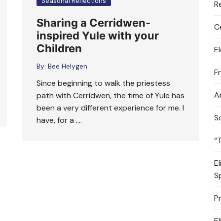
Seasonal Reflections
R
Sharing a Cerridwen-
C
inspired Yule with your
Children
E
By:
Bee Helygen
F
Since beginning to walk the priestess
A
path with Cerridwen, the time of Yule has
been a very different experience for me. I
S
have, for a ….
“
E
S
P
E