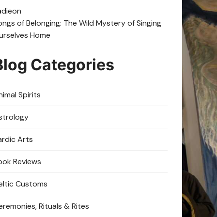
adie
on
ongs of Belonging: The Wild Mystery of Singing
urselves Home
Blog Categories
imal Spirits
strology
ardic Arts
ook Reviews
eltic Customs
eremonies, Rituals & Rites