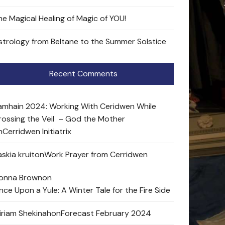
he Magical Healing of Magic of YOU!
strology from Beltane to the Summer Solstice
Recent Comments
amhain 2024: Working With Ceridwen While
rossing the Veil – God the Mother
n
Cerridwen Initiatrix
skia kruit
on
Work Prayer from Cerridwen
onna Brown
on
nce Upon a Yule: A Winter Tale for the Fire Side
iriam Shekinah
on
Forecast February 2024