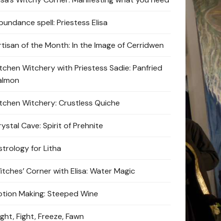
bundance spell: Priestess Elisa
rtisan of the Month: In the Image of Cerridwen
itchen Witchery with Priestess Sadie: Panfried
almon
itchen Witchery: Crustless Quiche
ystal Cave: Spirit of Prehnite
strology for Litha
itches’ Corner with Elisa: Water Magic
otion Making: Steeped Wine
ight, Fight, Freeze, Fawn