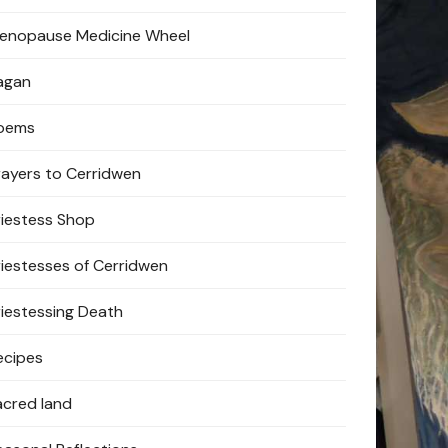
enopause Medicine Wheel
agan
oems
rayers to Cerridwen
riestess Shop
riestesses of Cerridwen
riestessing Death
ecipes
acred land