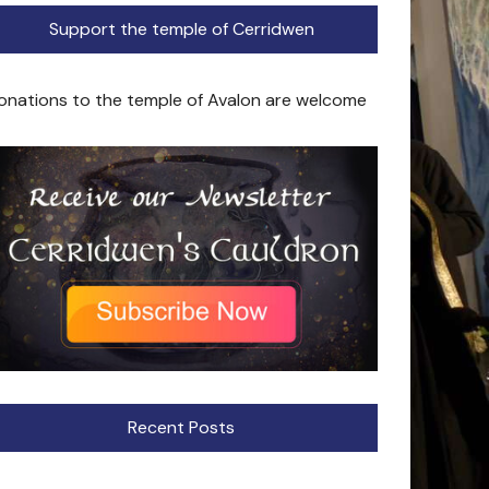
Support the temple of Cerridwen
onations to the temple of Avalon are welcome
Recent Posts