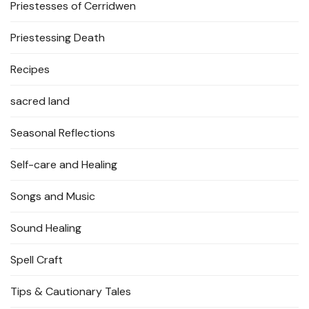
Priestesses of Cerridwen
Priestessing Death
Recipes
sacred land
Seasonal Reflections
Self-care and Healing
Songs and Music
Sound Healing
Spell Craft
Tips & Cautionary Tales