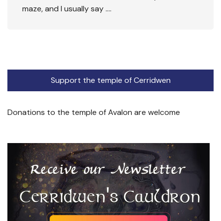
maze, and I usually say ….
Support the temple of Cerridwen
Donations to the temple of Avalon are welcome