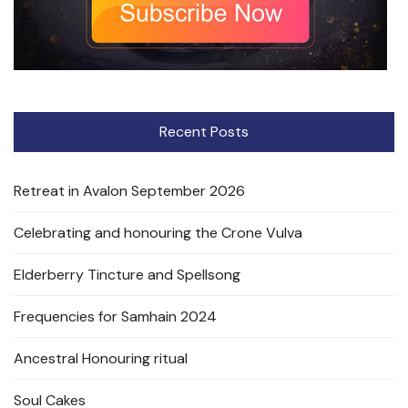
Recent Posts
Retreat in Avalon September 2026
Celebrating and honouring the Crone Vulva
Elderberry Tincture and Spellsong
Frequencies for Samhain 2024
Ancestral Honouring ritual
Soul Cakes