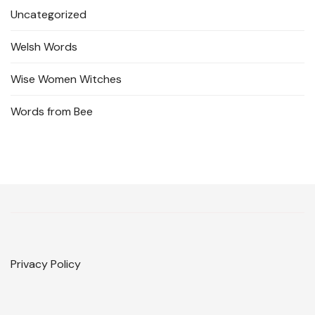
Uncategorized
Welsh Words
Wise Women Witches
Words from Bee
Privacy Policy