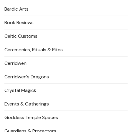
Bardic Arts
Book Reviews
Celtic Customs
Ceremonies, Rituals & Rites
Cerridwen
Cerridwen's Dragons
Crystal Magick
Events & Gatherings
Goddess Temple Spaces
Guardians & Protectors