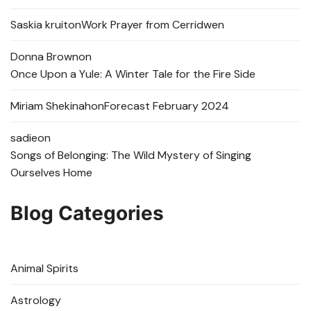
Saskia kruit
on
Work Prayer from Cerridwen
Donna Brown
on
Once Upon a Yule: A Winter Tale for the Fire Side
Miriam Shekinah
on
Forecast February 2024
sadie
on
Songs of Belonging: The Wild Mystery of Singing
Ourselves Home
Blog Categories
Animal Spirits
Astrology