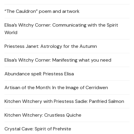
“The Cauldron” poem and artwork
Elisa’s Witchy Corner: Communicating with the Spirit
World
Priestess Janet: Astrology for the Autumn
Elisa’s Witchy Corner: Manifesting what you need
Abundance spell: Priestess Elisa
Artisan of the Month: In the Image of Cerridwen
Kitchen Witchery with Priestess Sadie: Panfried Salmon
Kitchen Witchery: Crustless Quiche
Crystal Cave: Spirit of Prehnite