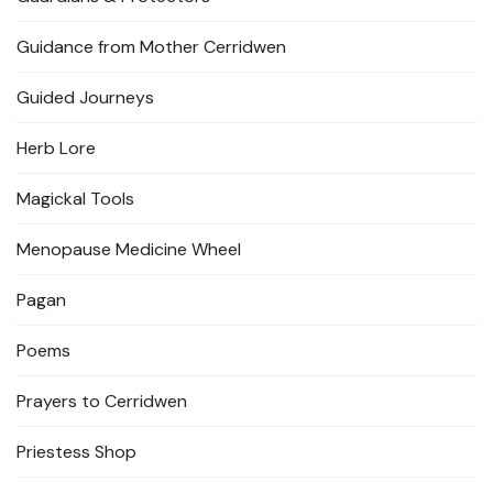
Guidance from Mother Cerridwen
Guided Journeys
Herb Lore
Magickal Tools
Menopause Medicine Wheel
Pagan
Poems
Prayers to Cerridwen
Priestess Shop