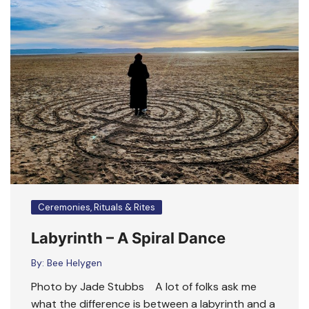
Ceremonies, Rituals & Rites
Labyrinth – A Spiral Dance
By:
Bee Helygen
Photo by Jade Stubbs A lot of folks ask me
what the difference is between a labyrinth and a