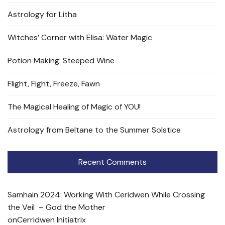
Astrology for Litha
Witches’ Corner with Elisa: Water Magic
Potion Making: Steeped Wine
Flight, Fight, Freeze, Fawn
The Magical Healing of Magic of YOU!
Astrology from Beltane to the Summer Solstice
Recent Comments
Samhain 2024: Working With Ceridwen While Crossing
the Veil – God the Mother
on
Cerridwen Initiatrix