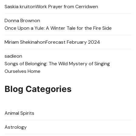
Saskia kruit
on
Work Prayer from Cerridwen
Donna Brown
on
Once Upon a Yule: A Winter Tale for the Fire Side
Miriam Shekinah
on
Forecast February 2024
sadie
on
Songs of Belonging: The Wild Mystery of Singing
Ourselves Home
Blog Categories
Animal Spirits
Astrology