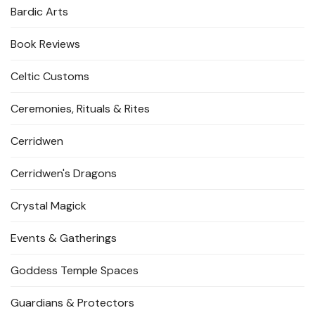
Bardic Arts
Book Reviews
Celtic Customs
Ceremonies, Rituals & Rites
Cerridwen
Cerridwen's Dragons
Crystal Magick
Events & Gatherings
Goddess Temple Spaces
Guardians & Protectors