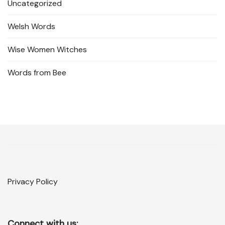
Uncategorized
Welsh Words
Wise Women Witches
Words from Bee
Privacy Policy
Connect with us: