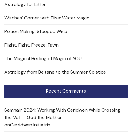
Astrology for Litha
Witches’ Corner with Elisa: Water Magic
Potion Making: Steeped Wine
Flight, Fight, Freeze, Fawn
The Magical Healing of Magic of YOU!
Astrology from Beltane to the Summer Solstice
Recent Comments
Samhain 2024: Working With Ceridwen While Crossing
the Veil – God the Mother
on
Cerridwen Initiatrix