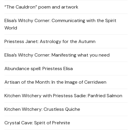
“The Cauldron” poem and artwork
Elisa’s Witchy Corner: Communicating with the Spirit
World
Priestess Janet: Astrology for the Autumn
Elisa’s Witchy Corner: Manifesting what you need
Abundance spell: Priestess Elisa
Artisan of the Month: In the Image of Cerridwen
Kitchen Witchery with Priestess Sadie: Panfried Salmon
Kitchen Witchery: Crustless Quiche
Crystal Cave: Spirit of Prehnite