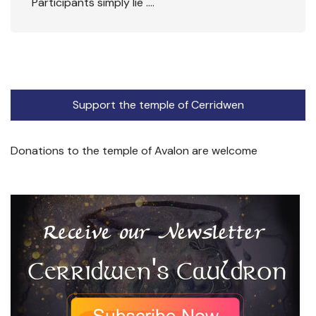
Participants simply lie ….
Support the temple of Cerridwen
Donations to the temple of Avalon are welcome