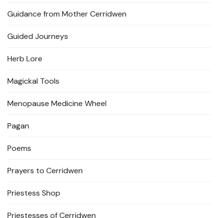
Guidance from Mother Cerridwen
Guided Journeys
Herb Lore
Magickal Tools
Menopause Medicine Wheel
Pagan
Poems
Prayers to Cerridwen
Priestess Shop
Priestesses of Cerridwen