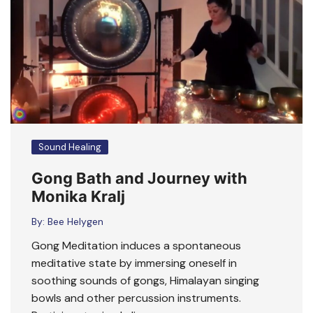
Sound Healing
Gong Bath and Journey with
Monika Kralj
By:
Bee Helygen
Gong Meditation induces a spontaneous
meditative state by immersing oneself in
soothing sounds of gongs, Himalayan singing
bowls and other percussion instruments.