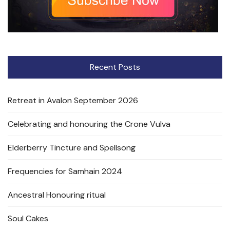
Recent Posts
Retreat in Avalon September 2026
Celebrating and honouring the Crone Vulva
Elderberry Tincture and Spellsong
Frequencies for Samhain 2024
Ancestral Honouring ritual
Soul Cakes