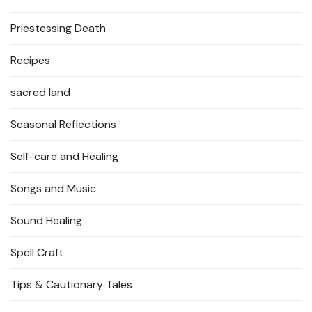
Priestessing Death
Recipes
sacred land
Seasonal Reflections
Self-care and Healing
Songs and Music
Sound Healing
Spell Craft
Tips & Cautionary Tales