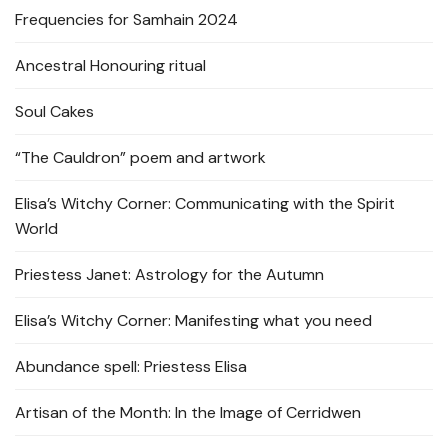
Frequencies for Samhain 2024
Ancestral Honouring ritual
Soul Cakes
“The Cauldron” poem and artwork
Elisa’s Witchy Corner: Communicating with the Spirit
World
Priestess Janet: Astrology for the Autumn
Elisa’s Witchy Corner: Manifesting what you need
Abundance spell: Priestess Elisa
Artisan of the Month: In the Image of Cerridwen