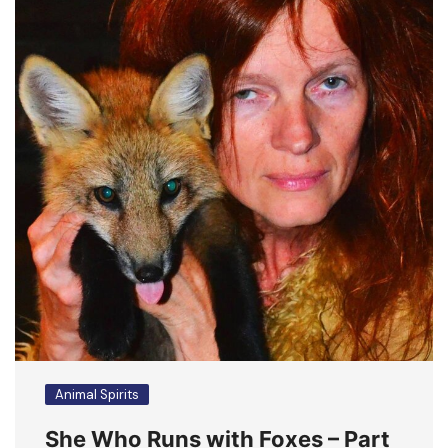
Animal Spirits
She Who Runs with Foxes – Part