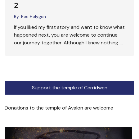
2
By:
Bee Helygen
If you liked my first story and want to know what
happened next, you are welcome to continue
our journey together. Although I knew nothing ….
Support the temple of Cerridwen
Donations to the temple of Avalon are welcome