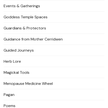
Events & Gatherings
Goddess Temple Spaces
Guardians & Protectors
Guidance from Mother Cerridwen
Guided Journeys
Herb Lore
Magickal Tools
Menopause Medicine Wheel
Pagan
Poems