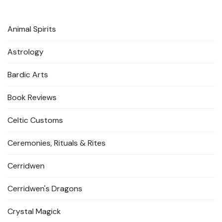
Animal Spirits
Astrology
Bardic Arts
Book Reviews
Celtic Customs
Ceremonies, Rituals & Rites
Cerridwen
Cerridwen's Dragons
Crystal Magick