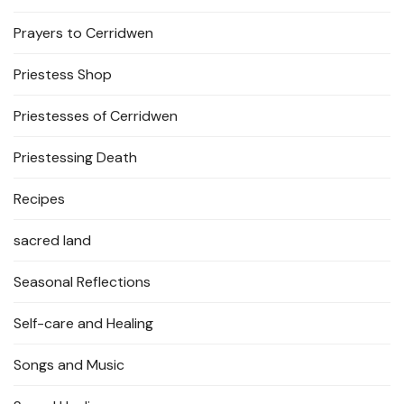
Prayers to Cerridwen
Priestess Shop
Priestesses of Cerridwen
Priestessing Death
Recipes
sacred land
Seasonal Reflections
Self-care and Healing
Songs and Music