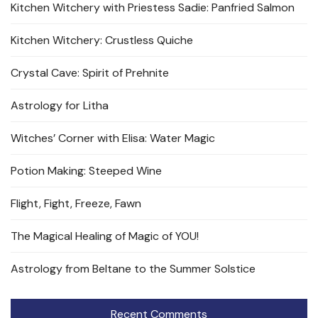
Kitchen Witchery with Priestess Sadie: Panfried Salmon
Kitchen Witchery: Crustless Quiche
Crystal Cave: Spirit of Prehnite
Astrology for Litha
Witches’ Corner with Elisa: Water Magic
Potion Making: Steeped Wine
Flight, Fight, Freeze, Fawn
The Magical Healing of Magic of YOU!
Astrology from Beltane to the Summer Solstice
Recent Comments