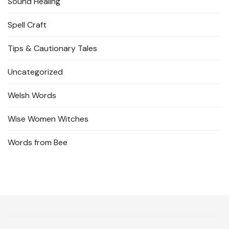
Sound Healing
Spell Craft
Tips & Cautionary Tales
Uncategorized
Welsh Words
Wise Women Witches
Words from Bee