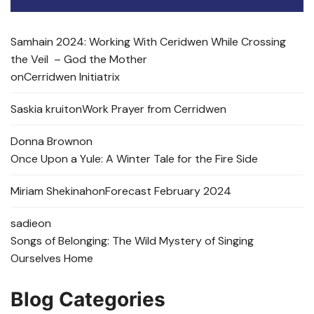
Samhain 2024: Working With Ceridwen While Crossing
the Veil – God the Mother
on
Cerridwen Initiatrix
Saskia kruit
on
Work Prayer from Cerridwen
Donna Brown
on
Once Upon a Yule: A Winter Tale for the Fire Side
Miriam Shekinah
on
Forecast February 2024
sadie
on
Songs of Belonging: The Wild Mystery of Singing
Ourselves Home
Blog Categories