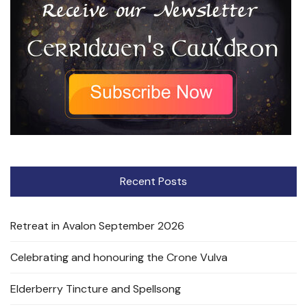
Recent Posts
Retreat in Avalon September 2026
Celebrating and honouring the Crone Vulva
Elderberry Tincture and Spellsong