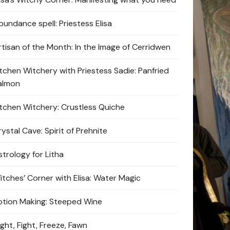
bundance spell: Priestess Elisa
rtisan of the Month: In the Image of Cerridwen
itchen Witchery with Priestess Sadie: Panfried
almon
itchen Witchery: Crustless Quiche
ystal Cave: Spirit of Prehnite
strology for Litha
itches’ Corner with Elisa: Water Magic
otion Making: Steeped Wine
ight, Fight, Freeze, Fawn