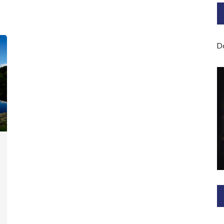
Bard of Cerridwen Training
ASH: Avalon Soul Healing
D
Sacred Soul Midwifery
2025/26 Priestess of the
Moon Training