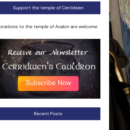
Support the temple of Cerridwen
onations to the temple of Avalon are welcome
Recent Posts