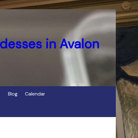
desses in Avalon
Blog
Calendar
s
of Cerridwen in Avalon