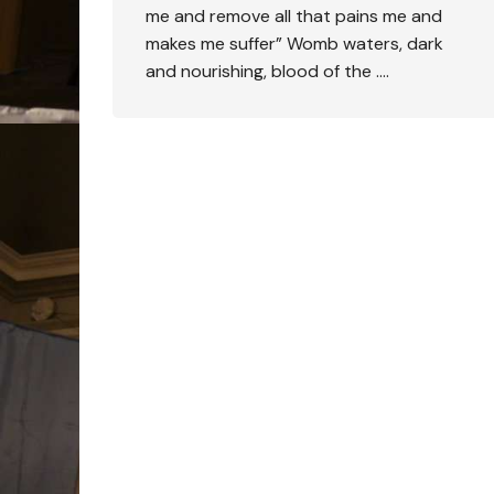
me and remove all that pains me and
makes me suffer” Womb waters, dark
and nourishing, blood of the ….