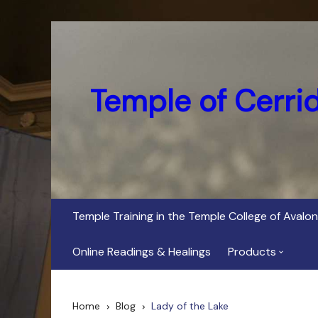
Skip
to
content
Temple of Cerri
Temple Training in the Temple College of Avalon
Online Readings & Healings
Products
In Her Dark Brig
Home
Blog
Lady of the Lake