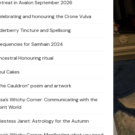
etreat in Avalon September 2026
elebrating and honouring the Crone Vulva
lderberry Tincture and Spellsong
requencies for Samhain 2024
ncestral Honouring ritual
oul Cakes
The Cauldron” poem and artwork
lisa’s Witchy Corner: Communicating with the
pirit World
riestess Janet: Astrology for the Autumn
lisa’s Witchy Corner: Manifesting what you need