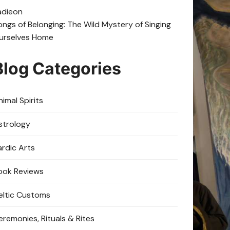
adie
on
ongs of Belonging: The Wild Mystery of Singing
urselves Home
Blog Categories
imal Spirits
strology
ardic Arts
ook Reviews
eltic Customs
eremonies, Rituals & Rites