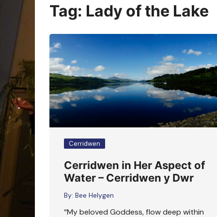
Oracle Cards
Tag:
Lady of the Lake
Cerridwen
Cerridwen in Her Aspect of
Water – Cerridwen y Dwr
By:
Bee Helygen
“My beloved Goddess, flow deep within