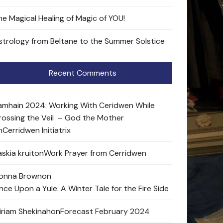
he Magical Healing of Magic of YOU!
strology from Beltane to the Summer Solstice
Recent Comments
amhain 2024: Working With Ceridwen While
rossing the Veil – God the Mother
n
Cerridwen Initiatrix
skia kruit
on
Work Prayer from Cerridwen
onna Brown
on
nce Upon a Yule: A Winter Tale for the Fire Side
iriam Shekinah
on
Forecast February 2024