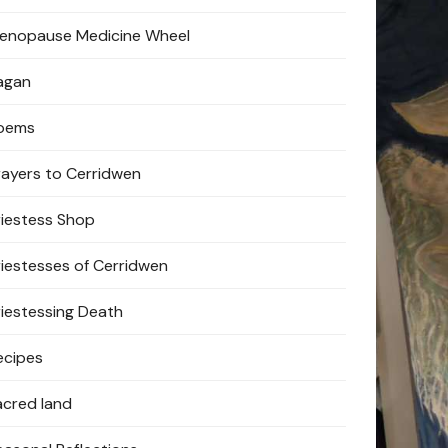
enopause Medicine Wheel
agan
oems
rayers to Cerridwen
riestess Shop
riestesses of Cerridwen
riestessing Death
ecipes
acred land