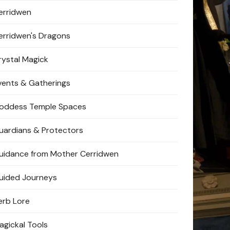
erridwen
erridwen's Dragons
rystal Magick
vents & Gatherings
oddess Temple Spaces
uardians & Protectors
uidance from Mother Cerridwen
uided Journeys
erb Lore
agickal Tools