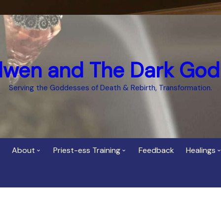
dwen and The Dark God
Serving the Goddesses of Death & Rebirth, Transformation.
About
Priest-ess Training
Feedback
Healings
Who is Cerridwen?
Priest-ess of Cerridwen
Healing
Training
Bee Helygen – Priestess,
Temple 
ht Spirit
Teacher and Healer
Priestess of the Dark
Goddess