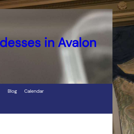
desses in Avalon
Blog
Calendar
s
of Cerridwen in Avalon