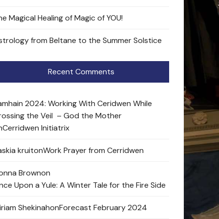
he Magical Healing of Magic of YOU!
strology from Beltane to the Summer Solstice
Recent Comments
amhain 2024: Working With Ceridwen While
rossing the Veil – God the Mother
n
Cerridwen Initiatrix
skia kruit
on
Work Prayer from Cerridwen
onna Brown
on
nce Upon a Yule: A Winter Tale for the Fire Side
iriam Shekinah
on
Forecast February 2024