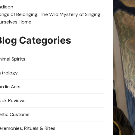
adie
on
ongs of Belonging: The Wild Mystery of Singing
urselves Home
Blog Categories
imal Spirits
strology
ardic Arts
ook Reviews
eltic Customs
eremonies, Rituals & Rites