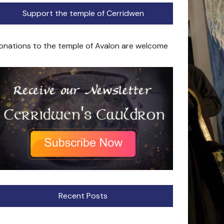
Support the temple of Cerridwen
onations to the temple of Avalon are welcome
Recent Posts