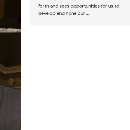
forth and sees opportunities for us to
develop and hone our ….