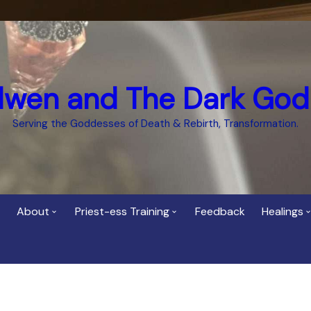
dwen and The Dark God
Serving the Goddesses of Death & Rebirth, Transformation.
About
Priest-ess Training
Feedback
Healings
Who is Cerridwen?
Priest-ess of Cerridwen
Healing
Training
Bee Helygen – Priestess,
Temple 
ht Spirit
Teacher and Healer
Priestess of the Dark
Goddess