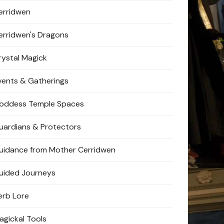
erridwen
erridwen's Dragons
rystal Magick
vents & Gatherings
oddess Temple Spaces
uardians & Protectors
uidance from Mother Cerridwen
uided Journeys
erb Lore
agickal Tools