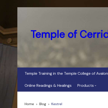
Skip
to
content
Temple of Cerri
Temple Training in the Temple College of Avalon
Online Readings & Healings
Products
In Her Dark Brig
Home
Blog
Kestrel