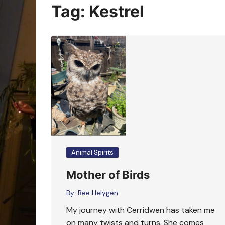
Oracle Cards
Tag:
Kestrel
Animal Spirits
Mother of Birds
By:
Bee Helygen
My journey with Cerridwen has taken me
on many twists and turns. She comes