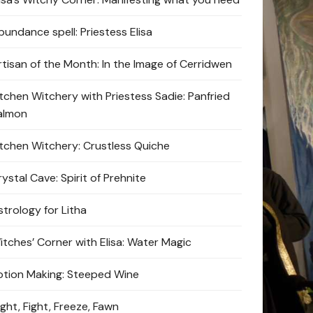
bundance spell: Priestess Elisa
rtisan of the Month: In the Image of Cerridwen
itchen Witchery with Priestess Sadie: Panfried
almon
itchen Witchery: Crustless Quiche
ystal Cave: Spirit of Prehnite
strology for Litha
itches’ Corner with Elisa: Water Magic
otion Making: Steeped Wine
ight, Fight, Freeze, Fawn