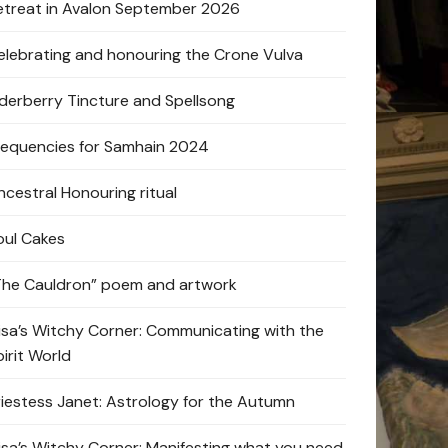
etreat in Avalon September 2026
elebrating and honouring the Crone Vulva
lderberry Tincture and Spellsong
requencies for Samhain 2024
ncestral Honouring ritual
oul Cakes
The Cauldron” poem and artwork
lisa’s Witchy Corner: Communicating with the
pirit World
riestess Janet: Astrology for the Autumn
lisa’s Witchy Corner: Manifesting what you need