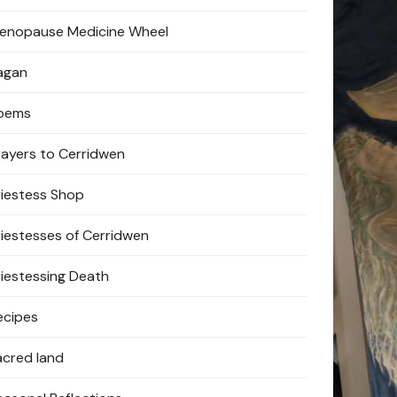
enopause Medicine Wheel
agan
oems
rayers to Cerridwen
riestess Shop
riestesses of Cerridwen
riestessing Death
ecipes
acred land