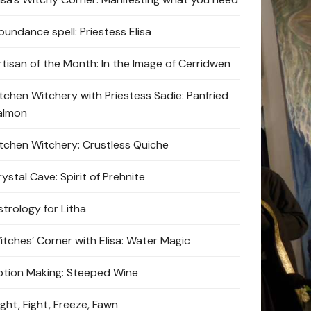
bundance spell: Priestess Elisa
rtisan of the Month: In the Image of Cerridwen
itchen Witchery with Priestess Sadie: Panfried
almon
itchen Witchery: Crustless Quiche
ystal Cave: Spirit of Prehnite
strology for Litha
itches’ Corner with Elisa: Water Magic
otion Making: Steeped Wine
ight, Fight, Freeze, Fawn