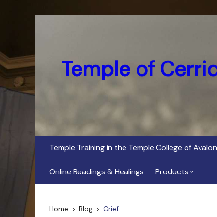
Skip
to
content
Temple of Cerri
Temple Training in the Temple College of Avalon
Online Readings & Healings
Products
In Her Dark Brig
Home
Blog
Grief