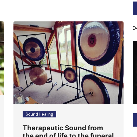
Bard of Cerridwen Training
ASH: Avalon Soul Healing
D
Sacred Soul Midwifery
2025/26 Priestess of the
Moon Training
Sound Healing
Therapeutic Sound from
the end of life to the funeral