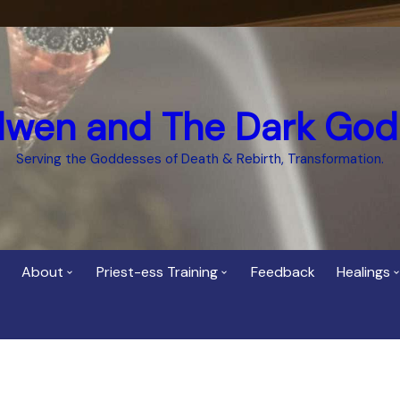
dwen and The Dark God
Serving the Goddesses of Death & Rebirth, Transformation.
About
Priest-ess Training
Feedback
Healings
Who is Cerridwen?
Priest-ess of Cerridwen
Healing
Training
Bee Helygen – Priestess,
Temple 
ht Spirit
Teacher and Healer
Priestess of the Dark
Goddess