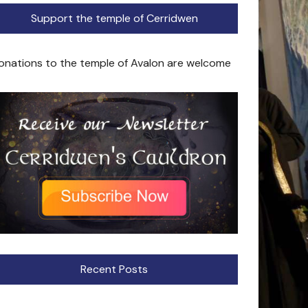
Support the temple of Cerridwen
onations to the temple of Avalon are welcome
Recent Posts