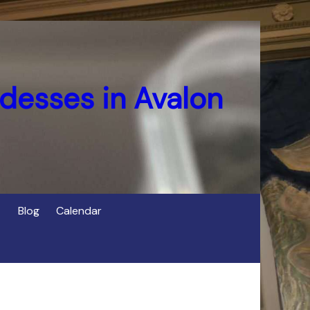
desses in Avalon
Blog
Calendar
s
of Cerridwen in Avalon