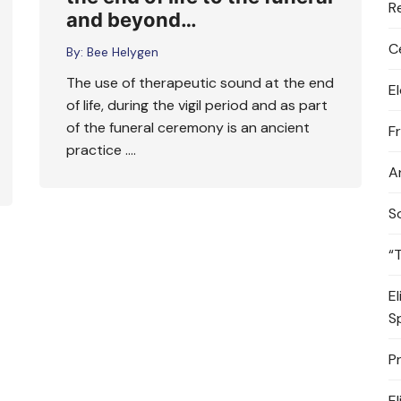
R
and beyond…
C
By:
Bee Helygen
The use of therapeutic sound at the end
E
of life, during the vigil period and as part
of the funeral ceremony is an ancient
F
practice ….
A
S
“
E
S
P
E