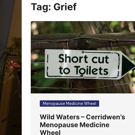
Oracle Cards
Tag:
Grief
Menopause Medicine Wheel
Wild Waters – Cerridwen’s
Menopause Medicine
Wheel