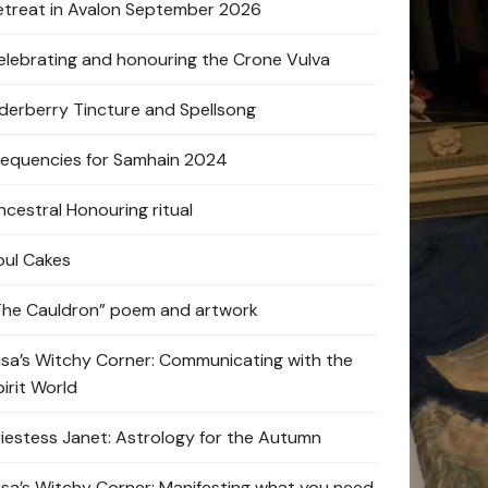
etreat in Avalon September 2026
elebrating and honouring the Crone Vulva
lderberry Tincture and Spellsong
requencies for Samhain 2024
ncestral Honouring ritual
oul Cakes
The Cauldron” poem and artwork
lisa’s Witchy Corner: Communicating with the
pirit World
riestess Janet: Astrology for the Autumn
lisa’s Witchy Corner: Manifesting what you need