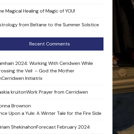
he Magical Healing of Magic of YOU!
strology from Beltane to the Summer Solstice
Recent Comments
amhain 2024: Working With Ceridwen While
rossing the Veil – God the Mother
n
Cerridwen Initiatrix
skia kruit
on
Work Prayer from Cerridwen
onna Brown
on
nce Upon a Yule: A Winter Tale for the Fire Side
iriam Shekinah
on
Forecast February 2024