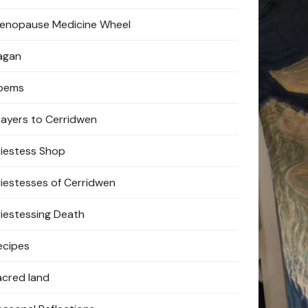
enopause Medicine Wheel
agan
oems
rayers to Cerridwen
riestess Shop
riestesses of Cerridwen
riestessing Death
ecipes
acred land