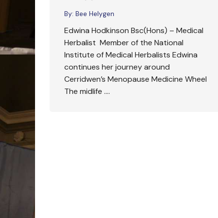
By:
Bee Helygen
Edwina Hodkinson Bsc(Hons) – Medical
Herbalist Member of the National
Institute of Medical Herbalists Edwina
continues her journey around
Cerridwen’s Menopause Medicine Wheel
The midlife ….