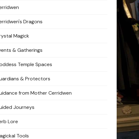
erridwen
erridwen's Dragons
rystal Magick
vents & Gatherings
oddess Temple Spaces
uardians & Protectors
uidance from Mother Cerridwen
uided Journeys
erb Lore
agickal Tools