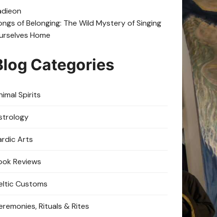
adie
on
ongs of Belonging: The Wild Mystery of Singing
urselves Home
Blog Categories
imal Spirits
strology
ardic Arts
ook Reviews
eltic Customs
eremonies, Rituals & Rites