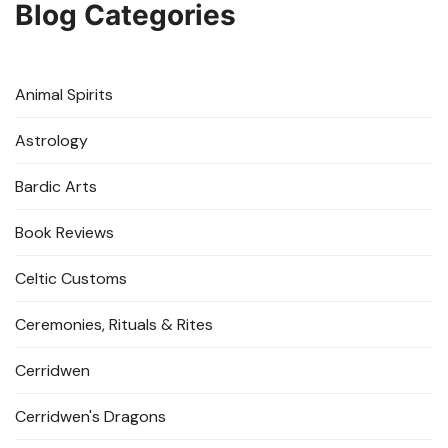
Blog Categories
Animal Spirits
Astrology
Bardic Arts
Book Reviews
Celtic Customs
Ceremonies, Rituals & Rites
Cerridwen
Cerridwen's Dragons