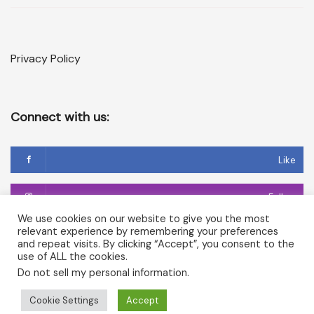
Privacy Policy
Connect with us:
Like
Follow
We use cookies on our website to give you the most
relevant experience by remembering your preferences
Follow
and repeat visits. By clicking “Accept”, you consent to the
use of ALL the cookies.
Do not sell my personal information
.
Copyright © 2026 Temple of Cerridwen and The Dark
Cookie Settings
Accept
Goddesses in Avalon. All rights reserved.