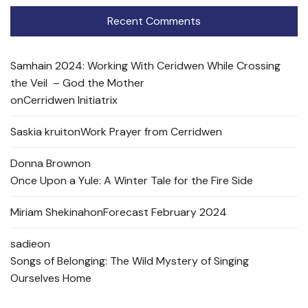
Recent Comments
Samhain 2024: Working With Ceridwen While Crossing
the Veil – God the Mother
on
Cerridwen Initiatrix
Saskia kruit
on
Work Prayer from Cerridwen
Donna Brown
on
Once Upon a Yule: A Winter Tale for the Fire Side
Miriam Shekinah
on
Forecast February 2024
sadie
on
Songs of Belonging: The Wild Mystery of Singing
Ourselves Home