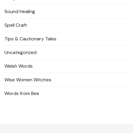
Sound Healing
Spell Craft
Tips & Cautionary Tales
Uncategorized
Welsh Words
Wise Women Witches
Words from Bee