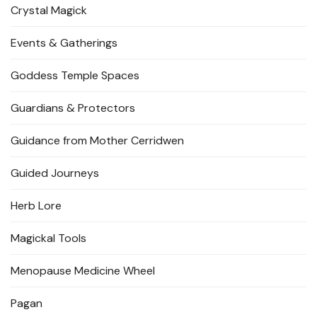
Crystal Magick
Events & Gatherings
Goddess Temple Spaces
Guardians & Protectors
Guidance from Mother Cerridwen
Guided Journeys
Herb Lore
Magickal Tools
Menopause Medicine Wheel
Pagan