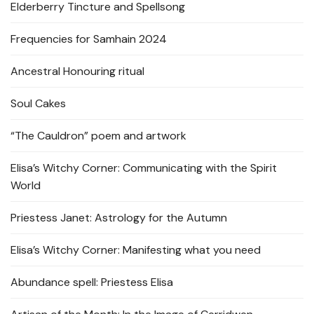
Elderberry Tincture and Spellsong
Frequencies for Samhain 2024
Ancestral Honouring ritual
Soul Cakes
“The Cauldron” poem and artwork
Elisa’s Witchy Corner: Communicating with the Spirit
World
Priestess Janet: Astrology for the Autumn
Elisa’s Witchy Corner: Manifesting what you need
Abundance spell: Priestess Elisa