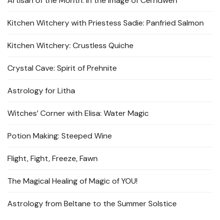
Artisan of the Month: In the Image of Cerridwen
Kitchen Witchery with Priestess Sadie: Panfried Salmon
Kitchen Witchery: Crustless Quiche
Crystal Cave: Spirit of Prehnite
Astrology for Litha
Witches’ Corner with Elisa: Water Magic
Potion Making: Steeped Wine
Flight, Fight, Freeze, Fawn
The Magical Healing of Magic of YOU!
Astrology from Beltane to the Summer Solstice