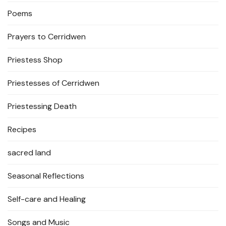
Poems
Prayers to Cerridwen
Priestess Shop
Priestesses of Cerridwen
Priestessing Death
Recipes
sacred land
Seasonal Reflections
Self-care and Healing
Songs and Music