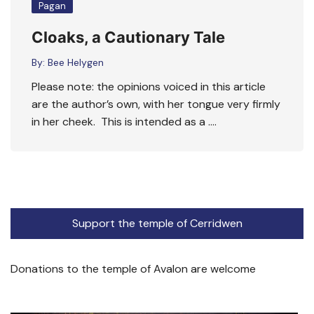
Pagan
Cloaks, a Cautionary Tale
By:
Bee Helygen
Please note: the opinions voiced in this article
are the author’s own, with her tongue very firmly
in her cheek. This is intended as a ….
Support the temple of Cerridwen
Donations to the temple of Avalon are welcome