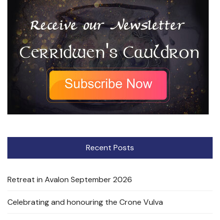
Recent Posts
Retreat in Avalon September 2026
Celebrating and honouring the Crone Vulva