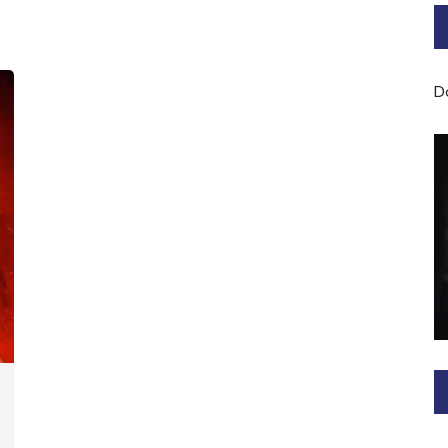
Bard of Cerridwen Training
ASH: Avalon Soul Healing
D
Sacred Soul Midwifery
2025/26 Priestess of the
Moon Training