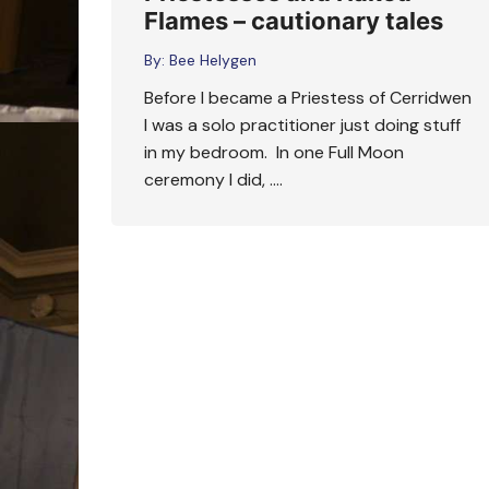
Flames – cautionary tales
By:
Bee Helygen
Before I became a Priestess of Cerridwen
I was a solo practitioner just doing stuff
in my bedroom. In one Full Moon
ceremony I did, ….