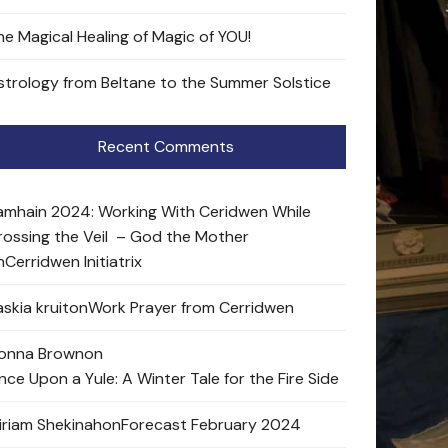
he Magical Healing of Magic of YOU!
strology from Beltane to the Summer Solstice
Recent Comments
amhain 2024: Working With Ceridwen While
rossing the Veil – God the Mother
n
Cerridwen Initiatrix
skia kruit
on
Work Prayer from Cerridwen
onna Brown
on
nce Upon a Yule: A Winter Tale for the Fire Side
iriam Shekinah
on
Forecast February 2024