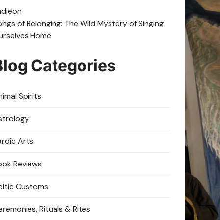
adie
on
ongs of Belonging: The Wild Mystery of Singing
urselves Home
Blog Categories
imal Spirits
strology
ardic Arts
ook Reviews
eltic Customs
eremonies, Rituals & Rites