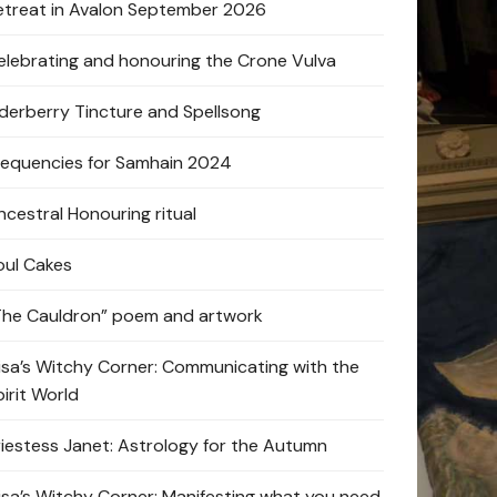
etreat in Avalon September 2026
elebrating and honouring the Crone Vulva
lderberry Tincture and Spellsong
requencies for Samhain 2024
ncestral Honouring ritual
oul Cakes
The Cauldron” poem and artwork
lisa’s Witchy Corner: Communicating with the
pirit World
riestess Janet: Astrology for the Autumn
lisa’s Witchy Corner: Manifesting what you need