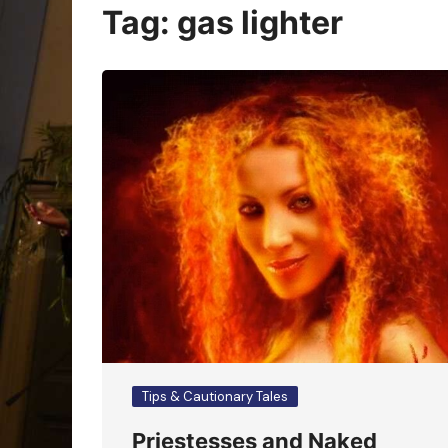
Oracle Cards
Tag:
gas lighter
Tips & Cautionary Tales
Priestesses and Naked