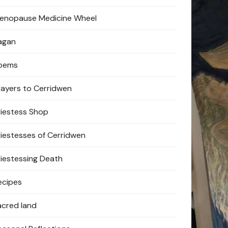
enopause Medicine Wheel
agan
oems
rayers to Cerridwen
riestess Shop
riestesses of Cerridwen
riestessing Death
ecipes
acred land