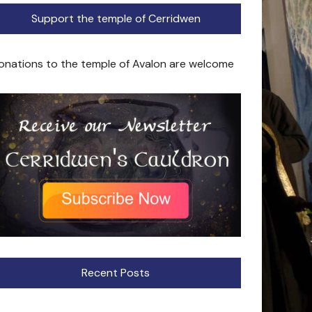
Support the temple of Cerridwen
onations to the temple of Avalon are welcome
Recent Posts