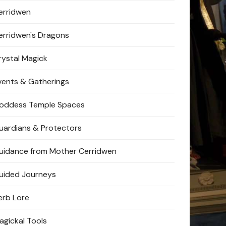
erridwen
erridwen's Dragons
rystal Magick
vents & Gatherings
oddess Temple Spaces
uardians & Protectors
uidance from Mother Cerridwen
uided Journeys
erb Lore
agickal Tools