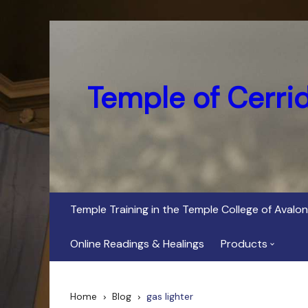
Skip
to
content
Temple of Cerri
Temple Training in the Temple College of Avalon
Online Readings & Healings
Products
In Her Dark Brig
Home
Blog
gas lighter