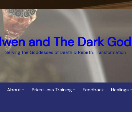
dwen and The Dark God
Serving the Goddesses of Death & Rebirth, Transformation.
About
Priest-ess Training
Feedback
Healings
Who is Cerridwen?
Priest-ess of Cerridwen
Healing
Training
Bee Helygen – Priestess,
Temple 
ht Spirit
Teacher and Healer
Priestess of the Dark
Goddess