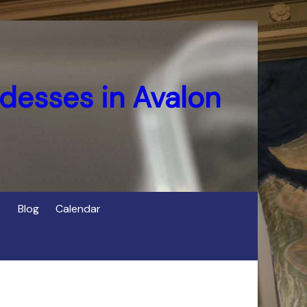
desses in Avalon
Blog
Calendar
s
of Cerridwen in Avalon