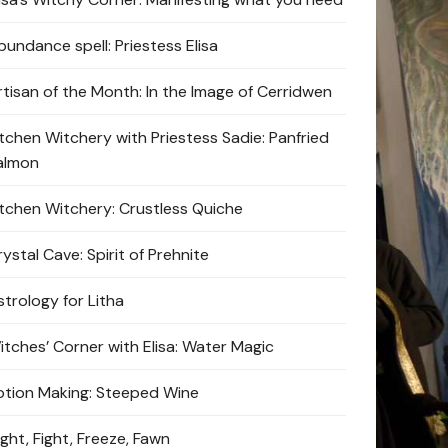
bundance spell: Priestess Elisa
rtisan of the Month: In the Image of Cerridwen
itchen Witchery with Priestess Sadie: Panfried
almon
itchen Witchery: Crustless Quiche
ystal Cave: Spirit of Prehnite
strology for Litha
itches’ Corner with Elisa: Water Magic
otion Making: Steeped Wine
ight, Fight, Freeze, Fawn