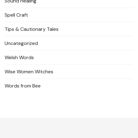
Sound Healing
Spell Craft
Tips & Cautionary Tales
Uncategorized
Welsh Words
Wise Women Witches
Words from Bee