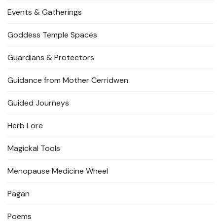
Events & Gatherings
Goddess Temple Spaces
Guardians & Protectors
Guidance from Mother Cerridwen
Guided Journeys
Herb Lore
Magickal Tools
Menopause Medicine Wheel
Pagan
Poems