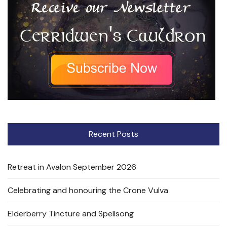
Recent Posts
Retreat in Avalon September 2026
Celebrating and honouring the Crone Vulva
Elderberry Tincture and Spellsong