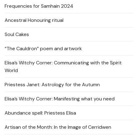
Frequencies for Samhain 2024
Ancestral Honouring ritual
Soul Cakes
“The Cauldron” poem and artwork
Elisa’s Witchy Corner: Communicating with the Spirit
World
Priestess Janet: Astrology for the Autumn
Elisa’s Witchy Corner: Manifesting what you need
Abundance spell: Priestess Elisa
Artisan of the Month: In the Image of Cerridwen