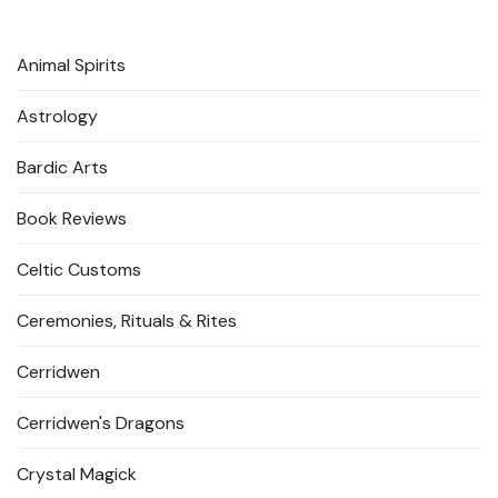
Animal Spirits
Astrology
Bardic Arts
Book Reviews
Celtic Customs
Ceremonies, Rituals & Rites
Cerridwen
Cerridwen's Dragons
Crystal Magick