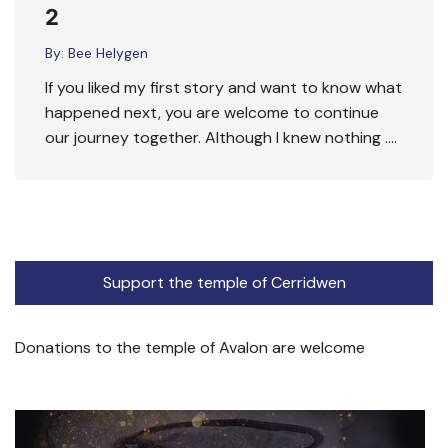
2
By:
Bee Helygen
If you liked my first story and want to know what
happened next, you are welcome to continue
our journey together. Although I knew nothing ….
Support the temple of Cerridwen
Donations to the temple of Avalon are welcome