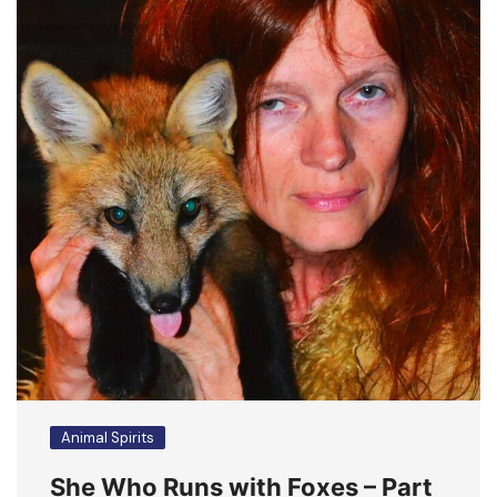
Animal Spirits
She Who Runs with Foxes – Part