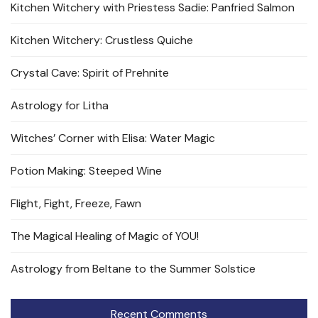
Kitchen Witchery with Priestess Sadie: Panfried Salmon
Kitchen Witchery: Crustless Quiche
Crystal Cave: Spirit of Prehnite
Astrology for Litha
Witches’ Corner with Elisa: Water Magic
Potion Making: Steeped Wine
Flight, Fight, Freeze, Fawn
The Magical Healing of Magic of YOU!
Astrology from Beltane to the Summer Solstice
Recent Comments