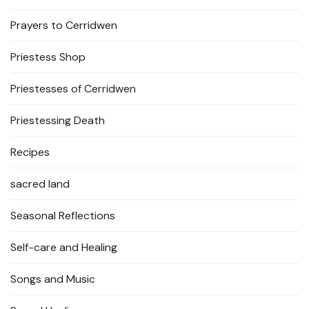
Prayers to Cerridwen
Priestess Shop
Priestesses of Cerridwen
Priestessing Death
Recipes
sacred land
Seasonal Reflections
Self-care and Healing
Songs and Music