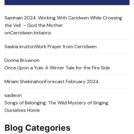
Samhain 2024: Working With Ceridwen While Crossing
the Veil – God the Mother
on
Cerridwen Initiatrix
Saskia kruit
on
Work Prayer from Cerridwen
Donna Brown
on
Once Upon a Yule: A Winter Tale for the Fire Side
Miriam Shekinah
on
Forecast February 2024
sadie
on
Songs of Belonging: The Wild Mystery of Singing
Ourselves Home
Blog Categories