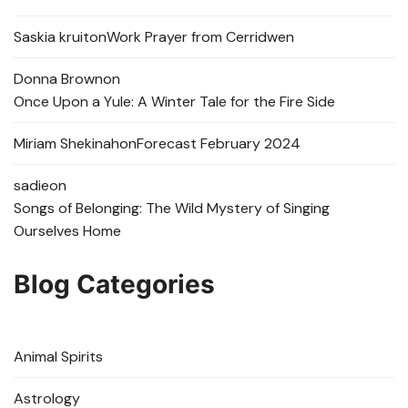
Saskia kruit
on
Work Prayer from Cerridwen
Donna Brown
on
Once Upon a Yule: A Winter Tale for the Fire Side
Miriam Shekinah
on
Forecast February 2024
sadie
on
Songs of Belonging: The Wild Mystery of Singing
Ourselves Home
Blog Categories
Animal Spirits
Astrology