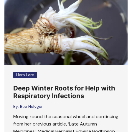
Herb Lore
Deep Winter Roots for Help with
Respiratory Infections
By:
Bee Helygen
Moving round the seasonal wheel and continuing
from her previous article, ‘Late Autumn
Medicines’, Medical Herbalist Edwina Hodkinson