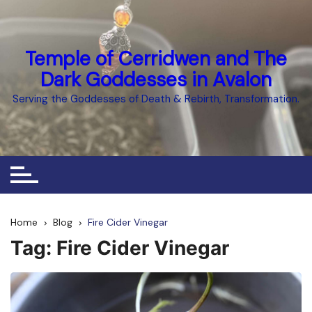
Skip
to
content
Temple of Cerridwen and The
Dark Goddesses in Avalon
Serving the Goddesses of Death & Rebirth, Transformation.
Home
Blog
Fire Cider Vinegar
Tag:
Fire Cider Vinegar