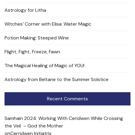
Astrology for Litha
Witches’ Corner with Elisa: Water Magic
Potion Making: Steeped Wine
Flight, Fight, Freeze, Fawn
The Magical Healing of Magic of YOU!
Astrology from Beltane to the Summer Solstice
Recent Comments
Samhain 2024: Working With Ceridwen While Crossing
the Veil – God the Mother
on
Cerridwen Initiatrix