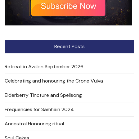
Recent Posts
Retreat in Avalon September 2026
Celebrating and honouring the Crone Vulva
Elderberry Tincture and Spellsong
Frequencies for Samhain 2024
Ancestral Honouring ritual
Soul Cakes