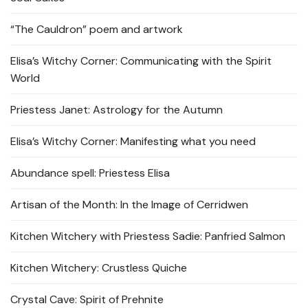
“The Cauldron” poem and artwork
Elisa’s Witchy Corner: Communicating with the Spirit
World
Priestess Janet: Astrology for the Autumn
Elisa’s Witchy Corner: Manifesting what you need
Abundance spell: Priestess Elisa
Artisan of the Month: In the Image of Cerridwen
Kitchen Witchery with Priestess Sadie: Panfried Salmon
Kitchen Witchery: Crustless Quiche
Crystal Cave: Spirit of Prehnite