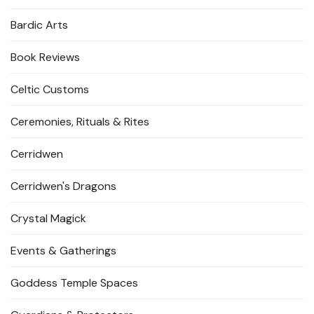
Bardic Arts
Book Reviews
Celtic Customs
Ceremonies, Rituals & Rites
Cerridwen
Cerridwen's Dragons
Crystal Magick
Events & Gatherings
Goddess Temple Spaces