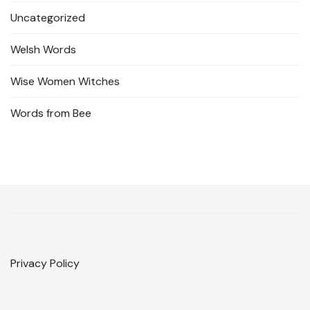
Uncategorized
Welsh Words
Wise Women Witches
Words from Bee
Privacy Policy