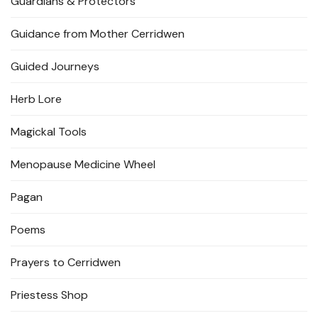
Guardians & Protectors
Guidance from Mother Cerridwen
Guided Journeys
Herb Lore
Magickal Tools
Menopause Medicine Wheel
Pagan
Poems
Prayers to Cerridwen
Priestess Shop