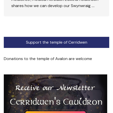
shares how we can develop our Swynwraig ….
Support the temple of Cerridwen
Donations to the temple of Avalon are welcome