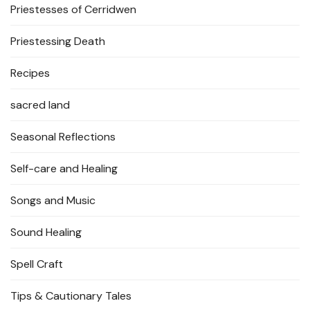
Priestesses of Cerridwen
Priestessing Death
Recipes
sacred land
Seasonal Reflections
Self-care and Healing
Songs and Music
Sound Healing
Spell Craft
Tips & Cautionary Tales