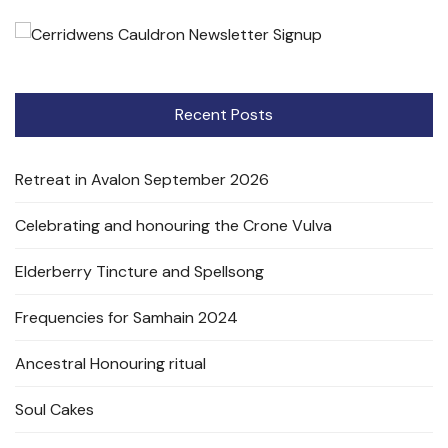
Recent Posts
Retreat in Avalon September 2026
Celebrating and honouring the Crone Vulva
Elderberry Tincture and Spellsong
Frequencies for Samhain 2024
Ancestral Honouring ritual
Soul Cakes