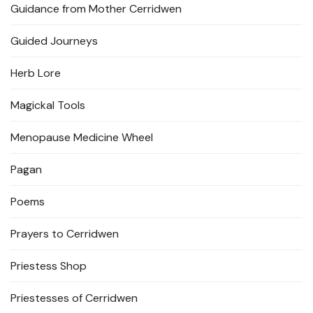
Guidance from Mother Cerridwen
Guided Journeys
Herb Lore
Magickal Tools
Menopause Medicine Wheel
Pagan
Poems
Prayers to Cerridwen
Priestess Shop
Priestesses of Cerridwen