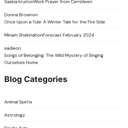
Saskia kruit
on
Work Prayer from Cerridwen
Donna Brown
on
Once Upon a Yule: A Winter Tale for the Fire Side
Miriam Shekinah
on
Forecast February 2024
sadie
on
Songs of Belonging: The Wild Mystery of Singing
Ourselves Home
Blog Categories
Animal Spirits
Astrology