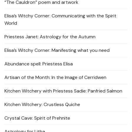
“The Cauldron” poem and artwork
Elisa’s Witchy Corner: Communicating with the Spirit
World
Priestess Janet: Astrology for the Autumn
Elisa’s Witchy Corner: Manifesting what you need
Abundance spell: Priestess Elisa
Artisan of the Month: In the Image of Cerridwen
Kitchen Witchery with Priestess Sadie: Panfried Salmon
Kitchen Witchery: Crustless Quiche
Crystal Cave: Spirit of Prehnite
Astrology for Litha