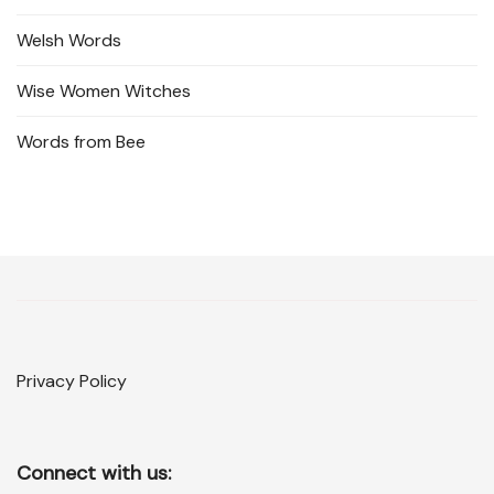
Welsh Words
Wise Women Witches
Words from Bee
Privacy Policy
Connect with us: