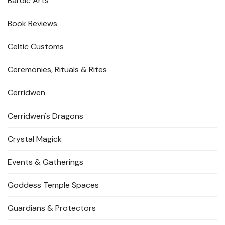
Bardic Arts
Book Reviews
Celtic Customs
Ceremonies, Rituals & Rites
Cerridwen
Cerridwen's Dragons
Crystal Magick
Events & Gatherings
Goddess Temple Spaces
Guardians & Protectors