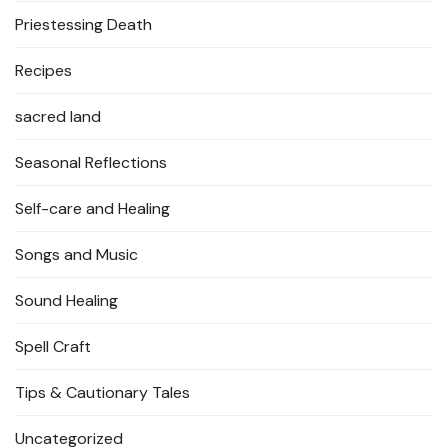
Priestessing Death
Recipes
sacred land
Seasonal Reflections
Self-care and Healing
Songs and Music
Sound Healing
Spell Craft
Tips & Cautionary Tales
Uncategorized