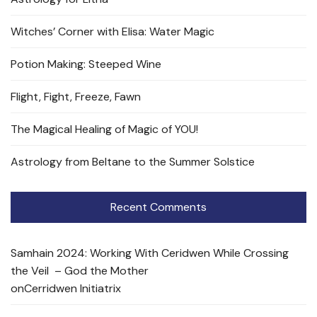
Witches’ Corner with Elisa: Water Magic
Potion Making: Steeped Wine
Flight, Fight, Freeze, Fawn
The Magical Healing of Magic of YOU!
Astrology from Beltane to the Summer Solstice
Recent Comments
Samhain 2024: Working With Ceridwen While Crossing
the Veil – God the Mother
on
Cerridwen Initiatrix