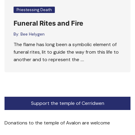
Priestessing Death
Funeral Rites and Fire
By:
Bee Helygen
The flame has long been a symbolic element of
funeral rites, lit to guide the way from this life to
another and to represent the ….
Support the temple of Cerridwen
Donations to the temple of Avalon are welcome