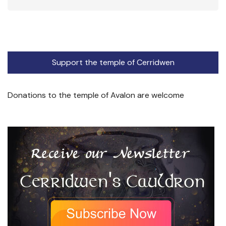
Support the temple of Cerridwen
Donations to the temple of Avalon are welcome