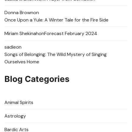
Donna Brown
on
Once Upon a Yule: A Winter Tale for the Fire Side
Miriam Shekinah
on
Forecast February 2024
sadie
on
Songs of Belonging: The Wild Mystery of Singing
Ourselves Home
Blog Categories
Animal Spirits
Astrology
Bardic Arts