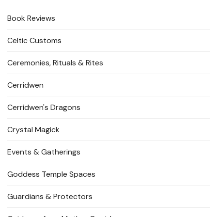
Book Reviews
Celtic Customs
Ceremonies, Rituals & Rites
Cerridwen
Cerridwen's Dragons
Crystal Magick
Events & Gatherings
Goddess Temple Spaces
Guardians & Protectors