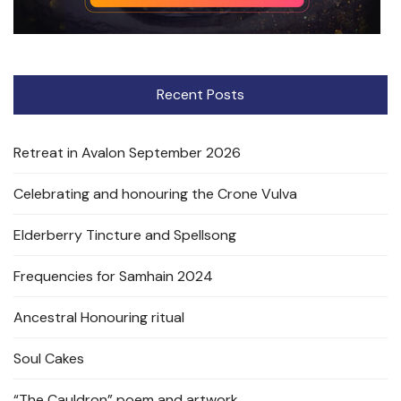
Recent Posts
Retreat in Avalon September 2026
Celebrating and honouring the Crone Vulva
Elderberry Tincture and Spellsong
Frequencies for Samhain 2024
Ancestral Honouring ritual
Soul Cakes
“The Cauldron” poem and artwork