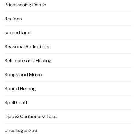
Priestessing Death
Recipes
sacred land
Seasonal Reflections
Self-care and Healing
Songs and Music
Sound Healing
Spell Craft
Tips & Cautionary Tales
Uncategorized