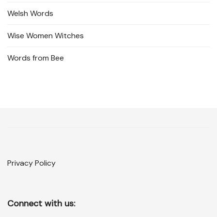
Welsh Words
Wise Women Witches
Words from Bee
Privacy Policy
Connect with us: