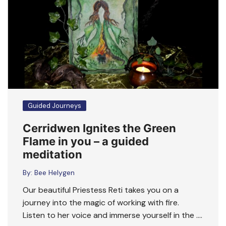
Guided Journeys
Cerridwen Ignites the Green
Flame in you – a guided
meditation
By:
Bee Helygen
Our beautiful Priestess Reti takes you on a
journey into the magic of working with fire.
Listen to her voice and immerse yourself in the ….