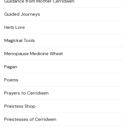
Guidance from Mother Cerridwen
Guided Journeys
Herb Lore
Magickal Tools
Menopause Medicine Wheel
Pagan
Poems
Prayers to Cerridwen
Priestess Shop
Priestesses of Cerridwen