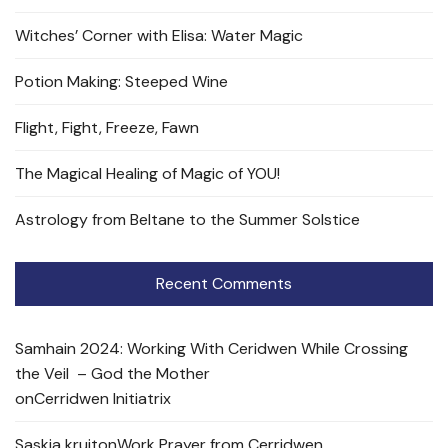
Witches’ Corner with Elisa: Water Magic
Potion Making: Steeped Wine
Flight, Fight, Freeze, Fawn
The Magical Healing of Magic of YOU!
Astrology from Beltane to the Summer Solstice
Recent Comments
Samhain 2024: Working With Ceridwen While Crossing
the Veil – God the Mother
on
Cerridwen Initiatrix
Saskia kruit
on
Work Prayer from Cerridwen