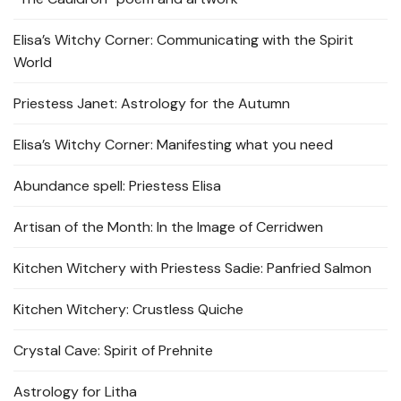
Elisa’s Witchy Corner: Communicating with the Spirit
World
Priestess Janet: Astrology for the Autumn
Elisa’s Witchy Corner: Manifesting what you need
Abundance spell: Priestess Elisa
Artisan of the Month: In the Image of Cerridwen
Kitchen Witchery with Priestess Sadie: Panfried Salmon
Kitchen Witchery: Crustless Quiche
Crystal Cave: Spirit of Prehnite
Astrology for Litha