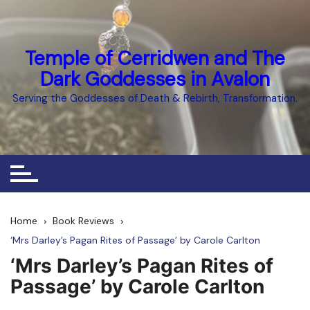
Skip
to
content
Temple of Cerridwen and The
Dark Goddesses in Avalon
Serving the Goddesses of Death & Rebirth, Transformation.
Home
Book Reviews
‘Mrs Darley’s Pagan Rites of Passage’ by Carole Carlton
‘Mrs Darley’s Pagan Rites of
Passage’ by Carole Carlton