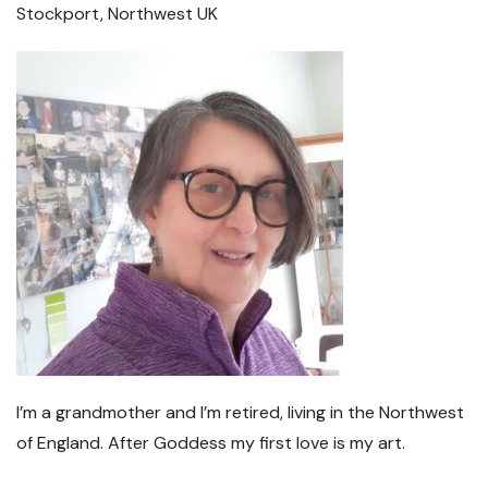
Stockport, Northwest UK
I’m a grandmother and I’m retired, living in the Northwest
of England. After Goddess my first love is my art.