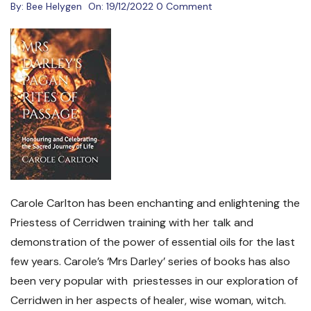
By:
Bee Helygen
On:
19/12/2022
0 Comment
Carole Carlton has been enchanting and enlightening the
Priestess of Cerridwen training with her talk and
demonstration of the power of essential oils for the last
few years. Carole’s ‘Mrs Darley’ series of books has also
been very popular with priestesses in our exploration of
Cerridwen in her aspects of healer, wise woman, witch.