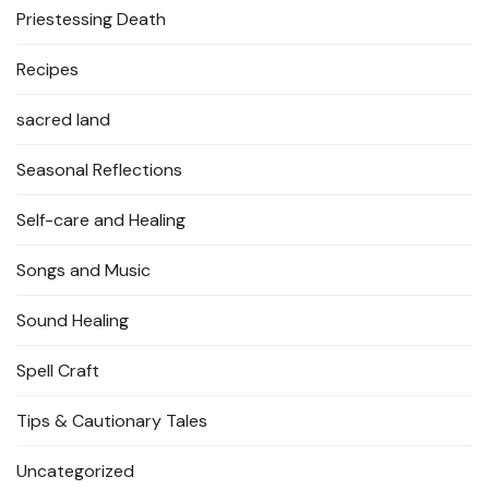
Priestessing Death
Recipes
sacred land
Seasonal Reflections
Self-care and Healing
Songs and Music
Sound Healing
Spell Craft
Tips & Cautionary Tales
Uncategorized