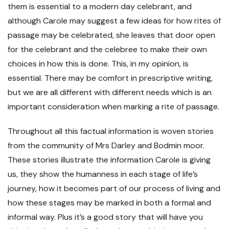
them is essential to a modern day celebrant, and
although Carole may suggest a few ideas for how rites of
passage may be celebrated, she leaves that door open
for the celebrant and the celebree to make their own
choices in how this is done. This, in my opinion, is
essential. There may be comfort in prescriptive writing,
but we are all different with different needs which is an
important consideration when marking a rite of passage.
Throughout all this factual information is woven stories
from the community of Mrs Darley and Bodmin moor.
These stories illustrate the information Carole is giving
us, they show the humanness in each stage of life’s
journey, how it becomes part of our process of living and
how these stages may be marked in both a formal and
informal way. Plus it’s a good story that will have you