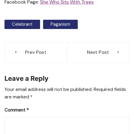
Facebook Page:
She Who Sits With Trees
Celebrant
Paganism
Post
Prev Post
Next Post
navigation
Leave a Reply
Your email address will not be published.
Required fields
are marked
*
Comment
*