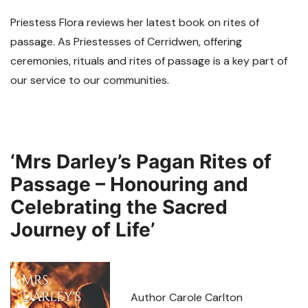
Priestess Flora reviews her latest book on rites of
passage. As Priestesses of Cerridwen, offering
ceremonies, rituals and rites of passage is a key part of
our service to our communities.
‘Mrs Darley’s Pagan Rites of
Passage – Honouring and
Celebrating the Sacred
Journey of Life’
Author Carole Carlton