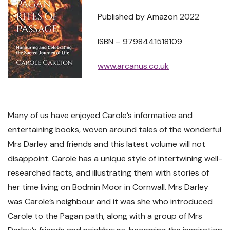
Published by Amazon 2022
ISBN – 9798441518109
www.arcanus.co.uk
Many of us have enjoyed Carole’s informative and
entertaining books, woven around tales of the wonderful
Mrs Darley and friends and this latest volume will not
disappoint. Carole has a unique style of intertwining well-
researched facts, and illustrating them with stories of
her time living on Bodmin Moor in Cornwall. Mrs Darley
was Carole’s neighbour and it was she who introduced
Carole to the Pagan path, along with a group of Mrs