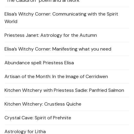
“The Cauldron” poem and artwork
Elisa’s Witchy Corner: Communicating with the Spirit
World
Priestess Janet: Astrology for the Autumn
Elisa’s Witchy Corner: Manifesting what you need
Abundance spell: Priestess Elisa
Artisan of the Month: In the Image of Cerridwen
Kitchen Witchery with Priestess Sadie: Panfried Salmon
Kitchen Witchery: Crustless Quiche
Crystal Cave: Spirit of Prehnite
Astrology for Litha