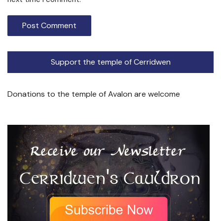
Support the temple of Cerridwen
Donations to the temple of Avalon are welcome