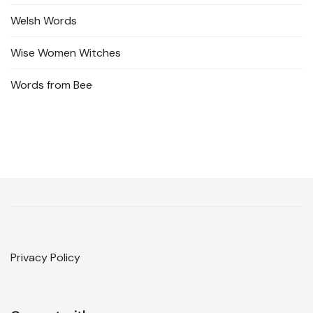
Welsh Words
Wise Women Witches
Words from Bee
Privacy Policy