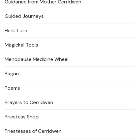
Guidance from Mother Cerridwen
Guided Journeys
Herb Lore
Magickal Tools
Menopause Medicine Wheel
Pagan
Poems
Prayers to Cerridwen
Priestess Shop
Priestesses of Cerridwen