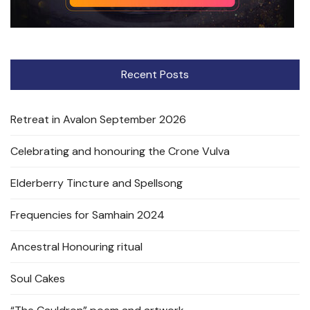
Recent Posts
Retreat in Avalon September 2026
Celebrating and honouring the Crone Vulva
Elderberry Tincture and Spellsong
Frequencies for Samhain 2024
Ancestral Honouring ritual
Soul Cakes