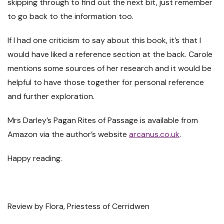
skipping through to find out the next bit, just remember
to go back to the information too.
If I had one criticism to say about this book, it’s that I
would have liked a reference section at the back. Carole
mentions some sources of her research and it would be
helpful to have those together for personal reference
and further exploration.
Mrs Darley’s Pagan Rites of Passage is available from
Amazon via the author’s website
arcanus.co.uk
.
Happy reading.
Review by Flora, Priestess of Cerridwen