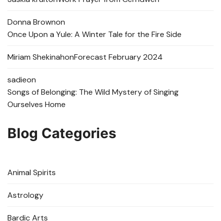
Donna Brown
on
Once Upon a Yule: A Winter Tale for the Fire Side
Miriam Shekinah
on
Forecast February 2024
sadie
on
Songs of Belonging: The Wild Mystery of Singing
Ourselves Home
Blog Categories
Animal Spirits
Astrology
Bardic Arts