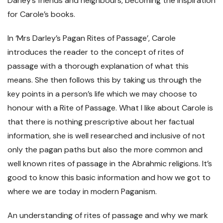
Darley’s friends and neighbours, becoming the inspiration
for Carole’s books.
In ‘Mrs Darley’s Pagan Rites of Passage’, Carole
introduces the reader to the concept of rites of
passage with a thorough explanation of what this
means. She then follows this by taking us through the
key points in a person’s life which we may choose to
honour with a Rite of Passage. What I like about Carole is
that there is nothing prescriptive about her factual
information, she is well researched and inclusive of not
only the pagan paths but also the more common and
well known rites of passage in the Abrahmic religions. It’s
good to know this basic information and how we got to
where we are today in modern Paganism.
An understanding of rites of passage and why we mark