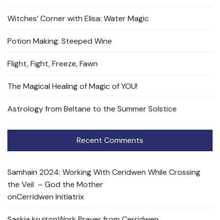
Witches’ Corner with Elisa: Water Magic
Potion Making: Steeped Wine
Flight, Fight, Freeze, Fawn
The Magical Healing of Magic of YOU!
Astrology from Beltane to the Summer Solstice
Recent Comments
Samhain 2024: Working With Ceridwen While Crossing
the Veil – God the Mother
on
Cerridwen Initiatrix
Saskia kruit
on
Work Prayer from Cerridwen