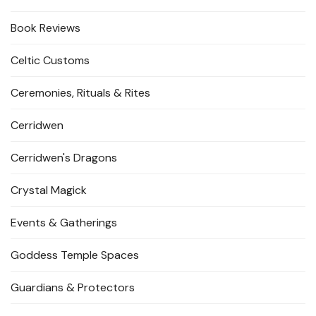
Book Reviews
Celtic Customs
Ceremonies, Rituals & Rites
Cerridwen
Cerridwen's Dragons
Crystal Magick
Events & Gatherings
Goddess Temple Spaces
Guardians & Protectors