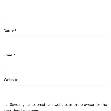
Name
*
Email
*
Website
Save my name, email, and website in this browser for the
next time I comment.