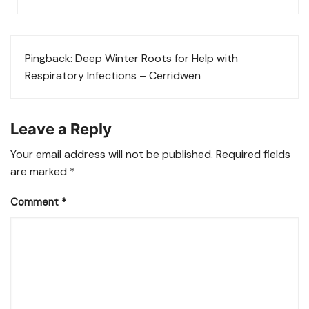
Pingback:
Deep Winter Roots for Help with
Respiratory Infections – Cerridwen
Leave a Reply
Your email address will not be published.
Required fields
are marked
*
Comment
*