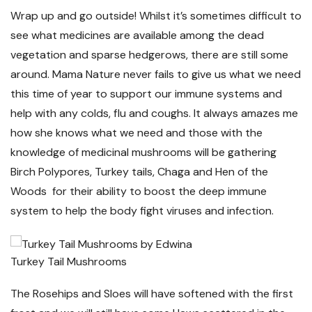
Wrap up and go outside! Whilst it’s sometimes difficult to
see what medicines are available among the dead
vegetation and sparse hedgerows, there are still some
around. Mama Nature never fails to give us what we need
this time of year to support our immune systems and
help with any colds, flu and coughs. It always amazes me
how she knows what we need and those with the
knowledge of medicinal mushrooms will be gathering
Birch Polypores, Turkey tails, Chaga and Hen of the
Woods for their ability to boost the deep immune
system to help the body fight viruses and infection.
Turkey Tail Mushrooms
The Rosehips and Sloes will have softened with the first