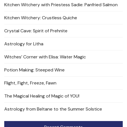
Kitchen Witchery with Priestess Sadie: Panfried Salmon
Kitchen Witchery: Crustless Quiche
Crystal Cave: Spirit of Prehnite
Astrology for Litha
Witches’ Corner with Elisa: Water Magic
Potion Making: Steeped Wine
Flight, Fight, Freeze, Fawn
The Magical Healing of Magic of YOU!
Astrology from Beltane to the Summer Solstice