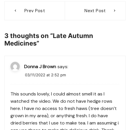
Post
Prev Post
Next Post
navigation
3 thoughts on “
Late Autumn
Medicines
”
Donna J Brown
says:
03/11/2022 at 2:52 pm
This sounds lovely, I could almost smell it as I
watched the video. We do not have hedge rows
here. I have no access to fresh haws (tree doesn’t
grown in my area), or anything fresh. I do have
dried berries that I use to make tea. I am assuming i