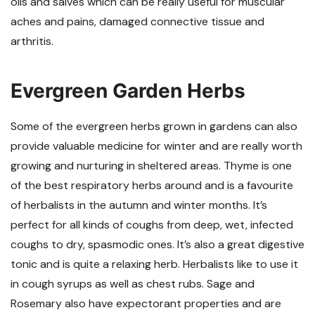
oils and salves which can be really useful for muscular
aches and pains, damaged connective tissue and
arthritis.
Evergreen Garden Herbs
Some of the evergreen herbs grown in gardens can also
provide valuable medicine for winter and are really worth
growing and nurturing in sheltered areas. Thyme is one
of the best respiratory herbs around and is a favourite
of herbalists in the autumn and winter months. It’s
perfect for all kinds of coughs from deep, wet, infected
coughs to dry, spasmodic ones. It’s also a great digestive
tonic and is quite a relaxing herb. Herbalists like to use it
in cough syrups as well as chest rubs. Sage and
Rosemary also have expectorant properties and are