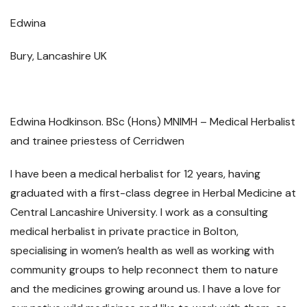
Edwina
Bury, Lancashire UK
Edwina Hodkinson. BSc (Hons) MNIMH – Medical Herbalist
and trainee priestess of Cerridwen
I have been a medical herbalist for 12 years, having
graduated with a first-class degree in Herbal Medicine at
Central Lancashire University. I work as a consulting
medical herbalist in private practice in Bolton,
specialising in women’s health as well as working with
community groups to help reconnect them to nature
and the medicines growing around us. I have a love for