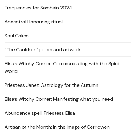
Frequencies for Samhain 2024
Ancestral Honouring ritual
Soul Cakes
“The Cauldron” poem and artwork
Elisa’s Witchy Corner: Communicating with the Spirit
World
Priestess Janet: Astrology for the Autumn
Elisa’s Witchy Corner: Manifesting what you need
Abundance spell: Priestess Elisa
Artisan of the Month: In the Image of Cerridwen