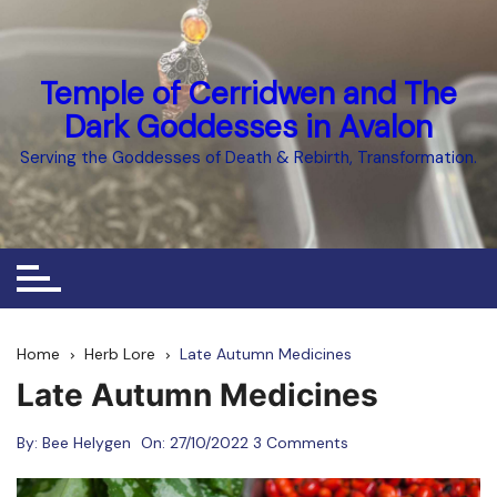
Skip
to
content
Temple of Cerridwen and The
Dark Goddesses in Avalon
Serving the Goddesses of Death & Rebirth, Transformation.
Home
Herb Lore
Late Autumn Medicines
Late Autumn Medicines
By:
Bee Helygen
On:
27/10/2022
3 Comments