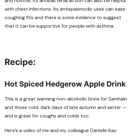
and nostrils. Its antibacterial action can also be helpful
with chest infections. Its antispasmodic uses can ease
coughing fits and there is some evidence to suggest
that it can be supportive for people with asthma.
Recipe:
Hot Spiced Hedgerow Apple Drink
This is a great warming non-alcoholic brew for Samhain
and those cold, dark days of late autumn and winter
—
and is great for coughs and colds too.
Here’s a video of me and my colleague Danielle Kay