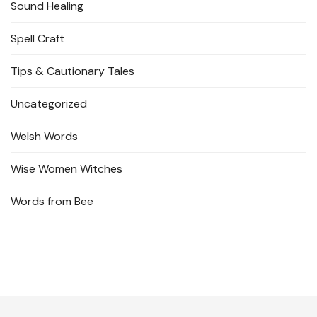
Sound Healing
Spell Craft
Tips & Cautionary Tales
Uncategorized
Welsh Words
Wise Women Witches
Words from Bee