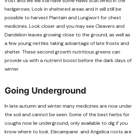
frost and we will still have some Haws scattered in the
hedgerows. Look in sheltered areas and it will still be
possible to harvest Plantain and Lungwort for chest
medicines. Look closer and you may see Cleavers and
Dandelion leaves growing close to the ground, as well as
a few young nettles taking advantage of late frosts and
shelter. These second growth nutritious greens can
provide us with a nutrient boost before the dark days of
winter.
Going Underground
In late autumn and winter many medicines are now under
the soil and cannot be seen. Some of the best herbs for
coughs now lie underground, only available to dig if you
know where to look. Elecampane and Angelica roots are