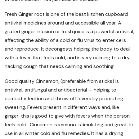
Fresh Ginger root is one of the best kitchen cupboard
antiviral medicines around and accessible all year. A
grated ginger infusion or fresh juice is a powerful antiviral,
affecting the ability of a cold or flu virus to enter cells
and reproduce. It decongests helping the body to deal
with a fever that feels cold, and is very calming to a dry
hacking cough that needs calming and soothing.
Good quality Cinnamon, (preferable from sticks) is
antiviral, antifungal and antibacterial
—
helping to
combat infection and throw off fevers by promoting
sweating. Fevers present in different ways and, like
ginger, this is good to give with fevers when the person
feels cold. Cinnamon is immuno-stimulating and great to
use in all winter cold and flu remedies. It has a drying