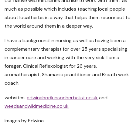
our native wild medicines and like to work with them as
much as possible which includes teaching local people
about local herbs in a way that helps them reconnect to
the world around them in a deeper way.
I have a background in nursing as well as having been a
complementary therapist for over 25 years specialising
in cancer care and working with the very sick. I am a
forager, Clinical Reflexologist for 26 years,
aromatherapist, Shamanic practitioner and Breath work
coach.
websites:
edwinahodkinsonherbalist.co.uk
and
weedsandwildmedicine.co.uk
Images by Edwina