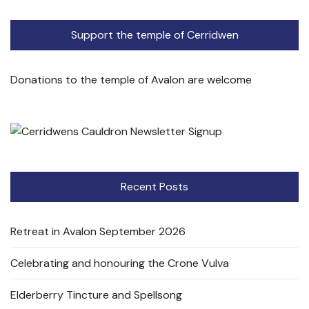
Support the temple of Cerridwen
Donations to the temple of Avalon are welcome
Recent Posts
Retreat in Avalon September 2026
Celebrating and honouring the Crone Vulva
Elderberry Tincture and Spellsong