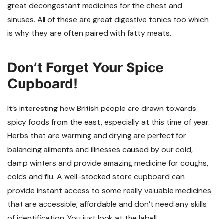
great decongestant medicines for the chest and
sinuses. All of these are great digestive tonics too which
is why they are often paired with fatty meats.
Don’t Forget Your Spice
Cupboard!
It’s interesting how British people are drawn towards
spicy foods from the east, especially at this time of year.
Herbs that are warming and drying are perfect for
balancing ailments and illnesses caused by our cold,
damp winters and provide amazing medicine for coughs,
colds and flu. A well-stocked store cupboard can
provide instant access to some really valuable medicines
that are accessible, affordable and don’t need any skills
of identification. You just look at the label!