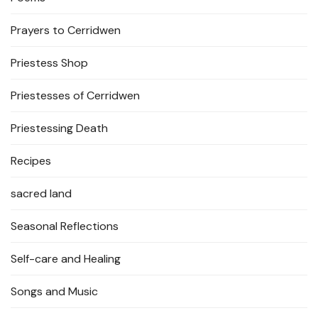
Prayers to Cerridwen
Priestess Shop
Priestesses of Cerridwen
Priestessing Death
Recipes
sacred land
Seasonal Reflections
Self-care and Healing
Songs and Music