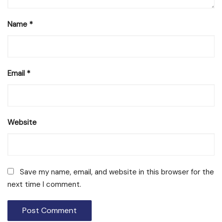
Name
*
Email
*
Website
Save my name, email, and website in this browser for the
next time I comment.