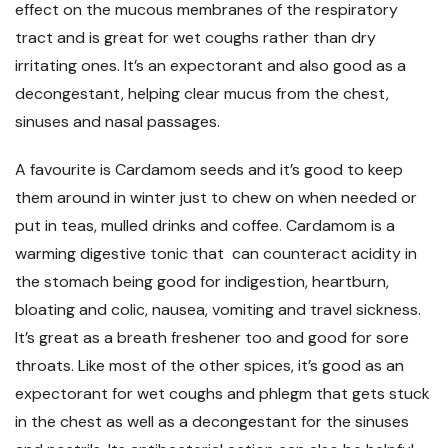
effect on the mucous membranes of the respiratory
tract and is great for wet coughs rather than dry
irritating ones. It’s an expectorant and also good as a
decongestant, helping clear mucus from the chest,
sinuses and nasal passages.
A favourite is Cardamom seeds and it’s good to keep
them around in winter just to chew on when needed or
put in teas, mulled drinks and coffee. Cardamom is a
warming digestive tonic that can counteract acidity in
the stomach being good for indigestion, heartburn,
bloating and colic, nausea, vomiting and travel sickness.
It’s great as a breath freshener too and good for sore
throats. Like most of the other spices, it’s good as an
expectorant for wet coughs and phlegm that gets stuck
in the chest as well as a decongestant for the sinuses