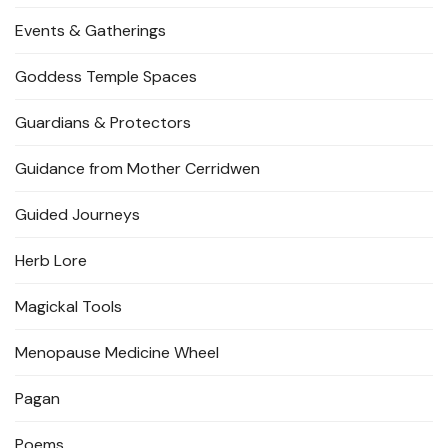
Events & Gatherings
Goddess Temple Spaces
Guardians & Protectors
Guidance from Mother Cerridwen
Guided Journeys
Herb Lore
Magickal Tools
Menopause Medicine Wheel
Pagan
Poems