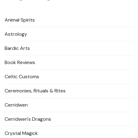
Animal Spirits
Astrology
Bardic Arts
Book Reviews
Celtic Customs
Ceremonies, Rituals & Rites
Cerridwen
Cerridwen's Dragons
Crystal Magick