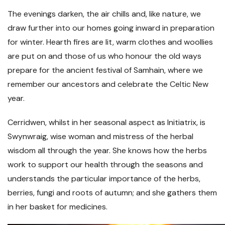
The evenings darken, the air chills and, like nature, we
draw further into our homes going inward in preparation
for winter. Hearth fires are lit, warm clothes and woollies
are put on and those of us who honour the old ways
prepare for the ancient festival of Samhain, where we
remember our ancestors and celebrate the Celtic New
year.
Cerridwen, whilst in her seasonal aspect as Initiatrix, is
Swynwraig, wise woman and mistress of the herbal
wisdom all through the year. She knows how the herbs
work to support our health through the seasons and
understands the particular importance of the herbs,
berries, fungi and roots of autumn; and she gathers them
in her basket for medicines.