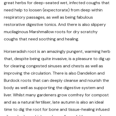
great herbs for deep-seated wet, infected coughs that
need help to loosen (expectorate) from deep within
respiratory passages, as well as being fabulous
restorative digestive tonics. And there is also slippery
mucilaginous Marshmallow roots for dry scratchy
coughs that need soothing and healing.
Horseradish root is an amazingly pungent, warming herb
that, despite being quite invasive, is a pleasure to dig up
for clearing congested sinuses and chests as well as
improving the circulation. There is also Dandelion and
Burdock roots that can deeply cleanse and nourish the
body as well as supporting the digestive system and
liver. Whilst many gardeners grow comfrey for compost
and as a natural fertiliser, late autumn is also an ideal
time to dig the root for bone and tissue-healing infused