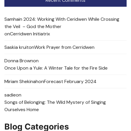
Recent Comments
Samhain 2024: Working With Ceridwen While Crossing
the Veil – God the Mother
on
Cerridwen Initiatrix
Saskia kruit
on
Work Prayer from Cerridwen
Donna Brown
on
Once Upon a Yule: A Winter Tale for the Fire Side
Miriam Shekinah
on
Forecast February 2024
sadie
on
Songs of Belonging: The Wild Mystery of Singing
Ourselves Home
Blog Categories