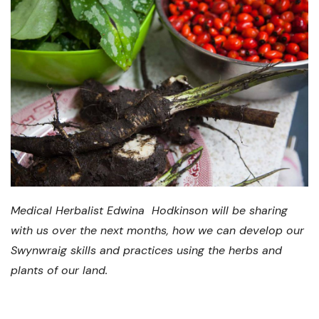
Medical Herbalist Edwina Hodkinson will be sharing
with us over the next months, how we can develop our
Swynwraig skills and practices using the herbs and
plants of our land.