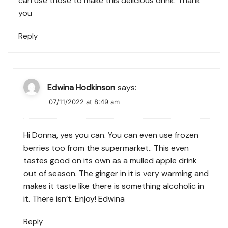
can use those to make this delicious drink. Thank
you
Reply
Edwina Hodkinson
says:
07/11/2022 at 8:49 am
Hi Donna, yes you can. You can even use frozen
berries too from the supermarket.. This even
tastes good on its own as a mulled apple drink
out of season. The ginger in it is very warming and
makes it taste like there is something alcoholic in
it. There isn’t. Enjoy! Edwina
Reply