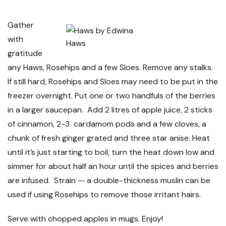
Gather
with
Haws
gratitude
any Haws, Rosehips and a few Sloes. Remove any stalks.
If still hard, Rosehips and Sloes may need to be put in the
freezer overnight. Put one or two handfuls of the berries
in a larger saucepan. Add 2 litres of apple juice, 2 sticks
of cinnamon, 2-3 cardamom pods and a few cloves, a
chunk of fresh ginger grated and three star anise. Heat
until it’s just starting to boil, turn the heat down low and
simmer for about half an hour until the spices and berries
are infused. Strain
—
a double-thickness muslin can be
used if using Rosehips to remove those irritant hairs.
Serve with chopped apples in mugs. Enjoy!