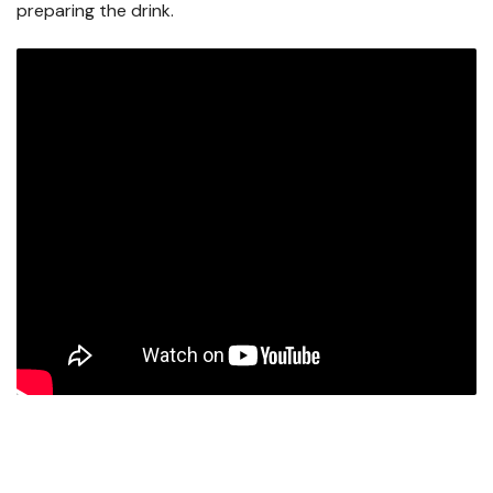
preparing the drink.