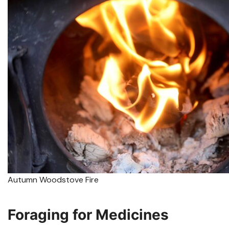
Autumn Woodstove Fire
Foraging for Medicines