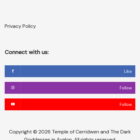
Privacy Policy
Connect with us:
Like
Follow
Follow
Copyright © 2026 Temple of Cerridwen and The Dark
Goddesses in Avalon. All rights reserved.