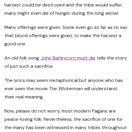
harvest could be destroyed and the tribe would suffer,
many might even die of hunger during the long winter.
Many offerings were given. Some even go so far as to say
that blood offerings were given, to make the harvest a
good one.
An old folk song:
John Barleycorn must die
tells the story
of just such a sacrifice.
The lyrics may seem metaphorical but anyone who has
ever seen the movie
The Wickerman
will understand
their real meaning.
Now, please do not worry, most modern Pagans are
peace-loving folk. Nevertheless, the sacrifice of one for
the many has been witnessed in many tribes throughout