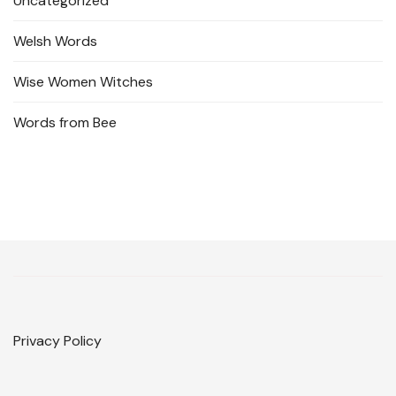
Uncategorized
Welsh Words
Wise Women Witches
Words from Bee
Privacy Policy