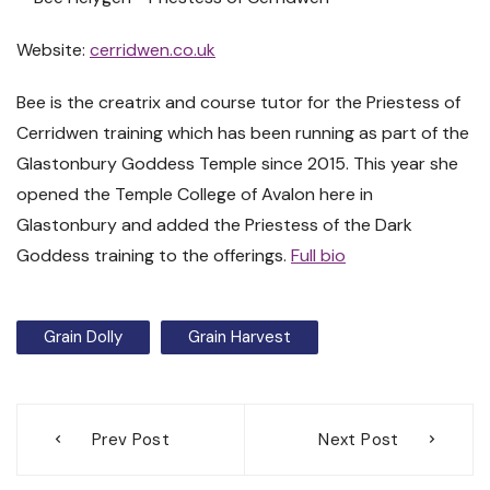
Website:
cerridwen.co.uk
Bee is the creatrix and course tutor for the Priestess of
Cerridwen training which has been running as part of the
Glastonbury Goddess Temple since 2015. This year she
opened the Temple College of Avalon here in
Glastonbury and added the Priestess of the Dark
Goddess training to the offerings.
Full bio
Grain Dolly
Grain Harvest
Post
Prev Post
Next Post
navigation