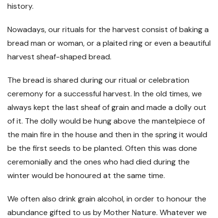
history.
Nowadays, our rituals for the harvest consist of baking a
bread man or woman, or a plaited ring or even a beautiful
harvest sheaf-shaped bread.
The bread is shared during our ritual or celebration
ceremony for a successful harvest. In the old times, we
always kept the last sheaf of grain and made a dolly out
of it. The dolly would be hung above the mantelpiece of
the main fire in the house and then in the spring it would
be the first seeds to be planted. Often this was done
ceremonially and the ones who had died during the
winter would be honoured at the same time.
We often also drink grain alcohol, in order to honour the
abundance gifted to us by Mother Nature. Whatever we