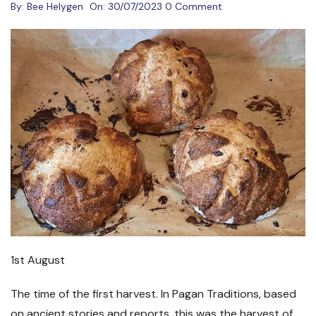
By:
Bee Helygen
On:
30/07/2023
0 Comment
1st August
The time of the first harvest. In Pagan Traditions, based
on ancient stories and reports, this was the harvest of