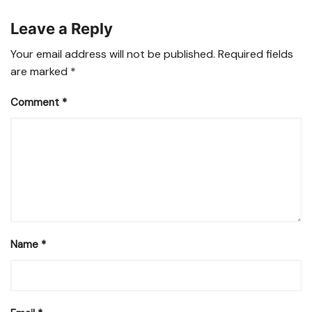
Leave a Reply
Your email address will not be published.
Required fields
are marked
*
Comment
*
Name
*