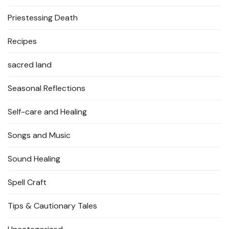
Priestessing Death
Recipes
sacred land
Seasonal Reflections
Self-care and Healing
Songs and Music
Sound Healing
Spell Craft
Tips & Cautionary Tales