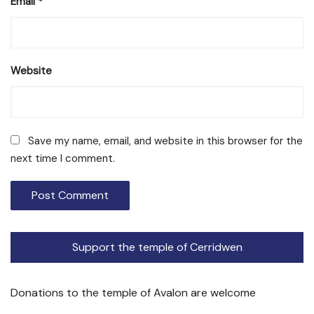
Email
*
Website
Save my name, email, and website in this browser for the
next time I comment.
Support the temple of Cerridwen
Donations to the temple of Avalon are welcome