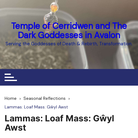
Skip
to
content
Temple of Cerridwen and The
Dark Goddesses in Avalon
Serving the Goddesses of Death & Rebirth, Transformation.
Home
Seasonal Reflections
Lammas: Loaf Mass: Gŵyl Awst
Lammas: Loaf Mass: Gŵyl
Awst