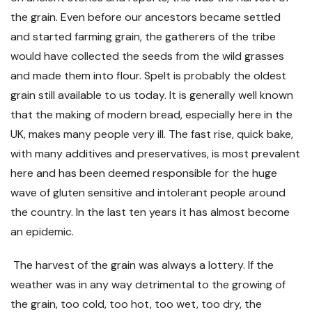
the grain. Even before our ancestors became settled
and started farming grain, the gatherers of the tribe
would have collected the seeds from the wild grasses
and made them into flour. Spelt is probably the oldest
grain still available to us today. It is generally well known
that the making of modern bread, especially here in the
UK, makes many people very ill. The fast rise, quick bake,
with many additives and preservatives, is most prevalent
here and has been deemed responsible for the huge
wave of gluten sensitive and intolerant people around
the country. In the last ten years it has almost become
an epidemic.
The harvest of the grain was always a lottery. If the
weather was in any way detrimental to the growing of
the grain, too cold, too hot, too wet, too dry, the