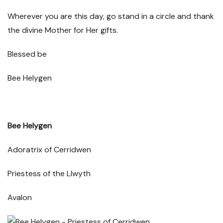
Wherever you are this day, go stand in a circle and thank
the divine Mother for Her gifts.
Bl
essed be
Bee Helygen
Bee Helygen
Adoratrix of Cerridwen
Priestess of the Llwyth
Avalon