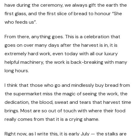
have during the ceremony, we always gift the earth the
first glass, and the first slice of bread to honour “She
who feeds us”.
From there, anything goes. This is a celebration that
goes on over many days after the harvest is in, it is
extremely hard work, even today with all our luxury
helpful machinery, the work is back-breaking with many
long hours.
I think that those who go and mindlessly buy bread from
the supermarket miss the magic of seeing the work, the
dedication, the blood, sweat and tears that harvest time
brings. Most are so out of touch with where their food
really comes from that it is a crying shame.
Right now, as I write this, it is early July — the stalks are