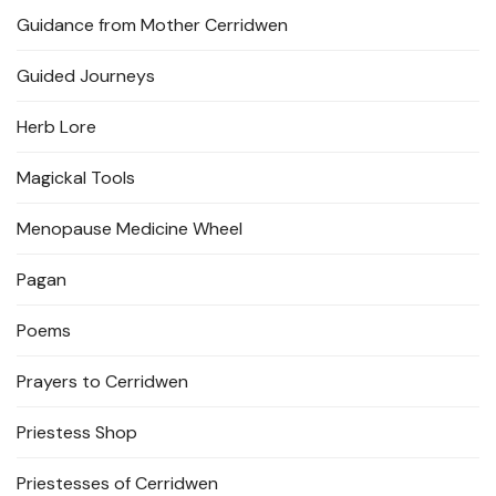
Guidance from Mother Cerridwen
Guided Journeys
Herb Lore
Magickal Tools
Menopause Medicine Wheel
Pagan
Poems
Prayers to Cerridwen
Priestess Shop
Priestesses of Cerridwen