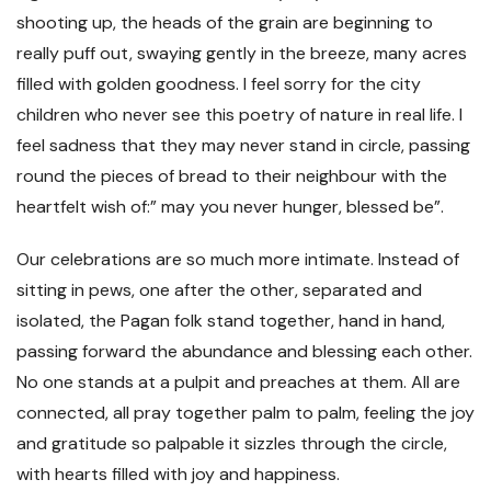
shooting up, the heads of the grain are beginning to
really puff out, swaying gently in the breeze, many acres
filled with golden goodness. I feel sorry for the city
children who never see this poetry of nature in real life. I
feel sadness that they may never stand in circle, passing
round the pieces of bread to their neighbour with the
heartfelt wish of:” may you never hunger, blessed be”.
Our celebrations are so much more intimate. Instead of
sitting in pews, one after the other, separated and
isolated, the Pagan folk stand together, hand in hand,
passing forward the abundance and blessing each other.
No one stands at a pulpit and preaches at them. All are
connected, all pray together palm to palm, feeling the joy
and gratitude so palpable it sizzles through the circle,
with hearts filled with joy and happiness.