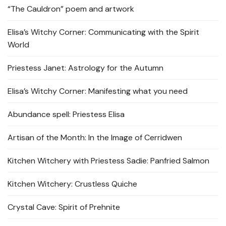
“The Cauldron” poem and artwork
Elisa’s Witchy Corner: Communicating with the Spirit
World
Priestess Janet: Astrology for the Autumn
Elisa’s Witchy Corner: Manifesting what you need
Abundance spell: Priestess Elisa
Artisan of the Month: In the Image of Cerridwen
Kitchen Witchery with Priestess Sadie: Panfried Salmon
Kitchen Witchery: Crustless Quiche
Crystal Cave: Spirit of Prehnite