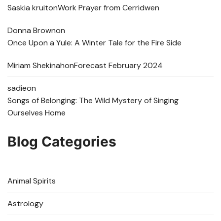
Saskia kruit
on
Work Prayer from Cerridwen
Donna Brown
on
Once Upon a Yule: A Winter Tale for the Fire Side
Miriam Shekinah
on
Forecast February 2024
sadie
on
Songs of Belonging: The Wild Mystery of Singing
Ourselves Home
Blog Categories
Animal Spirits
Astrology