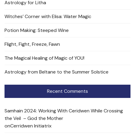
Astrology for Litha
Witches’ Corner with Elisa: Water Magic
Potion Making: Steeped Wine
Flight, Fight, Freeze, Fawn
The Magical Healing of Magic of YOU!
Astrology from Beltane to the Summer Solstice
Recent Comments
Samhain 2024: Working With Ceridwen While Crossing
the Veil – God the Mother
on
Cerridwen Initiatrix