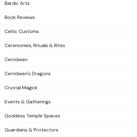
Bardic Arts
Book Reviews
Celtic Customs
Ceremonies, Rituals & Rites
Cerridwen
Cerridwen's Dragons
Crystal Magick
Events & Gatherings
Goddess Temple Spaces
Guardians & Protectors