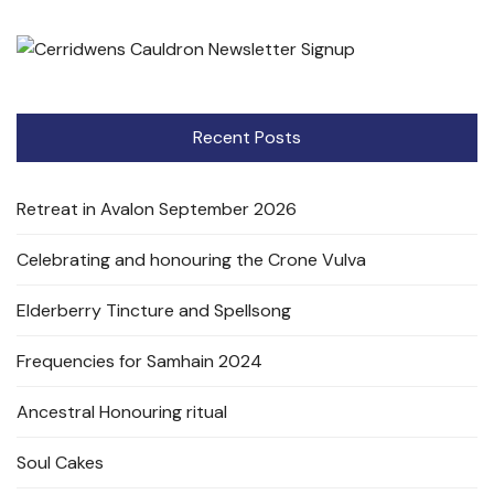
Recent Posts
Retreat in Avalon September 2026
Celebrating and honouring the Crone Vulva
Elderberry Tincture and Spellsong
Frequencies for Samhain 2024
Ancestral Honouring ritual
Soul Cakes