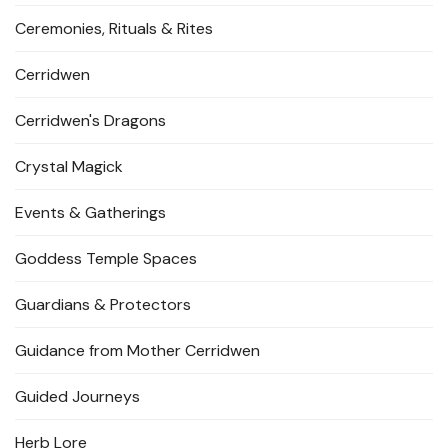
Ceremonies, Rituals & Rites
Cerridwen
Cerridwen's Dragons
Crystal Magick
Events & Gatherings
Goddess Temple Spaces
Guardians & Protectors
Guidance from Mother Cerridwen
Guided Journeys
Herb Lore