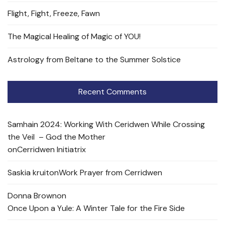
Flight, Fight, Freeze, Fawn
The Magical Healing of Magic of YOU!
Astrology from Beltane to the Summer Solstice
Recent Comments
Samhain 2024: Working With Ceridwen While Crossing
the Veil – God the Mother
on
Cerridwen Initiatrix
Saskia kruit
on
Work Prayer from Cerridwen
Donna Brown
on
Once Upon a Yule: A Winter Tale for the Fire Side