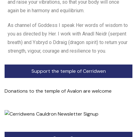
and raise your vibrations, so that your body will once
again be in harmony and equilibrium.
As channel of Goddess I speak Her words of wisdom to
you as directed by Her. I work with Anadl Neidr (serpent
breath) and Ysbryd o Ddraig (dragon spirit) to return your
strength, vigour, courage and resilience to you.
Support the temple of Cerridwen
Donations to the temple of Avalon are welcome