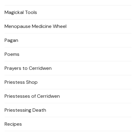
Magickal Tools
Menopause Medicine Wheel
Pagan
Poems
Prayers to Cerridwen
Priestess Shop
Priestesses of Cerridwen
Priestessing Death
Recipes