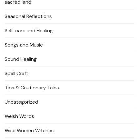
sacred land
Seasonal Reflections
Self-care and Healing
Songs and Music
Sound Healing
Spell Craft
Tips & Cautionary Tales
Uncategorized
Welsh Words
Wise Women Witches