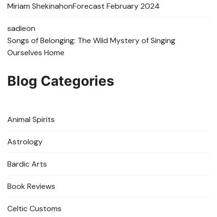
Miriam Shekinah
on
Forecast February 2024
sadie
on
Songs of Belonging: The Wild Mystery of Singing
Ourselves Home
Blog Categories
Animal Spirits
Astrology
Bardic Arts
Book Reviews
Celtic Customs