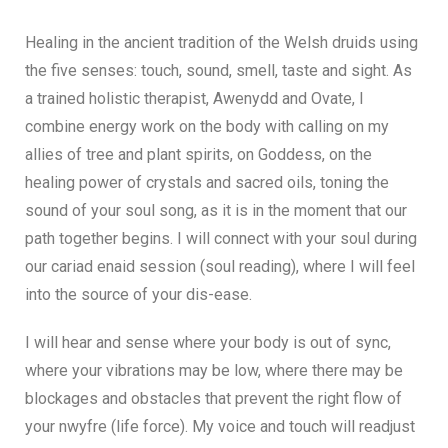
Healing in the ancient tradition of the Welsh druids using
the five senses: touch, sound, smell, taste and sight. As
a trained holistic therapist, Awenydd and Ovate, I
combine energy work on the body with calling on my
allies of tree and plant spirits, on Goddess, on the
healing power of crystals and sacred oils, toning the
sound of your soul song, as it is in the moment that our
path together begins. I will connect with your soul during
our cariad enaid session (soul reading), where I will feel
into the source of your dis-ease.
I will hear and sense where your body is out of sync,
where your vibrations may be low, where there may be
blockages and obstacles that prevent the right flow of
your nwyfre (life force). My voice and touch will readjust