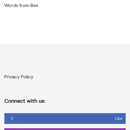
Words from Bee
Privacy Policy
Connect with us:
Like