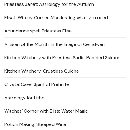
Priestess Janet: Astrology for the Autumn
Elisa’s Witchy Corner: Manifesting what you need
Abundance spell: Priestess Elisa
Artisan of the Month: In the Image of Cerridwen
Kitchen Witchery with Priestess Sadie: Panfried Salmon
Kitchen Witchery: Crustless Quiche
Crystal Cave: Spirit of Prehnite
Astrology for Litha
Witches’ Corner with Elisa: Water Magic
Potion Making: Steeped Wine