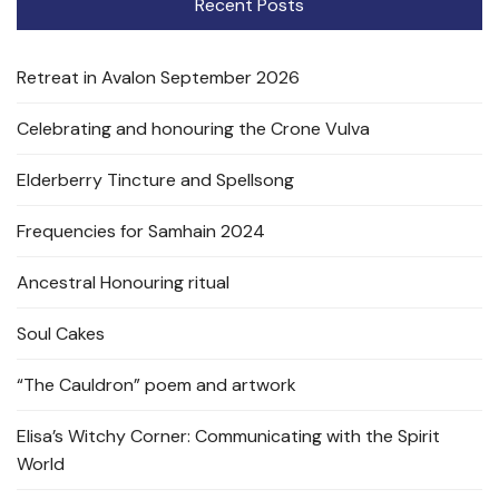
Recent Posts
Retreat in Avalon September 2026
Celebrating and honouring the Crone Vulva
Elderberry Tincture and Spellsong
Frequencies for Samhain 2024
Ancestral Honouring ritual
Soul Cakes
“The Cauldron” poem and artwork
Elisa’s Witchy Corner: Communicating with the Spirit
World