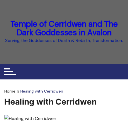
Temple of Cerridwen and The
Dark Goddesses in Avalon
Serving the Goddesses of Death & Rebirth, Transformation.
Home
Healing with Cerridwen
Healing with Cerridwen