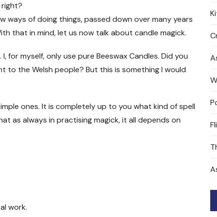
 right?
K
w ways of doing things, passed down over many years
th that in mind, let us now talk about candle magick.
Cr
. I, for myself, only use pure Beeswax Candles. Did you
A
t to the Welsh people? But this is something I would
W
P
mple ones. It is completely up to you what kind of spell
at as always in practising magick, it all depends on
Fl
T
A
al work.