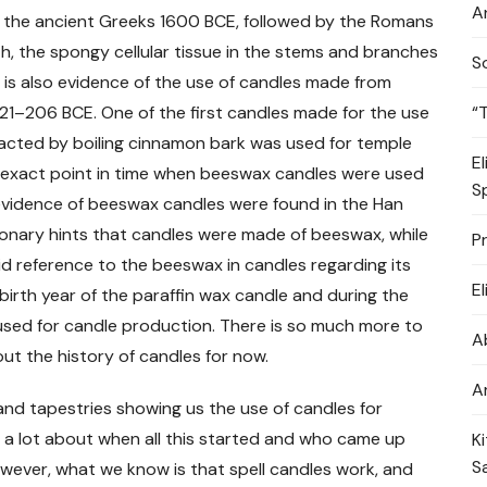
A
y the ancient Greeks 1600 BCE, followed by the Romans
, the spongy cellular tissue in the stems and branches
S
e is also evidence of the use of candles made from
“
21–206 BCE. One of the first candles made for the use
racted by boiling cinnamon bark was used for temple
E
e exact point in time when beeswax candles were used
S
of evidence of beeswax candles were found in the Han
onary hints that candles were made of beeswax, while
P
id reference to the beeswax in candles regarding its
E
birth year of the paraffin wax candle and during the
used for candle production. There is so much more to
A
ut the history of candles for now.
A
s and tapestries showing us the use of candles for
w a lot about when all this started and who came up
K
S
However, what we know is that spell candles work, and