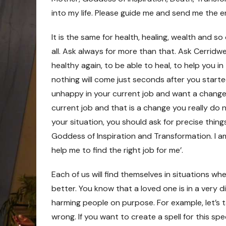
into my life. Please guide me and send me the en
It is the same for health, healing, wealth and so 
all. Ask always for more than that. Ask Cerridw
healthy again, to be able to heal, to help you in
nothing will come just seconds after you started
unhappy in your current job and want a change,
current job and that is a change you really do no
your situation, you should ask for precise thing
Goddess of Inspiration and Transformation. I am
help me to find the right job for me’.
Each of us will find themselves in situations wh
better. You know that a loved one is in a very d
harming people on purpose. For example, let’s t
wrong. If you want to create a spell for this spe