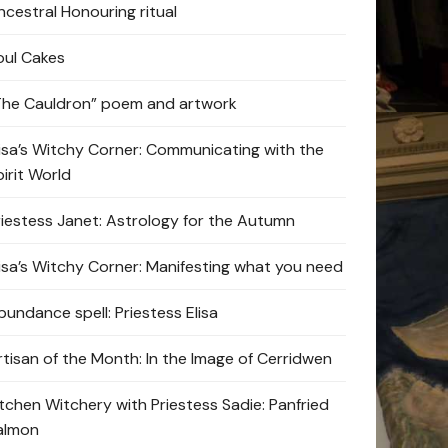
ncestral Honouring ritual
oul Cakes
The Cauldron” poem and artwork
lisa’s Witchy Corner: Communicating with the
pirit World
riestess Janet: Astrology for the Autumn
lisa’s Witchy Corner: Manifesting what you need
bundance spell: Priestess Elisa
rtisan of the Month: In the Image of Cerridwen
itchen Witchery with Priestess Sadie: Panfried
almon