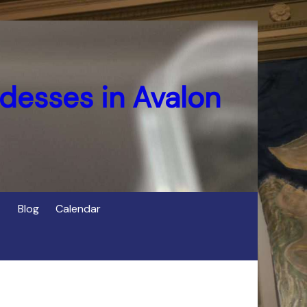
desses in Avalon
Blog
Calendar
s
of Cerridwen in Avalon