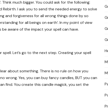
 Think much bigger. You could ask for the following:
G
 Rebirth. I ask you to send the needed energy to solve
ing and forgiveness for all wrong things done by so
G
standing for all beings on earth’. In my point of view
G
ys be aware of the impact your spell can have.
G
H
pell. Let’s go to the next step. Creating your spell
M
 clear about something. There is no rule on how you
M
 no wrong. Yes, you can buy fancy candles, BUT you can
P
an find. You create this candle magick, you set the
P
P