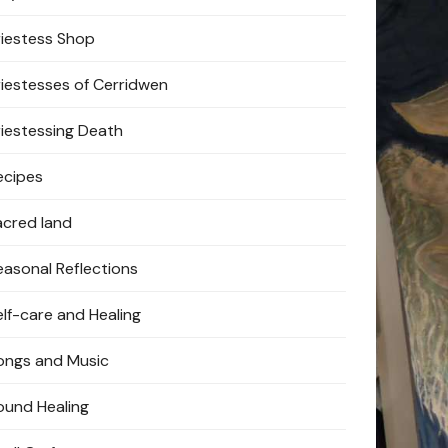
riestess Shop
riestesses of Cerridwen
riestessing Death
ecipes
acred land
easonal Reflections
elf-care and Healing
ongs and Music
ound Healing