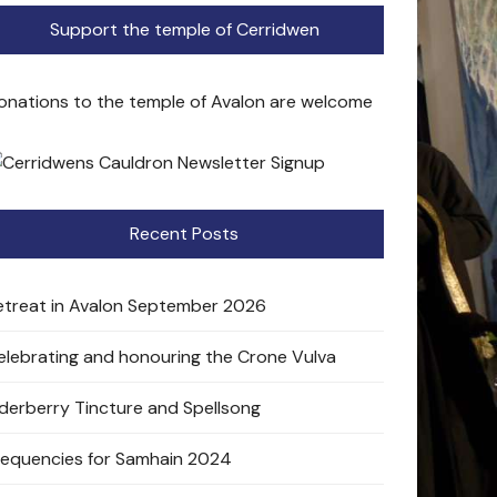
Support the temple of Cerridwen
onations to the temple of Avalon are welcome
Recent Posts
etreat in Avalon September 2026
elebrating and honouring the Crone Vulva
lderberry Tincture and Spellsong
requencies for Samhain 2024