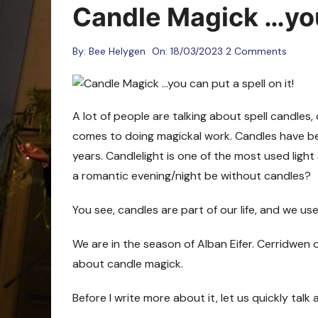
Oracle Cards
Candle Magick …you 
By:
Bee Helygen
On:
18/03/2023
2 Comments
A lot of people are talking about spell candles,
comes to doing magickal work. Candles have be
years. Candlelight is one of the most used lig
a romantic evening/night be without candles?
You see, candles are part of our life, and we us
We are in the season of Alban Eifer. Cerridwen o
about candle magick.
Before I write more about it, let us quickly talk