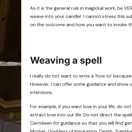
As it is the general rule in magickal work, be V
weave into your candle! I cannot stress this s
on the outcome and how you want to invoke the 
Weaving a spell
I really do not want to write a ‘how to’ because
However, I can offer some guidance and show yo
intentions.
For example, if you want love in your life, do no
attract love into our life. Do not direct the spe
Cerridwen for guidance so that you will find gen
Mother, Goddess of Inspiration, Death, Transfo