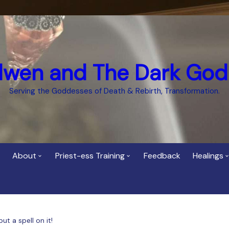
dwen and The Dark God
Serving the Goddesses of Death & Rebirth, Transformation.
About
Priest-ess Training
Feedback
Healings
Who is Cerridwen?
Priest-ess of Cerridwen
Healing
Training
Bee Helygen – Priestess,
Temple 
ht Spirit
Teacher and Healer
Priestess of the Dark
t a spell on it!
Goddess