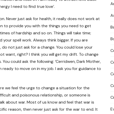
An
ergy I need to find true love’.
A
on. Never just ask for health, it really does not work at
en to provide you with the things you need to get
B
 times of hardship and so on. Things will take time;
B
 your spell work. Always think bigger. If you are
 do not just ask for a change. You could lose your
C
t want, right? I think you will get my drift. To change
s. You could ask the following: ‘Cerridwen, Dark Mother,
C
 ready to move on in my job. I ask you for guidance to
C
C
ere we feel the urge to change a situation for the
ifficult and poisonous relationship, or someone is
C
alk about war. Most of us know and feel that war is
E
cific reason, then never just ask for the war to end. It