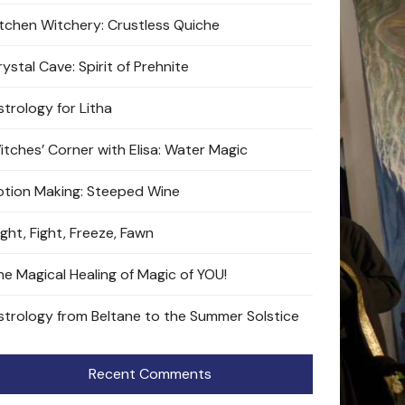
itchen Witchery: Crustless Quiche
ystal Cave: Spirit of Prehnite
strology for Litha
itches’ Corner with Elisa: Water Magic
otion Making: Steeped Wine
ight, Fight, Freeze, Fawn
he Magical Healing of Magic of YOU!
strology from Beltane to the Summer Solstice
Recent Comments