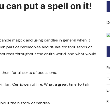
can put a spell on it!
Bard of Cerridwen Training
ASH: Avalon Soul Healing
D
Sacred Soul Midwifery
 candle magick and using candles in general when it
2025/26 Priestess of the
en part of ceremonies and rituals for thousands of
Moon Training
ht sources throughout the entire world, and what would
R
e them for all sorts of occasions.
C
’r Tan, Cerridwen of fire. What a great time to talk
E
F
 about the history of candles.