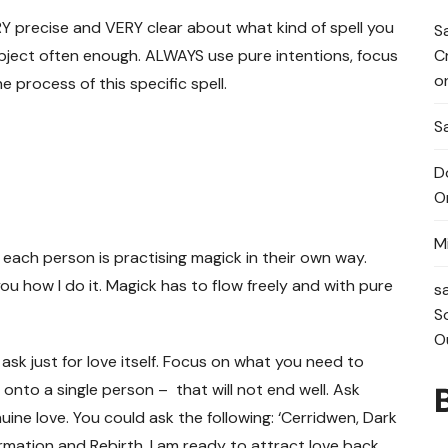
ERY precise and VERY clear about what kind of spell you
S
C
ubject often enough. ALWAYS use pure intentions, focus
o
process of this specific spell.
Sa
D
O
M
 each person is practising magick in their own way.
u how I do it. Magick has to flow freely and with pure
s
S
O
t ask just for love itself. Focus on what you need to
ll onto a single person – that will not end well. Ask
uine love. You could ask the following: ‘Cerridwen, Dark
rmation and Rebirth. I am ready to attract love back