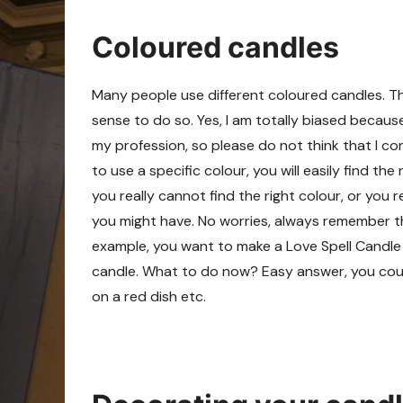
Coloured candles
Many people use different coloured candles. Th
sense to do so. Yes, I am totally biased becaus
my profession, so please do not think that I 
to use a specific colour, you will easily find th
you really cannot find the right colour, or you
you might have. No worries, always remember t
example, you want to make a Love Spell Candle
candle. What to do now? Easy answer, you could
on a red dish etc.