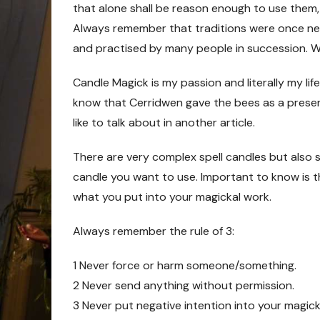
that alone shall be reason enough to use them,
Always remember that traditions were once ne
and practised by many people in succession. Wi
Candle Magick is my passion and literally my life
know that Cerridwen gave the bees as a presen
like to talk about in another article.
There are very complex spell candles but also si
candle you want to use. Important to know is th
what you put into your magickal work.
Always remember the rule of 3:
1 Never force or harm someone/something.
2 Never send anything without permission.
3 Never put negative intention into your magick