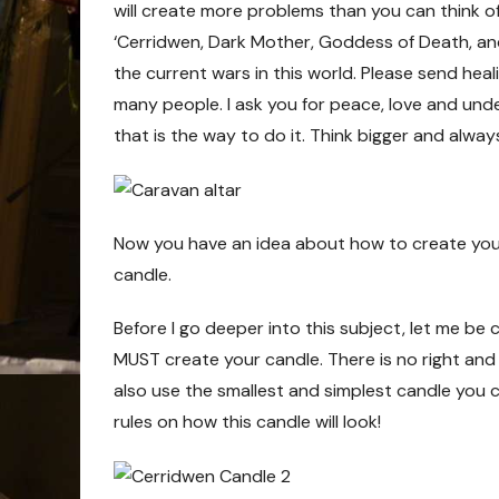
will create more problems than you can think of.
‘Cerridwen, Dark Mother, Goddess of Death, and
the current wars in this world. Please send heal
many people. I ask you for peace, love and under
that is the way to do it. Think bigger and alwa
Now you have an idea about how to create your s
candle.
Before I go deeper into this subject, let me be
MUST create your candle. There is no right and
also use the smallest and simplest candle you c
rules on how this candle will look!