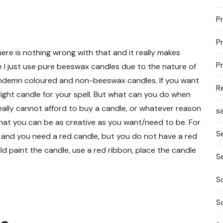
P
P
ere is nothing wrong with that and it really makes
P
e I just use pure beeswax candles due to the nature of
condemn coloured and non-beeswax candles. If you want
R
e right candle for your spell. But what can you do when
 really cannot afford to buy a candle, or whatever reason
s
hat you can be as creative as you want/need to be. For
S
 and you need a red candle, but you do not have a red
 paint the candle, use a red ribbon, place the candle
S
S
S