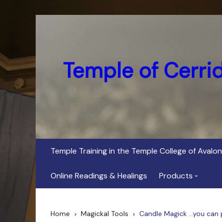
Skip
to
content
Temple of Cerri
Temple Training in the Temple College of Avalon
Online Readings & Healings
Products
In Her Dark Brig
Home
Magickal Tools
Candle Magick …you can pu