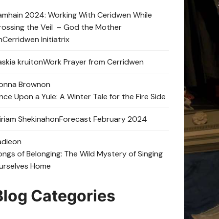
amhain 2024: Working With Ceridwen While
rossing the Veil – God the Mother
n
Cerridwen Initiatrix
skia kruit
on
Work Prayer from Cerridwen
onna Brown
on
nce Upon a Yule: A Winter Tale for the Fire Side
iriam Shekinah
on
Forecast February 2024
adie
on
ongs of Belonging: The Wild Mystery of Singing
urselves Home
Blog Categories