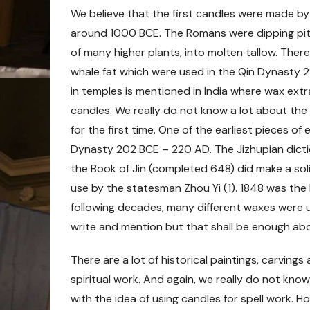
We believe that the first candles were made b
around 1000 BCE. The Romans were dipping pith
of many higher plants, into molten tallow. Ther
whale fat which were used in the Qin Dynasty
2
in temples is mentioned in India where wax ext
candles. We really do not know a lot about th
for the first time. One of the earliest pieces 
Dynasty 202 BCE – 220 AD. The Jizhupian dicti
the Book of Jin (completed 648) did make a sol
use by the statesman Zhou Yi (1). 1848 was the 
following decades, many different waxes were 
write and mention but that shall be enough abo
There are a lot of historical paintings, carving
spiritual work. And again, we really do not kno
with the idea of using candles for spell work. 