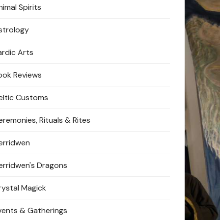
imal Spirits
strology
ardic Arts
ook Reviews
eltic Customs
eremonies, Rituals & Rites
erridwen
erridwen's Dragons
rystal Magick
vents & Gatherings