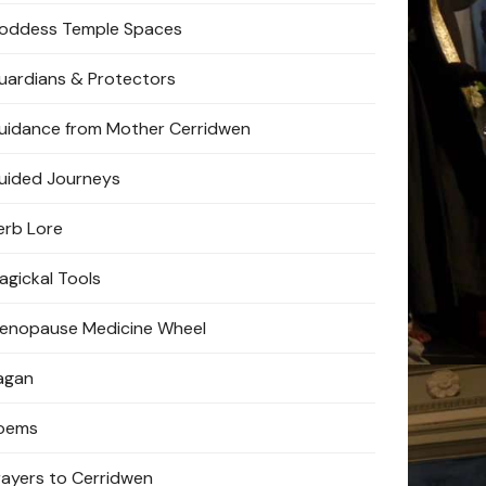
oddess Temple Spaces
uardians & Protectors
uidance from Mother Cerridwen
uided Journeys
erb Lore
agickal Tools
enopause Medicine Wheel
agan
oems
rayers to Cerridwen