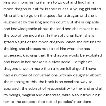
king summons his huntsmen to go out and find him a
moon dragon but all fail in their quest. A young girl called
Alina offers to go on the quest for a dragon and she is
laughed at by the king and his court. But she is capable
and knowledgeable about the land and she makes it to
the top of the mountain. In the soft lunar light, she is
gifted a sight of the moon dragons. When she returns to
the king, she chooses not to tell him what she has
witnessed, knowing that the dragons would be exploited
and killed. In her pocket is a silver scale – ‘a flight of
dragons is worth more than a room full of gold’. I have
had a number of conversations with my daughter about
the meaning of this; the book is an excellent way to
approach the subject of responsibility to the land and all
its beings, magical and otherwise, while also introducing
her to the concept that not all peoples’ intentions