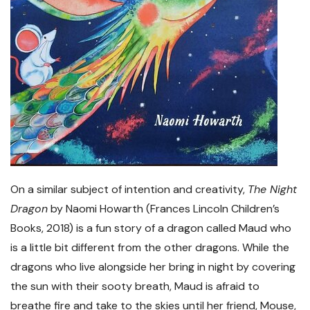
On a similar subject of intention and creativity,
The Night
Dragon
by Naomi Howarth (Frances Lincoln Children’s
Books, 2018) is a fun story of a dragon called Maud who
is a little bit different from the other dragons. While the
dragons who live alongside her bring in night by covering
the sun with their sooty breath, Maud is afraid to
breathe fire and take to the skies until her friend, Mouse,