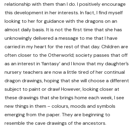
relationship with them than I do. I positively encourage
this development in her interests. In fact, I find myself
looking to her for guidance with the dragons on an
almost daily basis. It is not the first time that she has
unknowingly delivered a message to me that I have
carried in my heart for the rest of that day. Children are
often closer to the Otherworld; society passes that off
as an interest in ‘fantasy’ and I know that my daughter’s
nursery teachers are now a little tired of her continual
dragon drawings, hoping that she will choose a different
subject to paint or draw! However, looking closer at
these drawings that she brings home each week, I see
new things in them – colours, moods and symbols
emerging from the paper. They are beginning to
resemble the cave drawings of the ancestors.