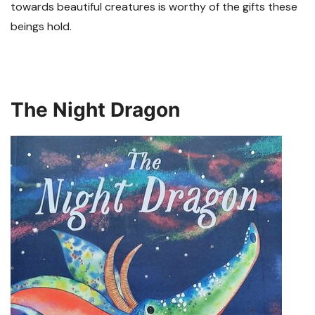
towards beautiful creatures is worthy of the gifts these
beings hold.
The Night Dragon