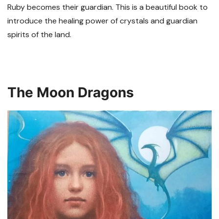
Ruby becomes their guardian. This is a beautiful book to
introduce the healing power of crystals and guardian
spirits of the land.
The Moon Dragons