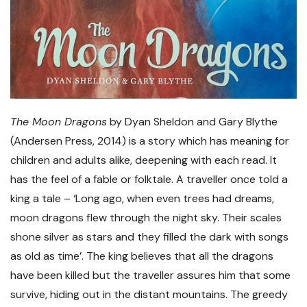
The Moon Dragons
by Dyan Sheldon and Gary Blythe
(Andersen Press, 2014) is a story which has meaning for
children and adults alike, deepening with each read. It
has the feel of a fable or folktale. A traveller once told a
king a tale – ‘Long ago, when even trees had dreams,
moon dragons flew through the night sky. Their scales
shone silver as stars and they filled the dark with songs
as old as time’. The king believes that all the dragons
have been killed but the traveller assures him that some
survive, hiding out in the distant mountains. The greedy