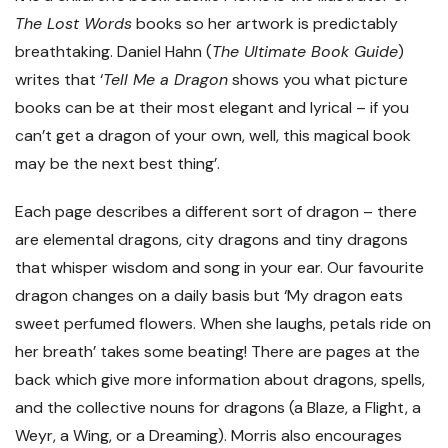
The Lost Words
books so her artwork is predictably
breathtaking. Daniel Hahn (
The Ultimate Book Guide
)
writes that ‘
Tell Me a Dragon
shows you what picture
books can be at their most elegant and lyrical – if you
can’t get a dragon of your own, well, this magical book
may be the next best thing’.
Each page describes a different sort of dragon – there
are elemental dragons, city dragons and tiny dragons
that whisper wisdom and song in your ear. Our favourite
dragon changes on a daily basis but ‘My dragon eats
sweet perfumed flowers. When she laughs, petals ride on
her breath’ takes some beating! There are pages at the
back which give more information about dragons, spells,
and the collective nouns for dragons (a Blaze, a Flight, a
Weyr, a Wing, or a Dreaming). Morris also encourages