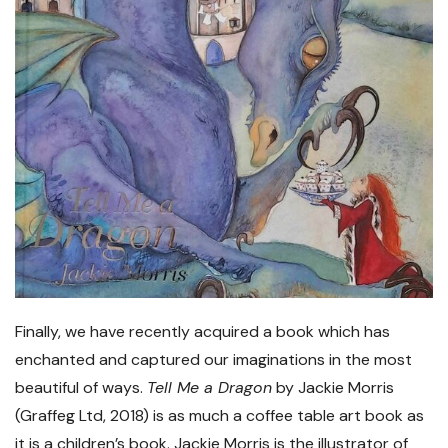
Finally, we have recently acquired a book which has
enchanted and captured our imaginations in the most
beautiful of ways.
Tell Me a Dragon
by Jackie Morris
(Graffeg Ltd, 2018) is as much a coffee table art book as
it is a children’s book. Jackie Morris is the illustrator of