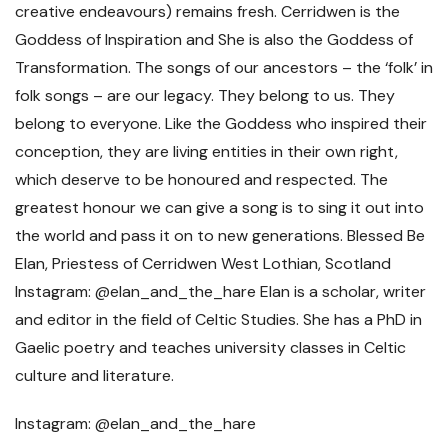
Instagram: @elan_and_the_hare