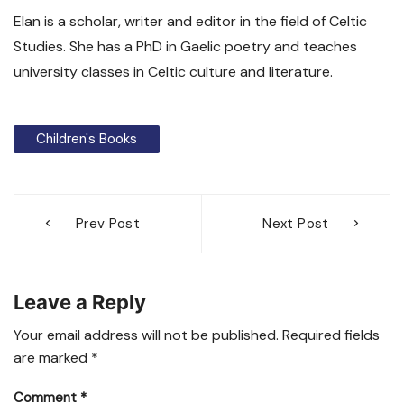
Elan is a scholar, writer and editor in the field of Celtic
Studies. She has a PhD in Gaelic poetry and teaches
university classes in Celtic culture and literature.
Children's Books
Post
Prev Post
Next Post
navigation
Leave a Reply
Your email address will not be published.
Required fields
are marked
*
Comment
*