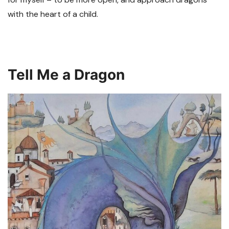
with the heart of a child.
Tell Me a Dragon