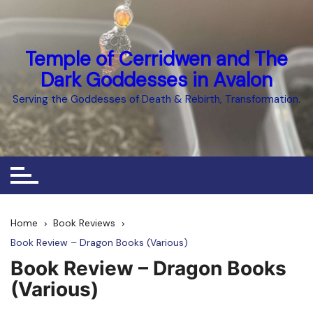
Skip
to
content
Temple of Cerridwen and The
Dark Goddesses in Avalon
Serving the Goddesses of Death & Rebirth, Transformation.
Home
Book Reviews
Book Review – Dragon Books (Various)
Book Review – Dragon Books
(Various)