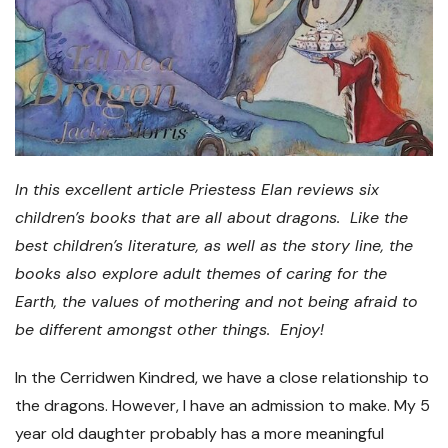
In this excellent article Priestess Elan reviews six
children’s books that are all about dragons. Like the
best children’s literature, as well as the story line, the
books also explore adult themes of caring for the
Earth, the values of mothering and not being afraid to
be different amongst other things. Enjoy!
In the Cerridwen Kindred, we have a close relationship to
the dragons. However, I have an admission to make. My 5
year old daughter probably has a more meaningful