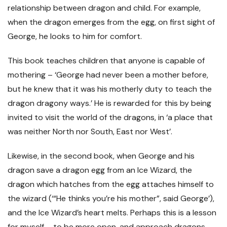
relationship between dragon and child. For example,
when the dragon emerges from the egg, on first sight of
George, he looks to him for comfort.
This book teaches children that anyone is capable of
mothering – ‘George had never been a mother before,
but he knew that it was his motherly duty to teach the
dragon dragony ways.’ He is rewarded for this by being
invited to visit the world of the dragons, in ‘a place that
was neither North nor South, East nor West’.
Likewise, in the second book, when George and his
dragon save a dragon egg from an Ice Wizard, the
dragon which hatches from the egg attaches himself to
the wizard (‘“He thinks you’re his mother”, said George’),
and the Ice Wizard’s heart melts. Perhaps this is a lesson
for myself – to be more open, and approach dragons