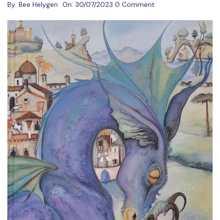
By:
Bee Helygen
On:
30/07/2023
0 Comment