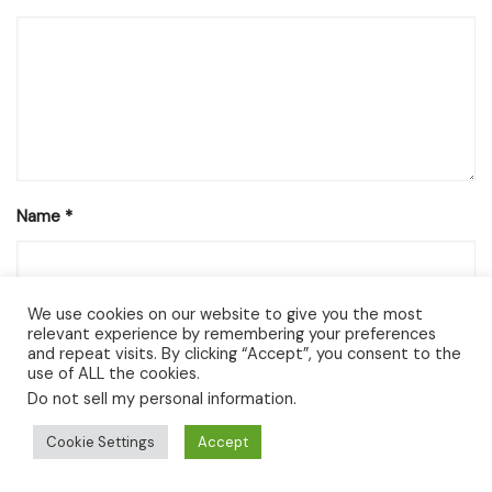
Name
*
We use cookies on our website to give you the most
Email
*
relevant experience by remembering your preferences
and repeat visits. By clicking “Accept”, you consent to the
use of ALL the cookies.
Do not sell my personal information
.
Website
Cookie Settings
Accept