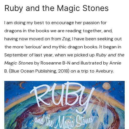
Ruby and the Magic Stones
I am doing my best to encourage her passion for
dragons in the books we are reading together, and,
having now moved on from
Zog
, I have been seeking out
the more ‘serious’ and mythic dragon books. It began in
September of last year, when we picked up
Ruby and the
Magic Stones
by Roseanne B-N and illustrated by Annie
B. (Blue Ocean Publishing, 2018) on a trip to Avebury.