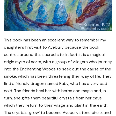
This book has been an excellent way to remember my
daughter’s first visit to Avebury because the book
centres around this sacred site. In fact, it is a magical
origin myth of sorts, with a group of villagers who journey
into the Enchanting Woods to seek out the cause of the
smoke, which has been threatening their way of life. They
find a friendly dragon named Ruby, who has a very bad
cold. The friends heal her with herbs and magic and, in
turn, she gifts them beautiful crystals from her cave,
which they return to their village and plant in the earth.
The crystals ‘grow’ to become Avebury stone circle, and