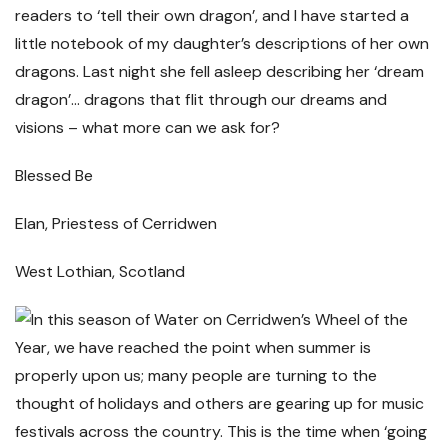
readers to ‘tell their own dragon’, and I have started a
little notebook of my daughter’s descriptions of her own
dragons. Last night she fell asleep describing her ‘dream
dragon’… dragons that flit through our dreams and
visions – what more can we ask for?
Blessed Be
Elan, Priestess of Cerridwen
West Lothian, Scotland