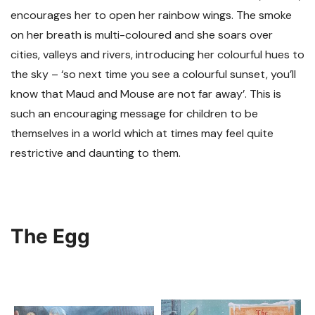
encourages her to open her rainbow wings. The smoke
on her breath is multi-coloured and she soars over
cities, valleys and rivers, introducing her colourful hues to
the sky – ‘so next time you see a colourful sunset, you’ll
know that Maud and Mouse are not far away’. This is
such an encouraging message for children to be
themselves in a world which at times may feel quite
restrictive and daunting to them.
The Egg