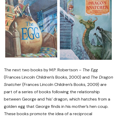
The next two books by M.P. Robertson –
The Egg
(Frances Lincoln Children’s Books, 2000) and
The Dragon
Snatcher
(Frances Lincoln Children’s Books, 2009) are
part of a series of books following the relationship
between George and ‘his’ dragon, which hatches from a
golden egg that George finds in his mother’s hen coup.
These books promote the idea of a reciprocal