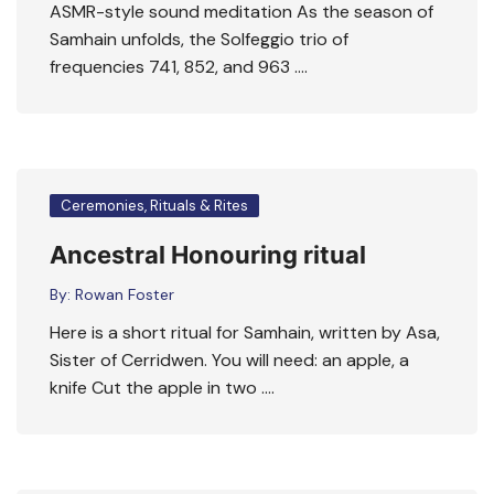
ASMR-style sound meditation As the season of
Samhain unfolds, the Solfeggio trio of
frequencies 741, 852, and 963 ….
Ceremonies, Rituals & Rites
Ancestral Honouring ritual
By:
Rowan Foster
Here is a short ritual for Samhain, written by Asa,
Sister of Cerridwen. You will need: an apple, a
knife Cut the apple in two ….