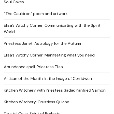
Soul Cakes
“The Cauldron” poem and artwork
Elisa’s Witchy Corner: Communicating with the Spirit
World
Priestess Janet: Astrology for the Autumn
Elisa’s Witchy Corner: Manifesting what you need
Abundance spell: Priestess Elisa
Artisan of the Month: In the Image of Cerridwen
Kitchen Witchery with Priestess Sadie: Panfried Salmon
Kitchen Witchery: Crustless Quiche
Crystal Cave: Spirit of Prehnite