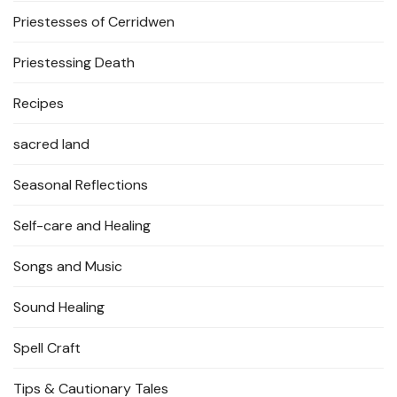
Priestesses of Cerridwen
Priestessing Death
Recipes
sacred land
Seasonal Reflections
Self-care and Healing
Songs and Music
Sound Healing
Spell Craft
Tips & Cautionary Tales