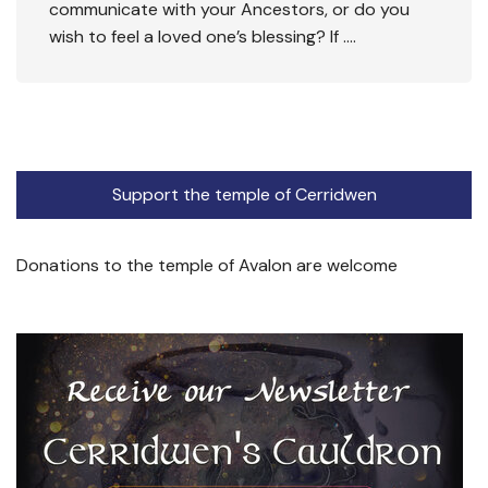
communicate with your Ancestors, or do you
wish to feel a loved one’s blessing? If ….
Support the temple of Cerridwen
Donations to the temple of Avalon are welcome