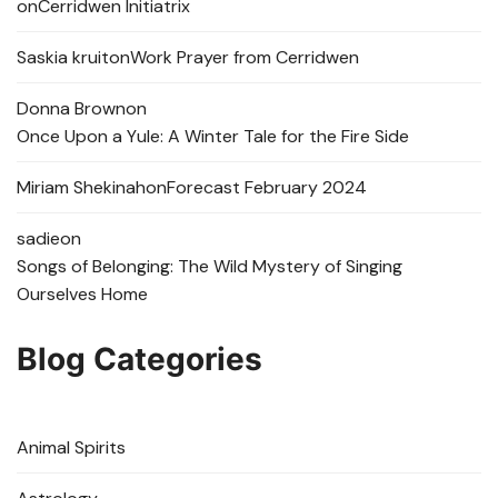
on
Cerridwen Initiatrix
Saskia kruit
on
Work Prayer from Cerridwen
Donna Brown
on
Once Upon a Yule: A Winter Tale for the Fire Side
Miriam Shekinah
on
Forecast February 2024
sadie
on
Songs of Belonging: The Wild Mystery of Singing
Ourselves Home
Blog Categories
Animal Spirits