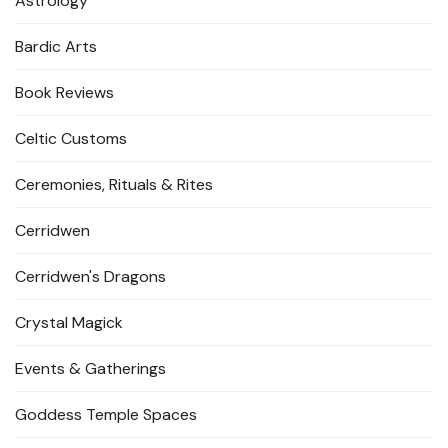
Astrology
Bardic Arts
Book Reviews
Celtic Customs
Ceremonies, Rituals & Rites
Cerridwen
Cerridwen's Dragons
Crystal Magick
Events & Gatherings
Goddess Temple Spaces