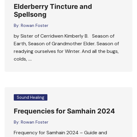
Elderberry Tincture and
Spellsong
By:
Rowan Foster
by Sister of Cerridwen Kimberly B. Season of
Earth, Season of Grandmother Elder. Season of
readying ourselves for Winter. And all the bugs,
colds, ….
Sound Healing
Frequencies for Samhain 2024
By:
Rowan Foster
Frequency for Samhain 2024 – Guide and