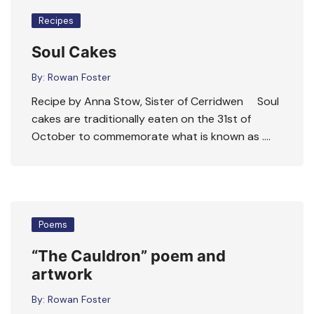
Recipes
Soul Cakes
By:
Rowan Foster
Recipe by Anna Stow, Sister of Cerridwen Soul
cakes are traditionally eaten on the 31st of
October to commemorate what is known as ….
Poems
“The Cauldron” poem and
artwork
By:
Rowan Foster