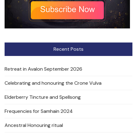
Recent Posts
Retreat in Avalon September 2026
Celebrating and honouring the Crone Vulva
Elderberry Tincture and Spellsong
Frequencies for Samhain 2024
Ancestral Honouring ritual