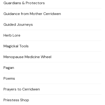
Guardians & Protectors
Guidance from Mother Cerridwen
Guided Journeys
Herb Lore
Magickal Tools
Menopause Medicine Wheel
Pagan
Poems
Prayers to Cerridwen
Priestess Shop