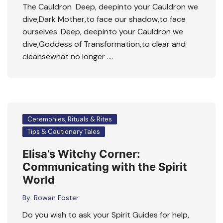
The Cauldron Deep, deepinto your Cauldron we
dive,Dark Mother,to face our shadow,to face
ourselves. Deep, deepinto your Cauldron we
dive,Goddess of Transformation,to clear and
cleansewhat no longer ….
Ceremonies, Rituals & Rites
Tips & Cautionary Tales
Elisa’s Witchy Corner:
Communicating with the Spirit
World
By:
Rowan Foster
Do you wish to ask your Spirit Guides for help,