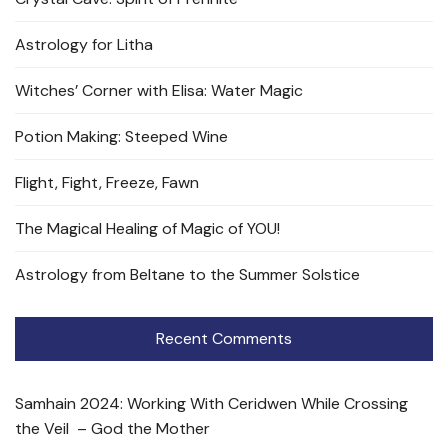
Astrology for Litha
Witches’ Corner with Elisa: Water Magic
Potion Making: Steeped Wine
Flight, Fight, Freeze, Fawn
The Magical Healing of Magic of YOU!
Astrology from Beltane to the Summer Solstice
Recent Comments
Samhain 2024: Working With Ceridwen While Crossing
the Veil – God the Mother