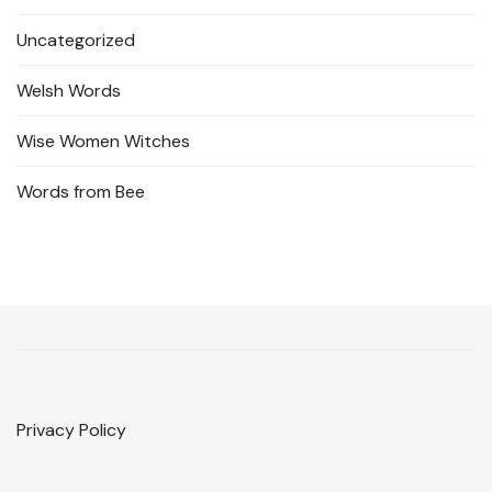
Uncategorized
Welsh Words
Wise Women Witches
Words from Bee
Privacy Policy