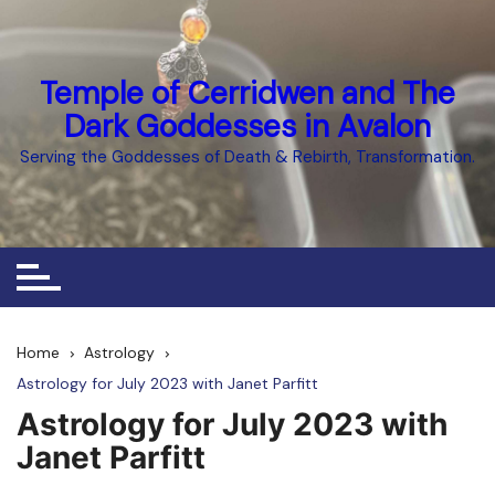
Skip
to
content
Temple of Cerridwen and The
Dark Goddesses in Avalon
Serving the Goddesses of Death & Rebirth, Transformation.
Home
Astrology
Astrology for July 2023 with Janet Parfitt
Astrology for July 2023 with
Janet Parfitt