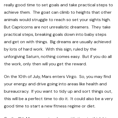
really good time to set goals and take practical steps to
achieve them. The goat can climb to heights that other
animals would struggle to reach so set your sights high.
But Capricorns are not unrealistic dreamers. They take
practical steps, breaking goals down into baby steps
and get on with things. Big dreams are usually achieved
by lots of hard work. With this sign, ruled by the
unforgiving Saturn, nothing comes easy. But if you do all
the work, only then will you get the reward.
On the 10
th
of July, Mars enters Virgo. So, you may find
your energy and drive going into areas like health and
bureaucracy. If you want to tidy up and sort things out,
this will be a perfect time to do it. It could also be a very
good time to start a new fitness regime or diet.