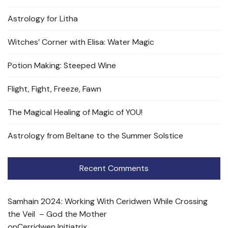
Astrology for Litha
Witches’ Corner with Elisa: Water Magic
Potion Making: Steeped Wine
Flight, Fight, Freeze, Fawn
The Magical Healing of Magic of YOU!
Astrology from Beltane to the Summer Solstice
Recent Comments
Samhain 2024: Working With Ceridwen While Crossing
the Veil – God the Mother
on
Cerridwen Initiatrix