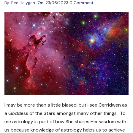
By:
Bee Helygen
On:
23/06/2023
0 Comment
I may be more than a little biased, but I see Cerridwen as
a Goddess of the Stars amongst many other things. To
me astrology is part of how She shares Her wisdom with
us because knowledge of astrology helps us to achieve