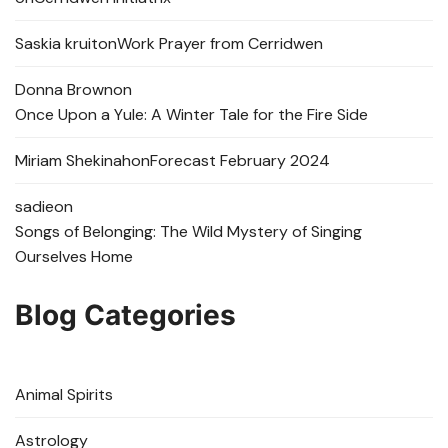
Saskia kruit
on
Work Prayer from Cerridwen
Donna Brown
on
Once Upon a Yule: A Winter Tale for the Fire Side
Miriam Shekinah
on
Forecast February 2024
sadie
on
Songs of Belonging: The Wild Mystery of Singing
Ourselves Home
Blog Categories
Animal Spirits
Astrology