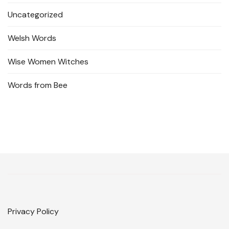
Uncategorized
Welsh Words
Wise Women Witches
Words from Bee
Privacy Policy