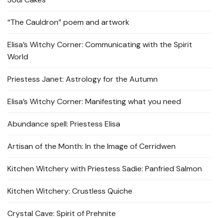
“The Cauldron” poem and artwork
Elisa’s Witchy Corner: Communicating with the Spirit
World
Priestess Janet: Astrology for the Autumn
Elisa’s Witchy Corner: Manifesting what you need
Abundance spell: Priestess Elisa
Artisan of the Month: In the Image of Cerridwen
Kitchen Witchery with Priestess Sadie: Panfried Salmon
Kitchen Witchery: Crustless Quiche
Crystal Cave: Spirit of Prehnite