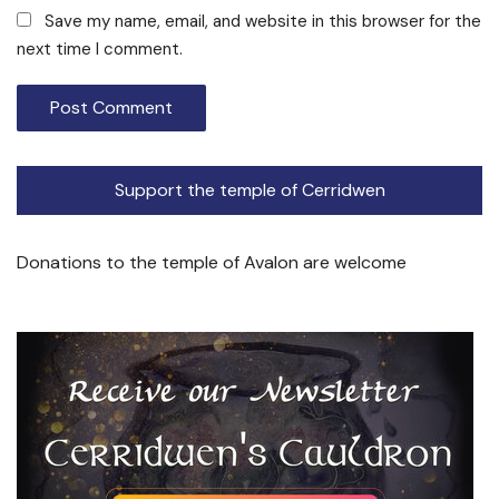
Save my name, email, and website in this browser for the
next time I comment.
Support the temple of Cerridwen
Donations to the temple of Avalon are welcome