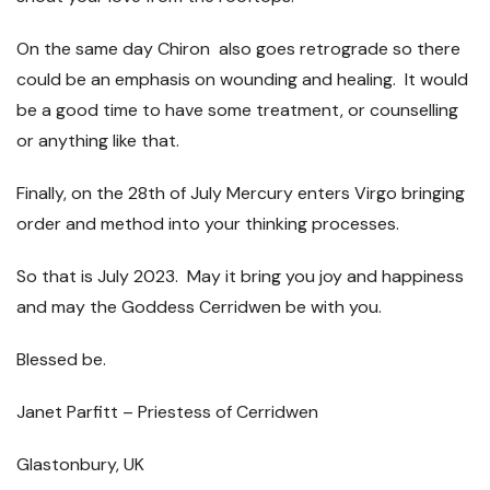
On the same day Chiron also goes retrograde so there
could be an emphasis on wounding and healing. It would
be a good time to have some treatment, or counselling
or anything like that.
Finally, on the 28
th
of July Mercury enters Virgo bringing
order and method into your thinking processes.
So that is July 2023. May it bring you joy and happiness
and may the Goddess Cerridwen be with you.
Blessed be.
Janet Parfitt – Priestess of Cerridwen
Glastonbury, UK