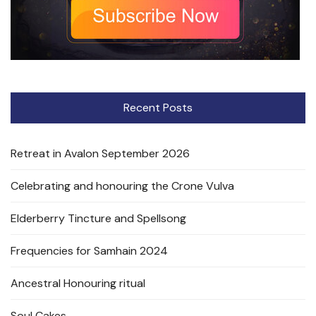
Recent Posts
Retreat in Avalon September 2026
Celebrating and honouring the Crone Vulva
Elderberry Tincture and Spellsong
Frequencies for Samhain 2024
Ancestral Honouring ritual
Soul Cakes