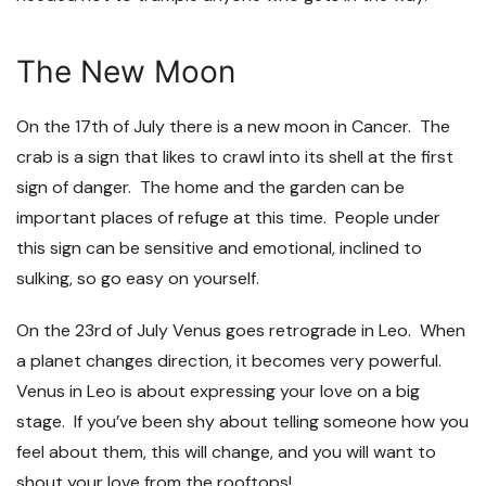
The New Moon
On the 17
th
of July there is a new moon in Cancer. The
crab is a sign that likes to crawl into its shell at the first
sign of danger. The home and the garden can be
important places of refuge at this time. People under
this sign can be sensitive and emotional, inclined to
sulking, so go easy on yourself.
On the 23
rd
of July Venus goes retrograde in Leo. When
a planet changes direction, it becomes very powerful.
Venus in Leo is about expressing your love on a big
stage. If you’ve been shy about telling someone how you
feel about them, this will change, and you will want to
shout your love from the rooftops!