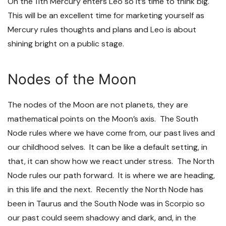
On the 11
th
Mercury enters Leo so it’s time to think big.
This will be an excellent time for marketing yourself as
Mercury rules thoughts and plans and Leo is about
shining bright on a public stage.
Nodes of the Moon
The nodes of the Moon are not planets, they are
mathematical points on the Moon’s axis. The South
Node rules where we have come from, our past lives and
our childhood selves. It can be like a default setting, in
that, it can show how we react under stress. The North
Node rules our path forward. It is where we are heading,
in this life and the next. Recently the North Node has
been in Taurus and the South Node was in Scorpio so
our past could seem shadowy and dark, and, in the