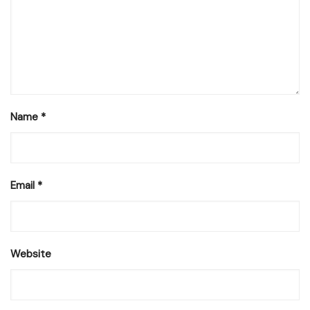
Name
*
Email
*
Website