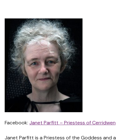
Facebook:
Janet Parfitt – Priestess of Cerridwen
Janet Parfitt is a Priestess of the Goddess and a