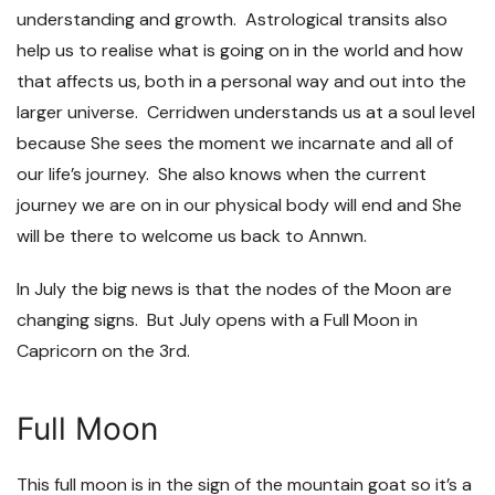
understanding and growth. Astrological transits also
help us to realise what is going on in the world and how
that affects us, both in a personal way and out into the
larger universe. Cerridwen understands us at a soul level
because She sees the moment we incarnate and all of
our life’s journey. She also knows when the current
journey we are on in our physical body will end and She
will be there to welcome us back to Annwn.
In July the big news is that the nodes of the Moon are
changing signs. But July opens with a Full Moon in
Capricorn on the 3
rd
.
Full Moon
This full moon is in the sign of the mountain goat so it’s a