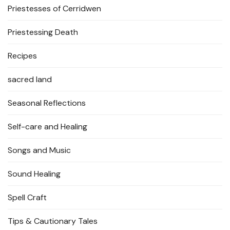
Priestesses of Cerridwen
Priestessing Death
Recipes
sacred land
Seasonal Reflections
Self-care and Healing
Songs and Music
Sound Healing
Spell Craft
Tips & Cautionary Tales