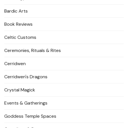
Bardic Arts
Book Reviews
Celtic Customs
Ceremonies, Rituals & Rites
Cerridwen
Cerridwen's Dragons
Crystal Magick
Events & Gatherings
Goddess Temple Spaces