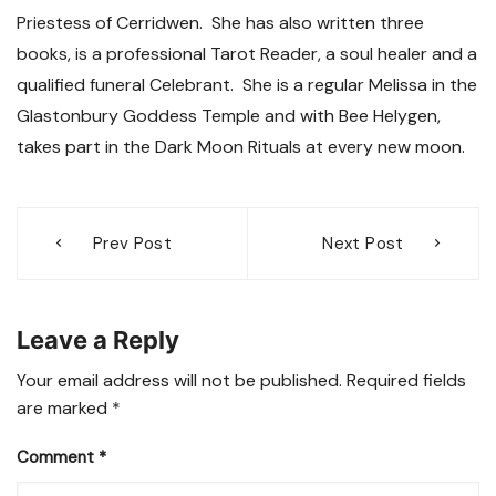
Priestess of Cerridwen. She has also written three
books, is a professional Tarot Reader, a soul healer and a
qualified funeral Celebrant. She is a regular Melissa in the
Glastonbury Goddess Temple and with Bee Helygen,
takes part in the Dark Moon Rituals at every new moon.
Post
Prev Post
Next Post
navigation
Leave a Reply
Your email address will not be published.
Required fields
are marked
*
Comment
*