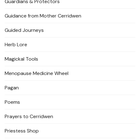
Guardians & Protectors
Guidance from Mother Cerridwen
Guided Journeys
Herb Lore
Magickal Tools
Menopause Medicine Wheel
Pagan
Poems
Prayers to Cerridwen
Priestess Shop