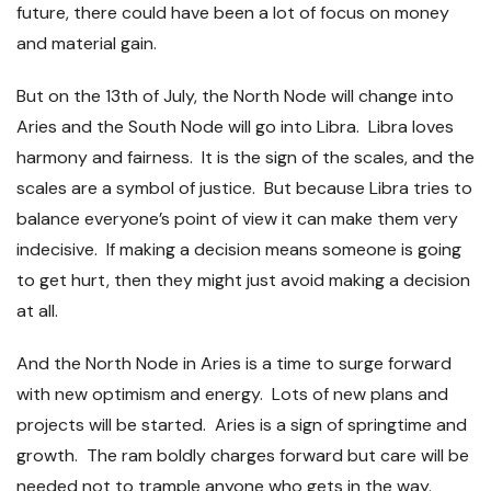
future, there could have been a lot of focus on money
and material gain.
But on the 13
th
of July, the North Node will change into
Aries and the South Node will go into Libra. Libra loves
harmony and fairness. It is the sign of the scales, and the
scales are a symbol of justice. But because Libra tries to
balance everyone’s point of view it can make them very
indecisive. If making a decision means someone is going
to get hurt, then they might just avoid making a decision
at all.
And the North Node in Aries is a time to surge forward
with new optimism and energy. Lots of new plans and
projects will be started. Aries is a sign of springtime and
growth. The ram boldly charges forward but care will be
needed not to trample anyone who gets in the way.