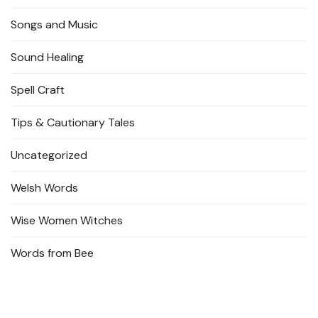
Songs and Music
Sound Healing
Spell Craft
Tips & Cautionary Tales
Uncategorized
Welsh Words
Wise Women Witches
Words from Bee