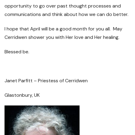
opportunity to go over past thought processes and
communications and think about how we can do better.
I hope that April will be a good month for you all. May
Cerridwen shower you with Her love and Her healing.
Blessed be.
Janet Parfitt – Priestess of Cerridwen
Glastonbury, UK