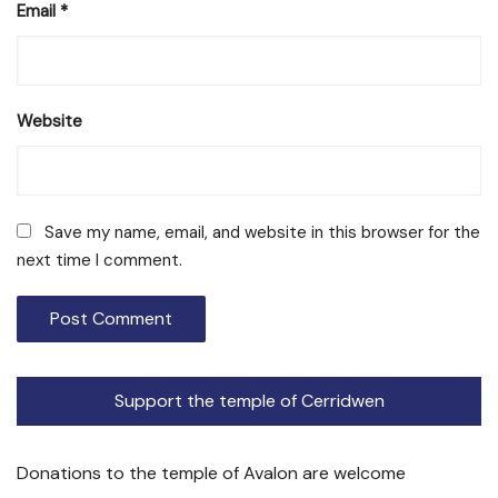
Email
*
Website
Save my name, email, and website in this browser for the
next time I comment.
Support the temple of Cerridwen
Donations to the temple of Avalon are welcome