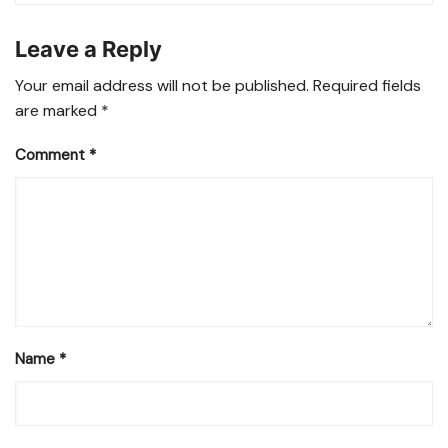
Leave a Reply
Your email address will not be published.
Required fields
are marked
*
Comment
*
Name
*