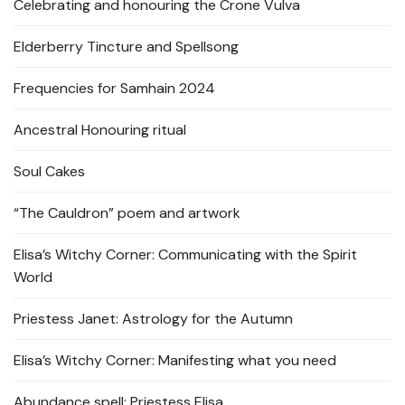
Celebrating and honouring the Crone Vulva
Elderberry Tincture and Spellsong
Frequencies for Samhain 2024
Ancestral Honouring ritual
Soul Cakes
“The Cauldron” poem and artwork
Elisa’s Witchy Corner: Communicating with the Spirit
World
Priestess Janet: Astrology for the Autumn
Elisa’s Witchy Corner: Manifesting what you need
Abundance spell: Priestess Elisa