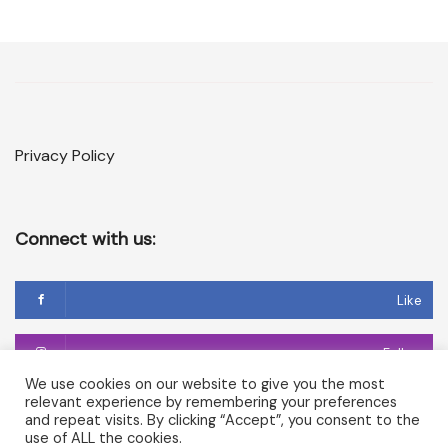
Privacy Policy
Connect with us:
Like
Follow
We use cookies on our website to give you the most
relevant experience by remembering your preferences
Follow
and repeat visits. By clicking “Accept”, you consent to the
use of ALL the cookies.