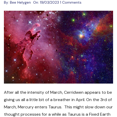
By:
Bee Helygen
On:
19/03/2023
1 Comments
After all the intensity of March, Cerridwen appears to be
giving us all a little bit of a breather in April. On the 3
rd
of
March, Mercury enters Taurus. This might slow down our
thought processes for a while as Taurus is a Fixed Earth