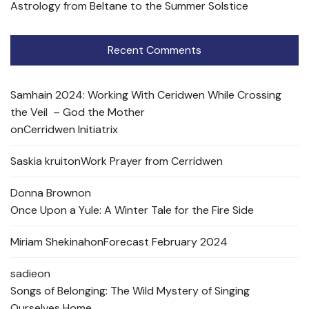
Astrology from Beltane to the Summer Solstice
Recent Comments
Samhain 2024: Working With Ceridwen While Crossing
the Veil – God the Mother
on
Cerridwen Initiatrix
Saskia kruit
on
Work Prayer from Cerridwen
Donna Brown
on
Once Upon a Yule: A Winter Tale for the Fire Side
Miriam Shekinah
on
Forecast February 2024
sadie
on
Songs of Belonging: The Wild Mystery of Singing
Ourselves Home