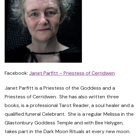
Facebook:
Janet Parfitt – Priestess of Cerridwen
Janet Parfitt is a Priestess of the Goddess and a
Priestess of Cerridwen. She has also written three
books, is a professional Tarot Reader, a soul healer and a
qualified funeral Celebrant. She is a regular Melissa in the
Glastonbury Goddess Temple and with Bee Helygen,
takes part in the Dark Moon Rituals at every new moon.