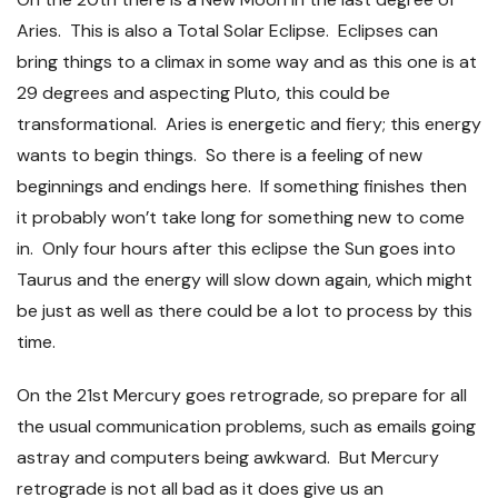
Aries. This is also a Total Solar Eclipse. Eclipses can
bring things to a climax in some way and as this one is at
29 degrees and aspecting Pluto, this could be
transformational. Aries is energetic and fiery; this energy
wants to begin things. So there is a feeling of new
beginnings and endings here. If something finishes then
it probably won’t take long for something new to come
in. Only four hours after this eclipse the Sun goes into
Taurus and the energy will slow down again, which might
be just as well as there could be a lot to process by this
time.
On the 21
st
Mercury goes retrograde, so prepare for all
the usual communication problems, such as emails going
astray and computers being awkward. But Mercury
retrograde is not all bad as it does give us an