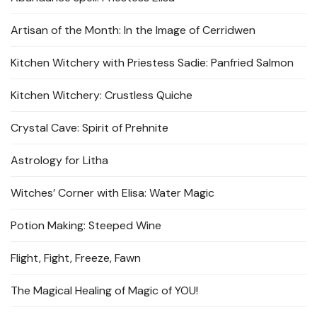
Artisan of the Month: In the Image of Cerridwen
Kitchen Witchery with Priestess Sadie: Panfried Salmon
Kitchen Witchery: Crustless Quiche
Crystal Cave: Spirit of Prehnite
Astrology for Litha
Witches’ Corner with Elisa: Water Magic
Potion Making: Steeped Wine
Flight, Fight, Freeze, Fawn
The Magical Healing of Magic of YOU!