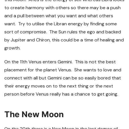
to create harmony with others so there may be a push
and a pull between what you want and what others
want. Try to utilise the Libran energy by finding some
sort of compromise. The Sun rules the ego and backed
by Jupiter and Chiron, this could be a time of healing and
growth.
On the 11
th
Venus enters Gemini. This is not the best
placement for the planet Venus. She wants to love and
connect with all but Gemini can be so easily bored that
their energy moves on to the next thing or the next
person before Venus really has a chance to get going.
The New Moon
On the 20
th
there is a New Moon in the last degree of