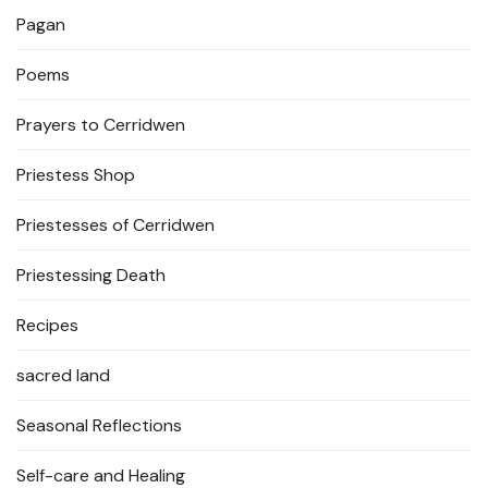
Pagan
Poems
Prayers to Cerridwen
Priestess Shop
Priestesses of Cerridwen
Priestessing Death
Recipes
sacred land
Seasonal Reflections
Self-care and Healing