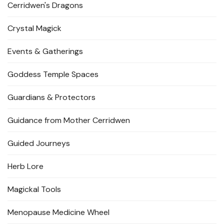
Cerridwen's Dragons
Crystal Magick
Events & Gatherings
Goddess Temple Spaces
Guardians & Protectors
Guidance from Mother Cerridwen
Guided Journeys
Herb Lore
Magickal Tools
Menopause Medicine Wheel