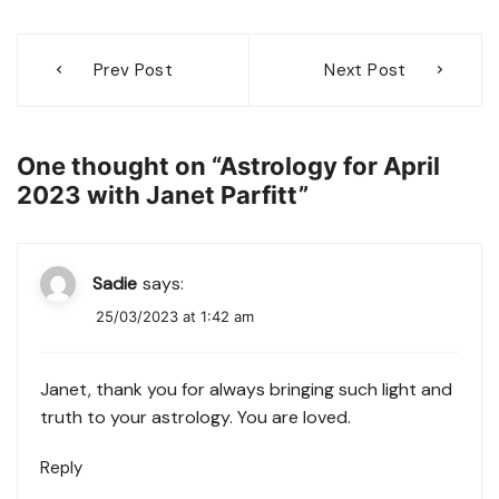
Post
Prev Post
Next Post
navigation
One thought on “
Astrology for April
2023 with Janet Parfitt
”
Sadie
says:
25/03/2023 at 1:42 am
Janet, thank you for always bringing such light and
truth to your astrology. You are loved.
Reply