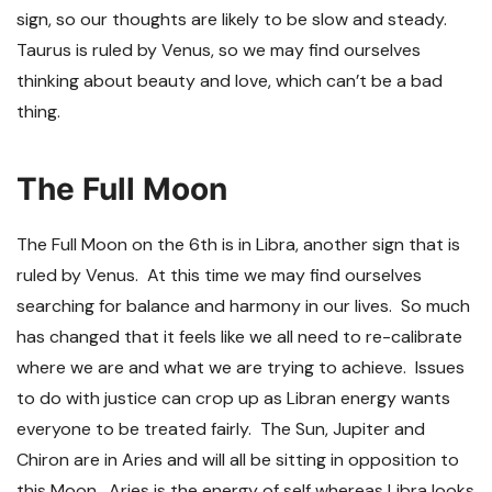
sign, so our thoughts are likely to be slow and steady.
Taurus is ruled by Venus, so we may find ourselves
thinking about beauty and love, which can’t be a bad
thing.
The Full Moon
The Full Moon on the 6
th
is in Libra, another sign that is
ruled by Venus. At this time we may find ourselves
searching for balance and harmony in our lives. So much
has changed that it feels like we all need to re-calibrate
where we are and what we are trying to achieve. Issues
to do with justice can crop up as Libran energy wants
everyone to be treated fairly. The Sun, Jupiter and
Chiron are in Aries and will all be sitting in opposition to
this Moon. Aries is the energy of self whereas Libra looks