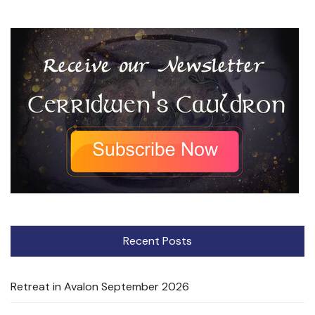
Recent Posts
Retreat in Avalon September 2026