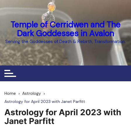
Skip
to
content
Temple of Cerridwen and The
Dark Goddesses in Avalon
Serving the Goddesses of Death & Rebirth, Transformation.
Home
Astrology
Astrology for April 2023 with Janet Parfitt
Astrology for April 2023 with
Janet Parfitt