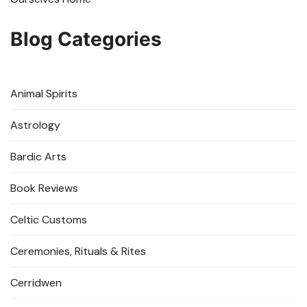
Blog Categories
Animal Spirits
Astrology
Bardic Arts
Book Reviews
Celtic Customs
Ceremonies, Rituals & Rites
Cerridwen