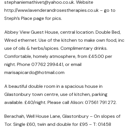
stephaniemathivet@yahoo.co.uk. Website
http://www.lavenderandrosestherapies.co.uk – go to
Steph’s Place page for pics.
Abbey View Guest House, central location. Double Bed,
Wired ethernet. Use of the kitchen to make own food, inc
use of oils & herbs/spices. Complimentary drinks.
Comfortable, homely atmosphere, from £45.00 per
night. Phone 07762 299441, or email
marisapicardo@hotmail.com
A beautiful double room in a spacious house in
Glastonbury town centre, use of kitchen, parking
available. £40/night. Please call Alison: 07561 791 272.
Berachah, Well House Lane, Glastonbury – On slopes of
Tor. Single £60, twin and double for £95 – T: 01458