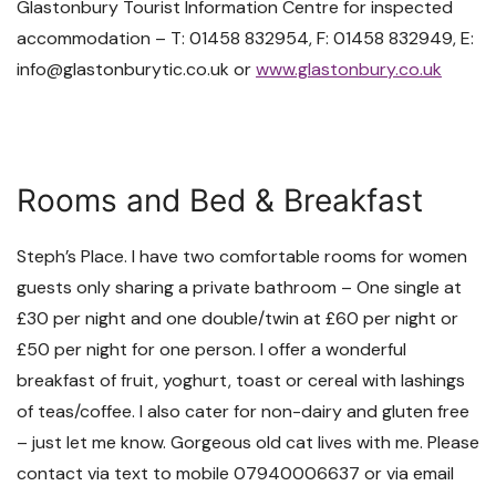
Glastonbury Tourist Information Centre for inspected
accommodation – T: 01458 832954, F: 01458 832949, E:
info@glastonburytic.co.uk or
www.glastonbury.co.uk
Rooms and Bed & Breakfast
Steph’s Place. I have two comfortable rooms for women
guests only sharing a private bathroom – One single at
£30 per night and one double/twin at £60 per night or
£50 per night for one person. I offer a wonderful
breakfast of fruit, yoghurt, toast or cereal with lashings
of teas/coffee. I also cater for non-dairy and gluten free
– just let me know. Gorgeous old cat lives with me. Please
contact via text to mobile 07940006637 or via email