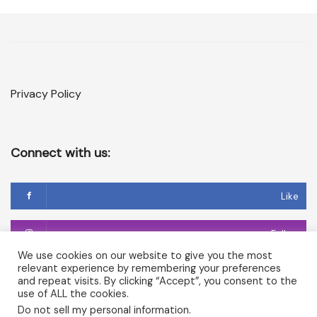
Privacy Policy
Connect with us:
Like
Follow
We use cookies on our website to give you the most
relevant experience by remembering your preferences
Follow
and repeat visits. By clicking “Accept”, you consent to the
use of ALL the cookies.
Do not sell my personal information
.