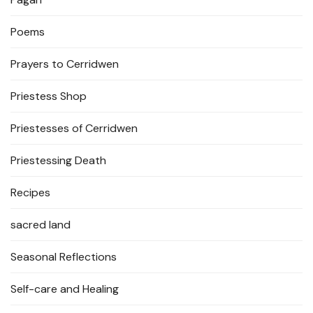
Poems
Prayers to Cerridwen
Priestess Shop
Priestesses of Cerridwen
Priestessing Death
Recipes
sacred land
Seasonal Reflections
Self-care and Healing