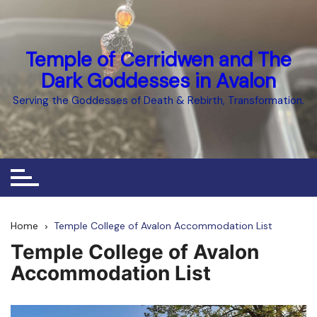
Skip
to
content
Temple of Cerridwen and The
Dark Goddesses in Avalon
Serving the Goddesses of Death & Rebirth, Transformation.
Home
Temple College of Avalon Accommodation List
Temple College of Avalon
Accommodation List