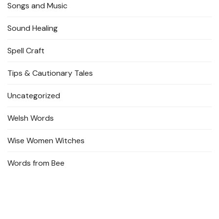
Songs and Music
Sound Healing
Spell Craft
Tips & Cautionary Tales
Uncategorized
Welsh Words
Wise Women Witches
Words from Bee