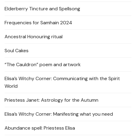
Elderberry Tincture and Spellsong
Frequencies for Samhain 2024
Ancestral Honouring ritual
Soul Cakes
“The Cauldron” poem and artwork
Elisa’s Witchy Corner: Communicating with the Spirit
World
Priestess Janet: Astrology for the Autumn
Elisa’s Witchy Corner: Manifesting what you need
Abundance spell: Priestess Elisa