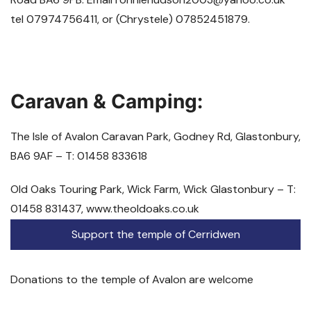
tel 07974756411, or (Chrystele) 07852451879.
Caravan & Camping:
The Isle of Avalon Caravan Park, Godney Rd, Glastonbury,
BA6 9AF – T: 01458 833618
Old Oaks Touring Park, Wick Farm, Wick Glastonbury – T:
01458 831437, www.theoldoaks.co.uk
Support the temple of Cerridwen
Donations to the temple of Avalon are welcome