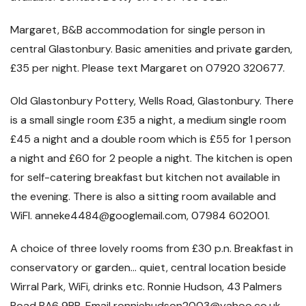
Margaret, B&B accommodation for single person in
central Glastonbury. Basic amenities and private garden,
£35 per night. Please text Margaret on 07920 320677.
Old Glastonbury Pottery, Wells Road, Glastonbury. There
is a small single room £35 a night, a medium single room
£45 a night and a double room which is £55 for 1 person
a night and £60 for 2 people a night. The kitchen is open
for self-catering breakfast but kitchen not available in
the evening. There is also a sitting room available and
WiFI. anneke4484@googlemail.com, 07984 602001.
A choice of three lovely rooms from £30 p.n. Breakfast in
conservatory or garden… quiet, central location beside
Wirral Park, WiFi, drinks etc. Ronnie Hudson, 43 Palmers
Road BA6 9PB. Email ronniehudson2003@yahoo.co.uk