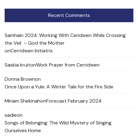
Recent Comments
Samhain 2024: Working With Ceridwen While Crossing
the Veil – God the Mother
on
Cerridwen Initiatrix
Saskia kruit
on
Work Prayer from Cerridwen
Donna Brown
on
Once Upon a Yule: A Winter Tale for the Fire Side
Miriam Shekinah
on
Forecast February 2024
sadie
on
Songs of Belonging: The Wild Mystery of Singing
Ourselves Home