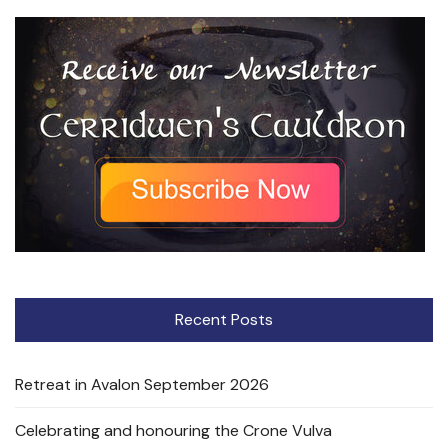
Recent Posts
Retreat in Avalon September 2026
Celebrating and honouring the Crone Vulva