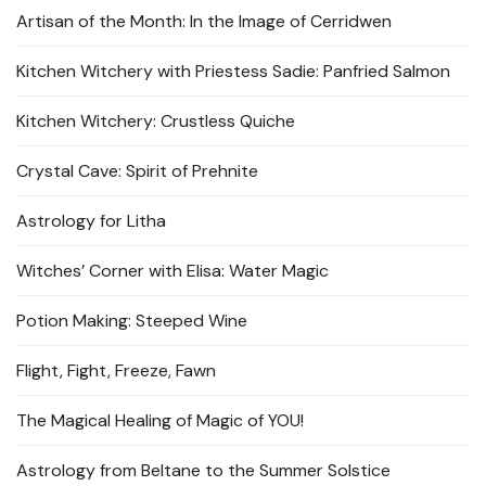
Artisan of the Month: In the Image of Cerridwen
Kitchen Witchery with Priestess Sadie: Panfried Salmon
Kitchen Witchery: Crustless Quiche
Crystal Cave: Spirit of Prehnite
Astrology for Litha
Witches’ Corner with Elisa: Water Magic
Potion Making: Steeped Wine
Flight, Fight, Freeze, Fawn
The Magical Healing of Magic of YOU!
Astrology from Beltane to the Summer Solstice