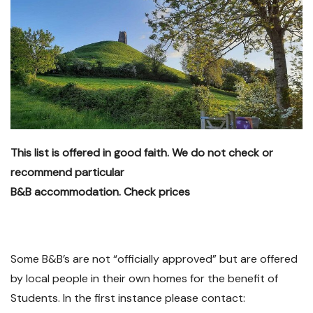
This list is offered in good faith. We do not check or
recommend particular
B&B accommodation. Check prices
Some B&B’s are not “officially approved” but are offered
by local people in their own homes for the benefit of
Students. In the first instance please contact: