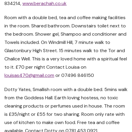
834214,
www.berachah.co.uk
Room with a double bed, tea and coffee making facilities
in the room. Shared bathroom. Downstairs toilet next to
the bedroom. Shower gel, Shampoo and conditioner and
Towels included. On Windmill Hill, 7 minute walk to
Glastonbury High Street. 15 minutes walk to the Tor and
Chalice Well. This is a very loved home with a spiritual feel
to it. £70 per night
Contact Louisa on
louisas470@gmail.com
or
07496 846150
Dotty Yates, Smallish room with a double bed. 5mins walk
from the Goddess Hall. Earth loving hostess, no toxic
cleaning products or perfumes used in house. The room
is £35/night or £55 for two sharing. Room only rate with
use of kitchen to make own food. Free tea and coffee
available. Contact Dotty on 0781 453 0921.