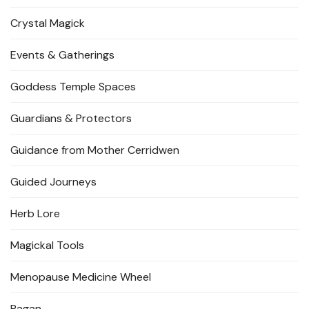
Crystal Magick
Events & Gatherings
Goddess Temple Spaces
Guardians & Protectors
Guidance from Mother Cerridwen
Guided Journeys
Herb Lore
Magickal Tools
Menopause Medicine Wheel
Pagan