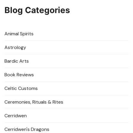
Blog Categories
Animal Spirits
Astrology
Bardic Arts
Book Reviews
Celtic Customs
Ceremonies, Rituals & Rites
Cerridwen
Cerridwen's Dragons