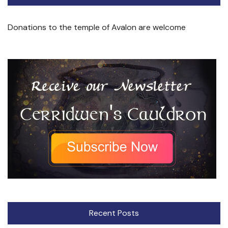
Donations to the temple of Avalon are welcome
Recent Posts