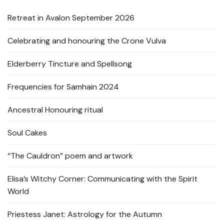
Retreat in Avalon September 2026
Celebrating and honouring the Crone Vulva
Elderberry Tincture and Spellsong
Frequencies for Samhain 2024
Ancestral Honouring ritual
Soul Cakes
“The Cauldron” poem and artwork
Elisa’s Witchy Corner: Communicating with the Spirit
World
Priestess Janet: Astrology for the Autumn