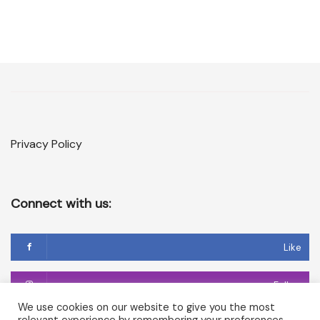
Privacy Policy
Connect with us:
Like
Follow
We use cookies on our website to give you the most