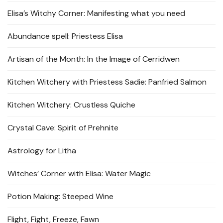
Elisa’s Witchy Corner: Manifesting what you need
Abundance spell: Priestess Elisa
Artisan of the Month: In the Image of Cerridwen
Kitchen Witchery with Priestess Sadie: Panfried Salmon
Kitchen Witchery: Crustless Quiche
Crystal Cave: Spirit of Prehnite
Astrology for Litha
Witches’ Corner with Elisa: Water Magic
Potion Making: Steeped Wine
Flight, Fight, Freeze, Fawn