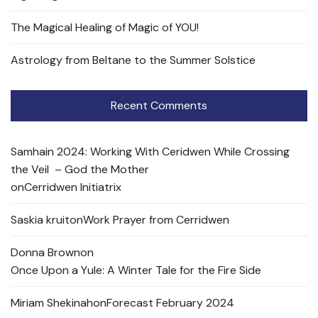
The Magical Healing of Magic of YOU!
Astrology from Beltane to the Summer Solstice
Recent Comments
Samhain 2024: Working With Ceridwen While Crossing
the Veil – God the Mother
on
Cerridwen Initiatrix
Saskia kruit
on
Work Prayer from Cerridwen
Donna Brown
on
Once Upon a Yule: A Winter Tale for the Fire Side
Miriam Shekinah
on
Forecast February 2024