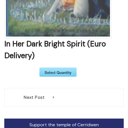
In Her Dark Bright Spirit (Euro
Delivery)
Select Quantity
Post
Next Post
navigation
Support the temple of Cerridwen