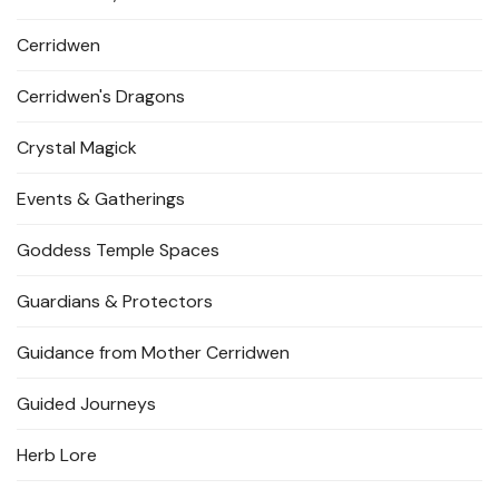
Cerridwen
Cerridwen's Dragons
Crystal Magick
Events & Gatherings
Goddess Temple Spaces
Guardians & Protectors
Guidance from Mother Cerridwen
Guided Journeys
Herb Lore