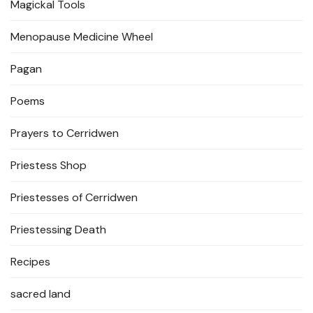
Magickal Tools
Menopause Medicine Wheel
Pagan
Poems
Prayers to Cerridwen
Priestess Shop
Priestesses of Cerridwen
Priestessing Death
Recipes
sacred land