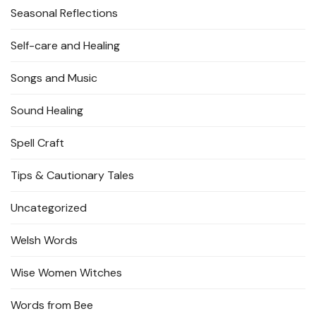
Seasonal Reflections
Self-care and Healing
Songs and Music
Sound Healing
Spell Craft
Tips & Cautionary Tales
Uncategorized
Welsh Words
Wise Women Witches
Words from Bee