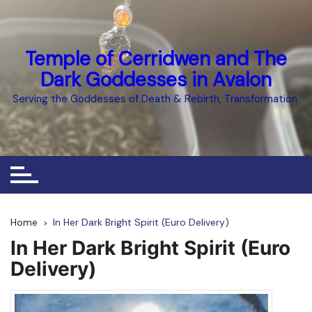
Skip
to
content
Temple of Cerridwen and The
Dark Goddesses in Avalon
Serving the Goddesses of Death & Rebirth, Transformation.
Home
In Her Dark Bright Spirit (Euro Delivery)
In Her Dark Bright Spirit (Euro
Delivery)