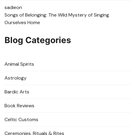
sadie
on
Songs of Belonging: The Wild Mystery of Singing
Ourselves Home
Blog Categories
Animal Spirits
Astrology
Bardic Arts
Book Reviews
Celtic Customs
Ceremonies, Rituals & Rites